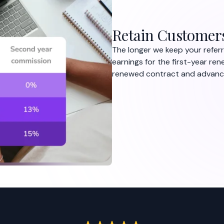
Retain Customer
The longer we keep your referr
earnings for the first-year ren
renewed contract and advance 