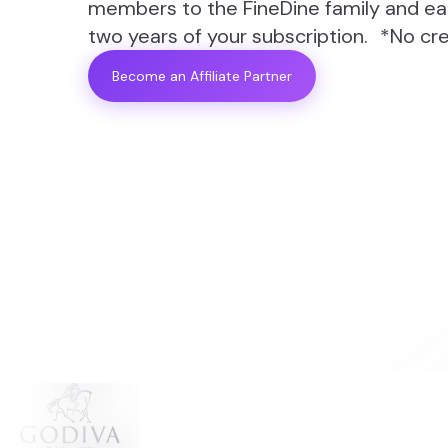
members to the FineDine family and ear
two years of your subscription. *No cre
Become an Affiliate Partner