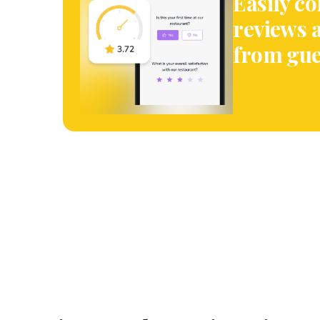
Easily co
reviews 
from gue