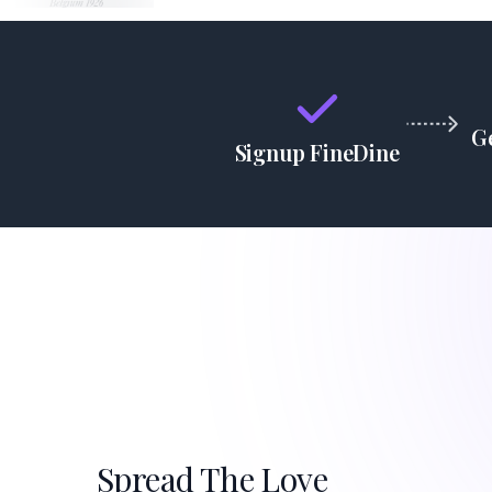
G
Signup FineDine
Spread The Love