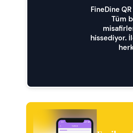
FineDine QR 
Tüm bi
misafirle
hissediyor. İ
herk