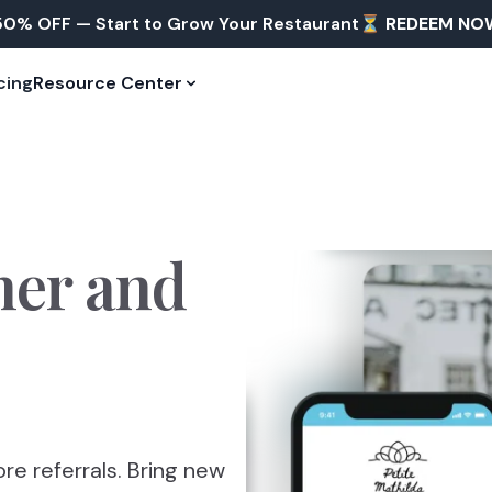
50% OFF — Start to Grow Your Restaurant⏳
REDEEM NO
cing
Resource Center
mer
and
re referrals. Bring new