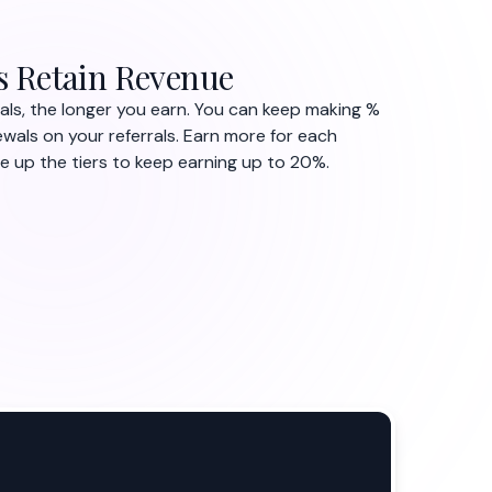
s Retain Revenue
als, the longer you earn. You can keep making %
ewals on your referrals. Earn more for each
up the tiers to keep earning up to 20%.