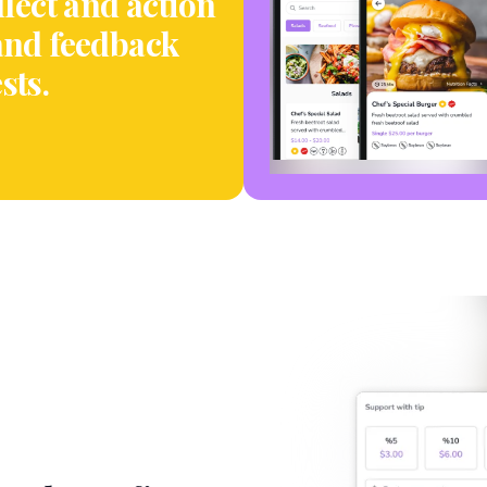
llect and action
and feedback
sts.