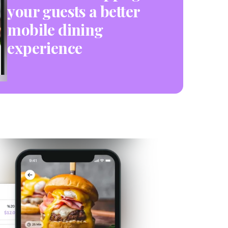
your guests a better
mobile dining
experience