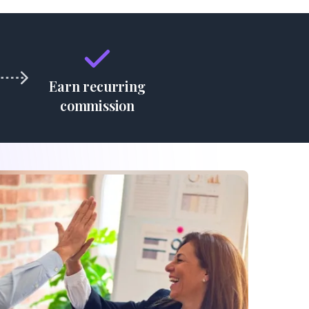
Earn recurring
commission