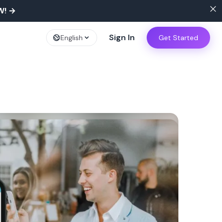
W!
→
Sign In
English
Get Started