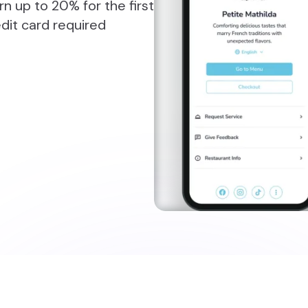
n up to 20% for the first
dit card required