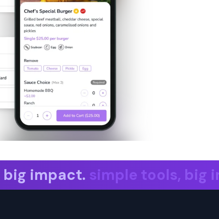
ig impact. simple tools, big imp