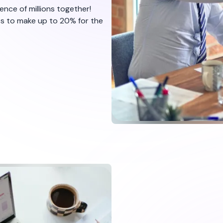
nce of millions together!
ts to make up to 20% for the