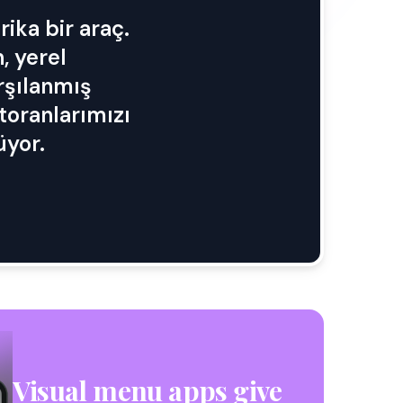
ika bir araç.
, yerel
arşılanmış
storanlarımızı
üyor.
Visual menu apps give