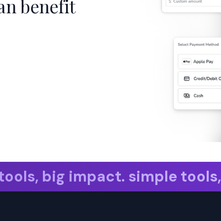
an benefit
ols, big impact.
simple tools, b