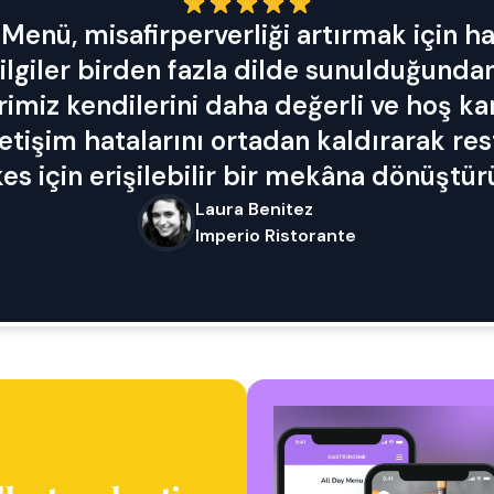
Menü, misafirperverliği artırmak için har
lgiler birden fazla dilde sunulduğundan
rimiz kendilerini daha değerli ve hoş k
letişim hatalarını ortadan kaldırarak re
es için erişilebilir bir mekâna dönüştür
Laura Benitez
Imperio Ristorante