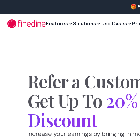
Skip to main content
🎁 
Features
Solutions
Use Cases
Pri
Refer
a
Custo
Get
Up
To
20%
Discount
Increase your earnings by bringing in mo