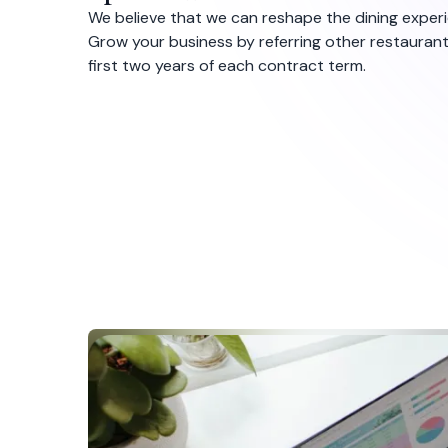
We believe that we can reshape the dining experie
Grow your business by referring other restauran
first two years of each contract term.