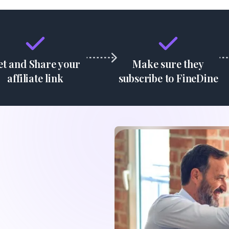
et and Share your
Make sure they
affiliate link
subscribe to FineDine