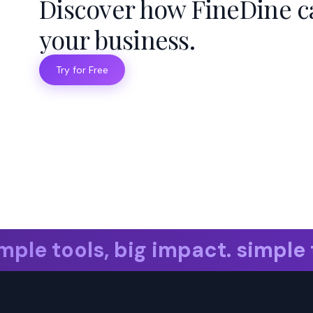
Discover how FineDine c
your business.
Try for Free
le tools, big impact. simple to