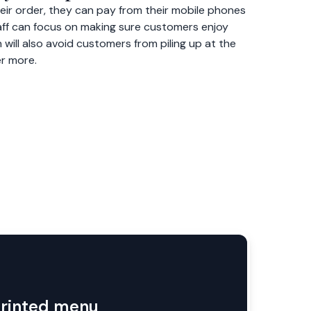
ir order, they can pay from their mobile phones
staff can focus on making sure customers enjoy
 will also avoid customers from piling up at the
er more.
printed menu