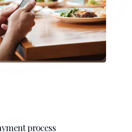
ayment process