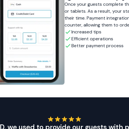
Once your guests complete the
or tablets. As a result, your 
their time. Payment integration
counter, allowing them to ord
Increased tips
Efficient operations
Better payment process
D, we used to provide our guests with 