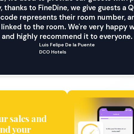
, thanks to FineDine, we give guests a
is code represents their room number, an
y linked to the room. We're very happy w
and highly recommend it to everyone.
Luis Felipe De la Puente
DCO Hotels
ur sales and
nd your