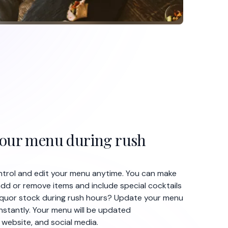
your menu during rush
ontrol and edit your menu anytime. You can make
dd or remove items and include special cocktails
 liquor stock during rush hours? Update your menu
nstantly. Your menu will be updated
 website, and social media.