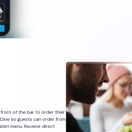
 front of the bar to order their
eDine so guests can order from
ablet menu. Receive direct