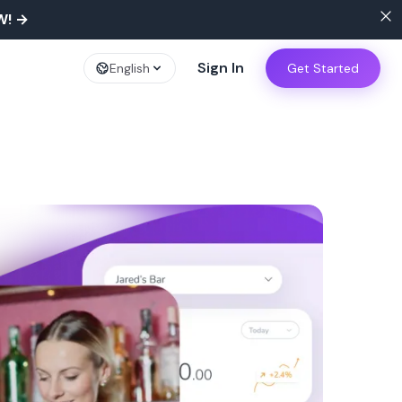
W!
→
Sign In
English
Get Started