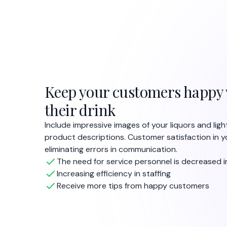
Keep your customers happy 
their drink
Include impressive images of your liquors and lig
product descriptions. Customer satisfaction in y
eliminating errors in communication.
The need for service personnel is decreased i
Increasing efficiency in staffing
Receive more tips from happy customers