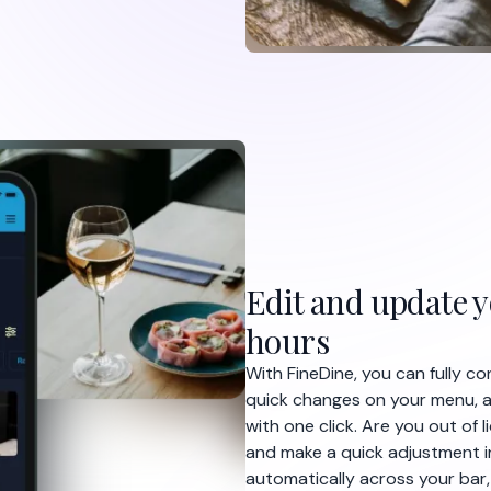
Edit and update 
hours
With FineDine, you can fully c
quick changes on your menu, a
with one click. Are you out of
and make a quick adjustment i
automatically across your bar,