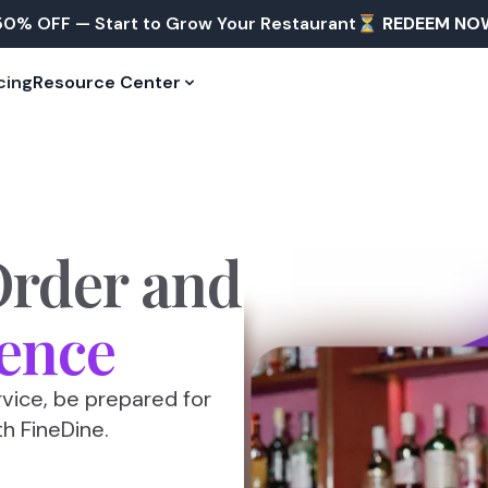
50% OFF — Start to Grow Your Restaurant⏳
REDEEM NO
cing
Resource Center
rder
and
ence
rvice, be prepared for
th FineDine.