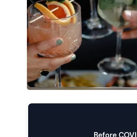
Before COVI