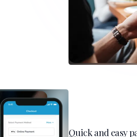
Quick and easy p