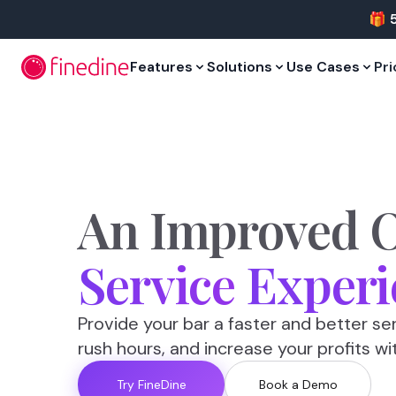
Skip to main content
🎁 
Features
Solutions
Use Cases
Pri
An
Improved
O
Service
Experi
Provide your bar a faster and better se
rush hours, and increase your profits wi
Try FineDine
Book a Demo