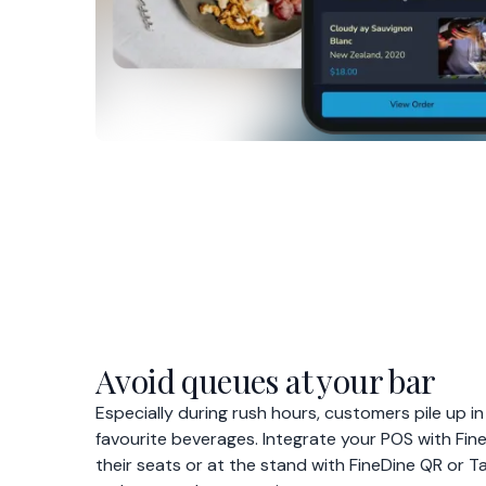
Avoid queues at your bar
Especially during rush hours, customers pile up in
favourite beverages. Integrate your POS with Fin
their seats or at the stand with FineDine QR or T