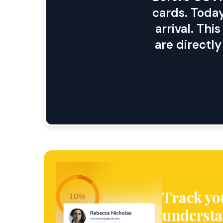
cards. Today
arrival. Th
are directl
Track yo
understa