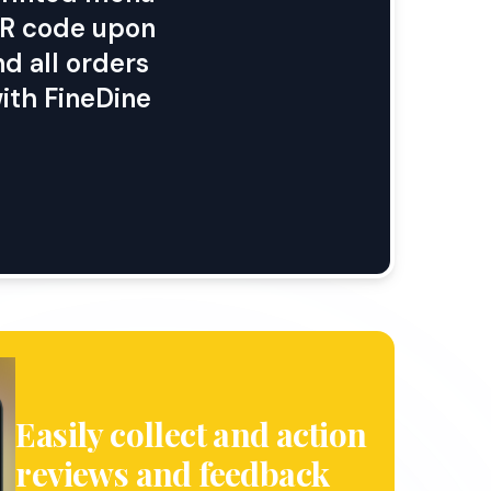
 QR code upon
d all orders
ith FineDine
Easily collect and action
reviews and feedback