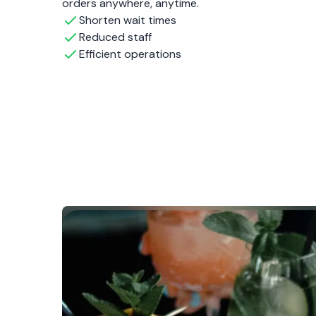
orders anywhere, anytime.
Shorten wait times
Reduced staff
Efficient operations