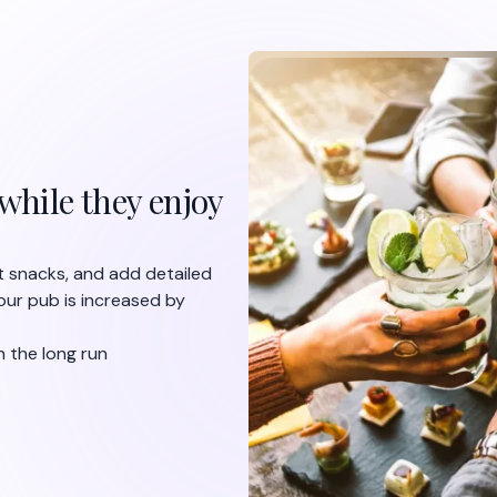
while they enjoy
ht snacks, and add detailed
our pub is increased by
n the long run