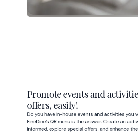
Promote events and activitie
offers, easily!
Do you have in-house events and activities you
FineDine’s QR menu is the answer. Create an acti
informed, explore special offers, and enhance the