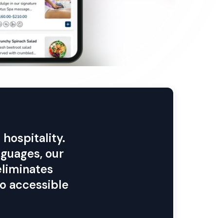
hospitality.
nguages, our
eliminates
o accessible