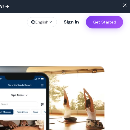
W!
→
Sign In
English
Get Started