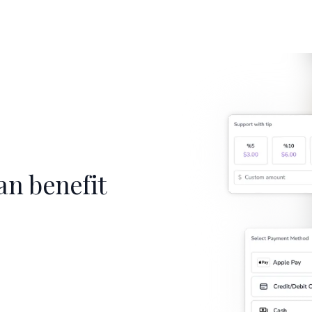
an benefit