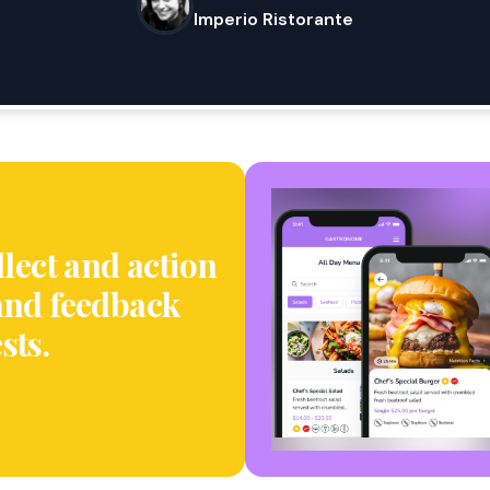
Imperio Ristorante
llect and action
and feedback
sts.