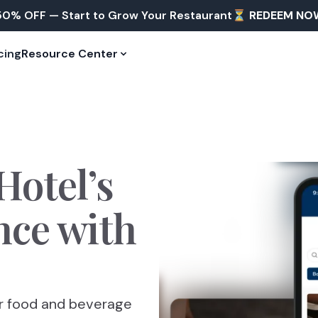
50% OFF — Start to Grow Your Restaurant⏳
REDEEM NO
cing
Resource Center
Hotel’s
nce
with
ur food and beverage