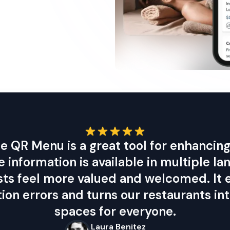
e QR Menu is a great tool for enhancing 
he information is available in multiple la
sts feel more valued and welcomed. It 
on errors and turns our restaurants int
spaces for everyone.
Laura Benitez