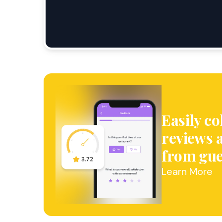
Easily co
reviews 
from gue
Learn More