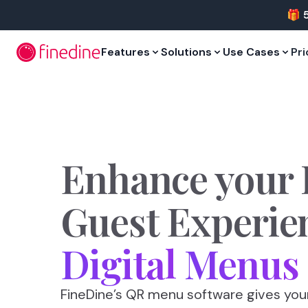
Skip to main content
🎁 
Features
Solutions
Use Cases
Pri
Enhance
your
Guest
Experie
Digital
Menus
FineDine’s QR menu software gives yo