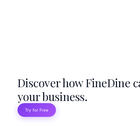
Discover how FineDine c
your business.
Try for Free