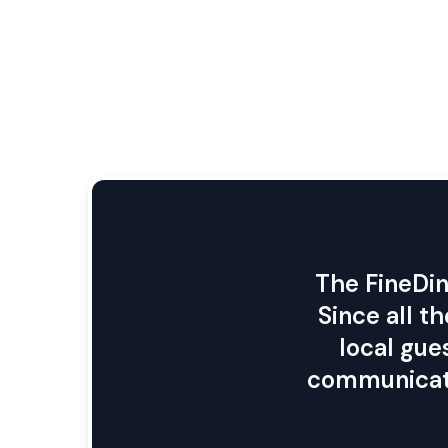
The FineDin
Since all t
local gue
communicati