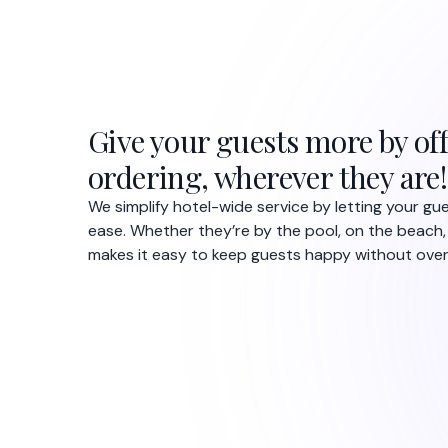
Give your guests more by off
ordering, wherever they are!
We simplify hotel-wide service by letting your g
ease. Whether they’re by the pool, on the beach,
makes it easy to keep guests happy without overl