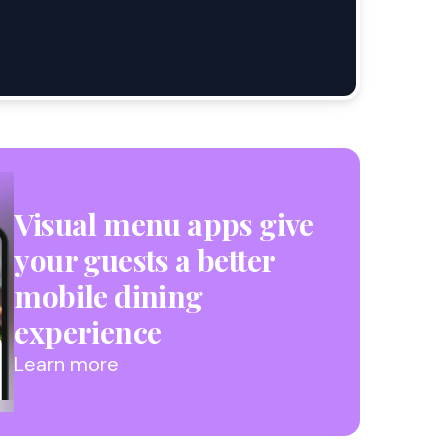
Visual menu apps give
your guests a better
mobile dining
experience
Learn more