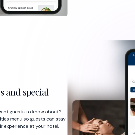
s and special
 want guests to know about?
vities menu so guests can stay
ir experience at your hotel.