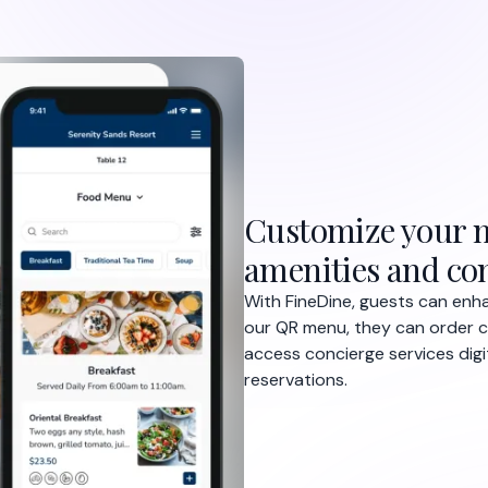
Customize your m
amenities and con
With FineDine, guests can enha
our QR menu, they can order c
access concierge services dig
reservations.