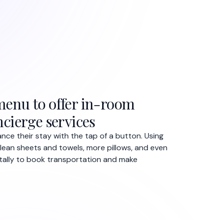
enu to offer in-room
cierge services
nce their stay with the tap of a button. Using
lean sheets and towels, more pillows, and even
itally to book transportation and make