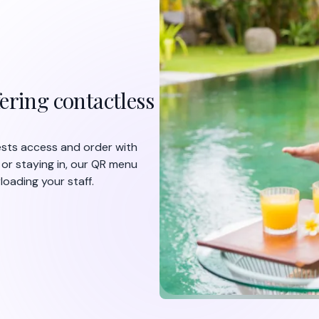
ering contactless
uests access and order with
 or staying in, our QR menu
oading your staff.