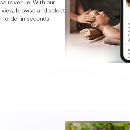
ease revenue. With our
 view, browse and select
r order in seconds!