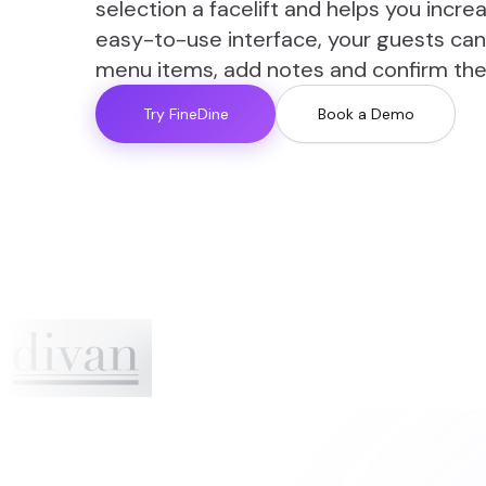
selection a facelift and helps you incr
easy-to-use interface, your guests can
menu items, add notes and confirm thei
Try FineDine
Book a Demo