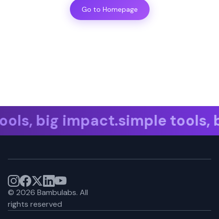
Go to Homepage
ols, big impact.simple tools, b
©
2026
Bambulabs.
All
rights reserved