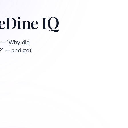
neDine IQ
g — "Why did
?" — and get