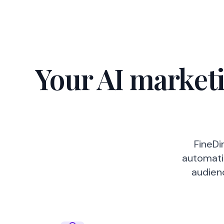
Your AI marketi
FineDi
automatic
audien