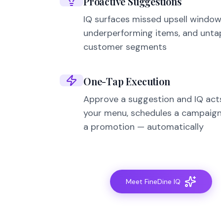
Proactive Suggestions
IQ surfaces missed upsell window
underperforming items, and unt
customer segments
One-Tap Execution
Approve a suggestion and IQ act
your menu, schedules a campaign
a promotion — automatically
Meet FineDine IQ