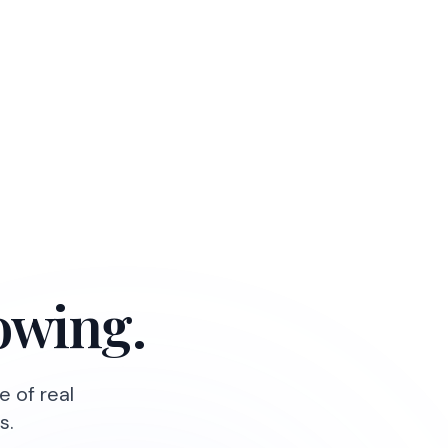
owing.
e of real
s.