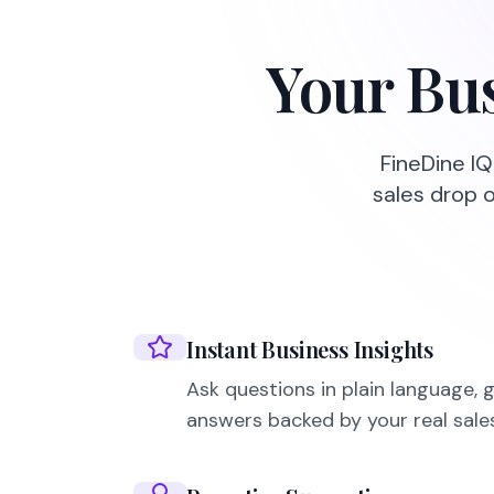
Your Bus
FineDine IQ
sales drop 
Instant Business Insights
Ask questions in plain language, 
answers backed by your real sale