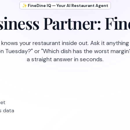
✨ FineDine IQ — Your AI Restaurant Agent
iness Partner: Fi
 knows your restaurant inside out. Ask it anythin
on Tuesday?" or "Which dish has the worst margin
a straight answer in seconds.
get
s data