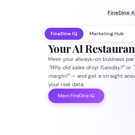
FineDine A
FineDine IQ
Marketing Hub
Your AI Restauran
Meet your always-on business part
"Why did sales drop Tuesday?"
or
margin?"
— and get a straight ans
your real data.
Meet FineDine IQ