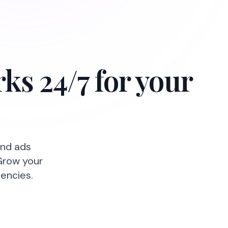
ks 24/7 for your
and ads
Grow your
encies.