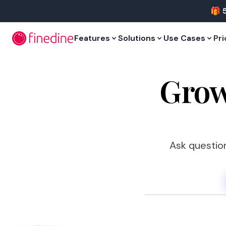
Skip to main content
🎁 
Features
Solutions
Use Cases
Pri
Grow
Ask question