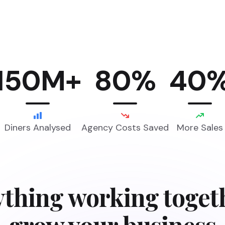
150M+
80%
40
Diners Analysed
Agency Costs Saved
More Sales
thing working toget