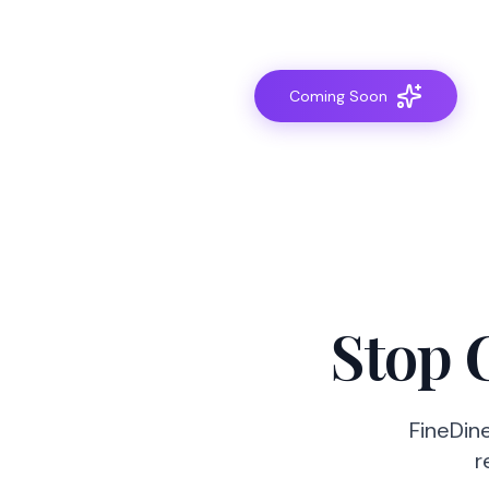
Coming Soon
Stop 
FineDine
r