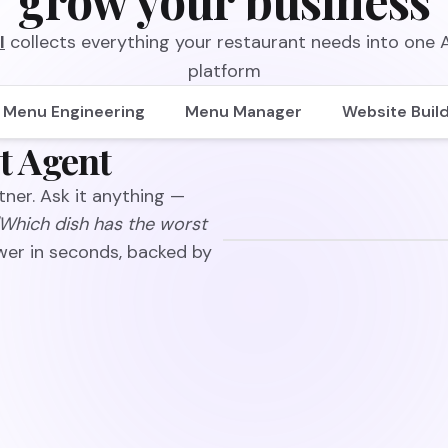
grow your business
I
collects everything your restaurant needs into one
platform
Menu Engineering
Menu Manager
Website Buil
t Agent
ner. Ask it anything —
"Which dish has the worst
wer in seconds, backed by