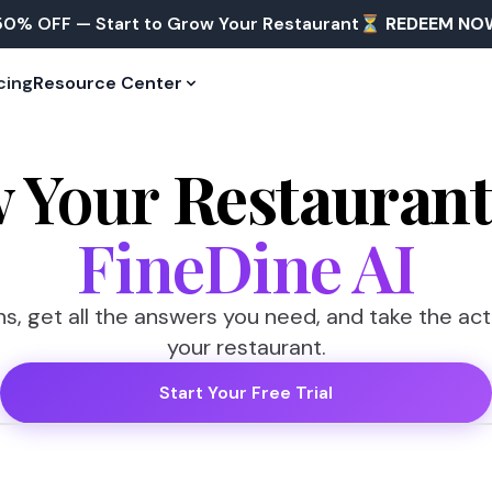
50% OFF — Start to Grow Your Restaurant⏳
REDEEM NO
cing
Resource Center
 Your
Restauran
FineDine AI
s, get all the answers you need, and take the ac
your restaurant.
Start Your Free Trial