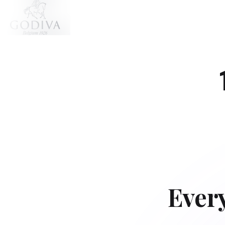
Every