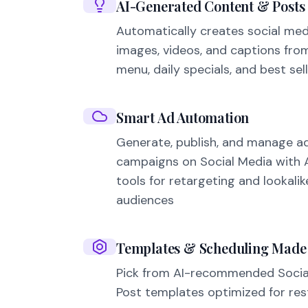
AI-Generated Content & Posts
Automatically creates social med
images, videos, and captions fro
menu, daily specials, and best sell
Smart Ad Automation
Generate, publish, and manage a
campaigns on Social Media with AI
tools for retargeting and lookalik
audiences
Templates & Scheduling Made
Pick from AI-recommended Socia
Post templates optimized for res