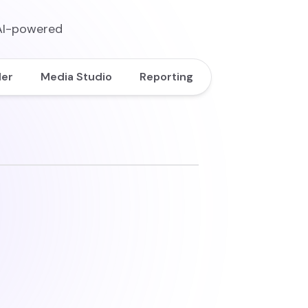
 AI-powered
der
Media Studio
Reporting