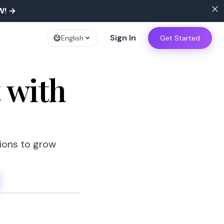
W!
→
Sign In
English
Get Started
t
with
tions to grow