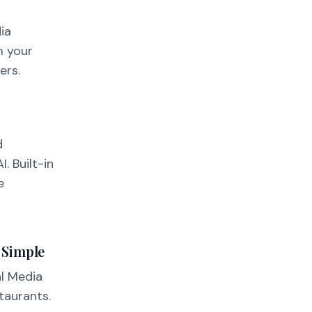
ia
m your
ers.
d
. Built-in
e
 Simple
l Media
taurants.