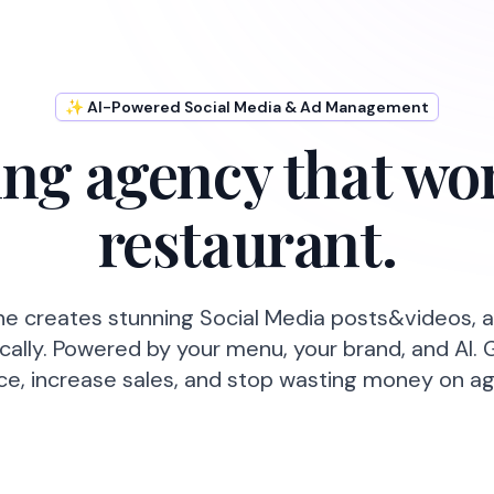
✨ AI-Powered Social Media & Ad Management
ng agency that wor
restaurant.
ne creates stunning Social Media posts&videos, 
ally. Powered by your menu, your brand, and AI. 
ce, increase sales, and stop wasting money on ag