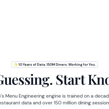
✨ 10 Years of Data. 150M Diners. Working for You.
Guessing. Start Kn
's Menu Engineering engine is trained on a decad
estaurant data and over 150 million dining session