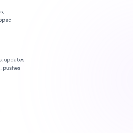
s,
apped
s: updates
, pushes