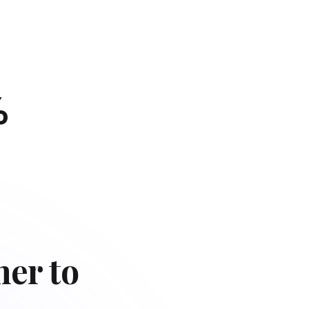
%
her to