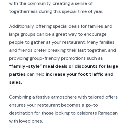
with the community, creating a sense of
togetherness during this special time of year.
Additionally, offering special deals for families and
large groups can be a great way to encourage
people to gather at your restaurant. Many families
and friends prefer breaking their fast together, and
providing group-friendly promotions such as
“family-style” meal deals or discounts for large
parties
can help
increase your foot traffic and
sales.
Combining a festive atmosphere with tailored offers
ensures your restaurant becomes a go-to
destination for those looking to celebrate Ramadan
with loved ones.