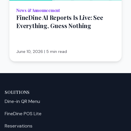
News & Announcement
FineDine AI Reports Is Live: See
Everything, Guess Nothing
June 10, 2026
|
5 min read
SOLUTIONS
Dine-in QR Menu
FineDine POS Lite
Reservations