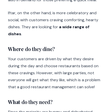
Iftar, on the other hand, is more celebratory and
social, with customers craving comforting, hearty
dishes. They are looking for
a wide range of
dishes
.
Where
do they dine?
Your customers are driven by what they desire
during the day and choose restaurants based on
these cravings. However, with large parties, not
everyone will get what they like, which is a problem
that a good restaurant management can solve!
What
do they need?
Since the majority are hungry and dehydrated