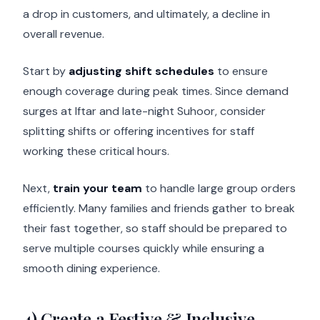
a drop in customers, and ultimately, a decline in
overall revenue.
Start by
adjusting shift schedules
to ensure
enough coverage during peak times. Since demand
surges at Iftar and late-night Suhoor, consider
splitting shifts or offering incentives for staff
working these critical hours.
Next,
train your team
to handle large group orders
efficiently. Many families and friends gather to break
their fast together, so staff should be prepared to
serve multiple courses quickly while ensuring a
smooth dining experience.
4) Create a Festive & Inclusive