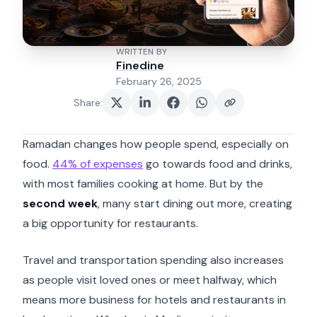
WRITTEN BY
Finedine
February 26, 2025
Share
:
Ramadan changes how people spend, especially on
food.
44% of expenses
go towards food and drinks,
with most families cooking at home. But by the
second week
, many start dining out more, creating
a big opportunity for restaurants.
Travel and transportation spending also increases
as people visit loved ones or meet halfway, which
means more business for hotels and restaurants in