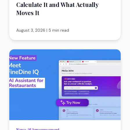
Calculate It and What Actually
Moves It
August 3, 2026
|
5 min read
News & Announcement