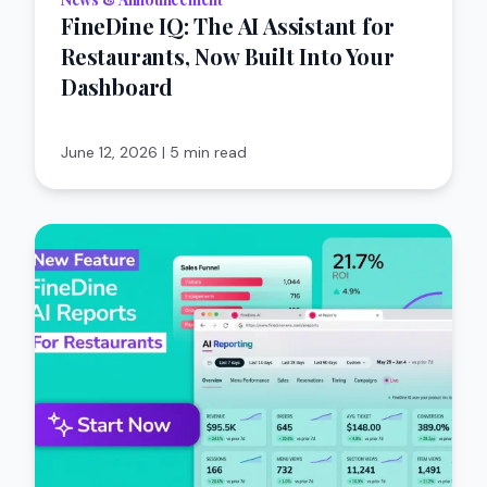
FineDine IQ: The AI Assistant for
Restaurants, Now Built Into Your
Dashboard
June 12, 2026
|
5 min read