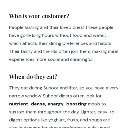
Who
is your customer?
People fasting and their loved ones! These people
have gone long hours without food and water,
which affects their dining preferences and habits.
Their family and friends often join them, making meal
experiences more social and meaningful.
When
do they eat?
They eat during Suhoor and Iftar, so you have a very
narrow window. Suhoor diners often look for
nutrient-dense, energy-boosting
meals to
sustain them throughout the day. Lighter, easy-to-
digest options like yoghurt, fruits, and soups are
also in demand for those preferring a quick meal.