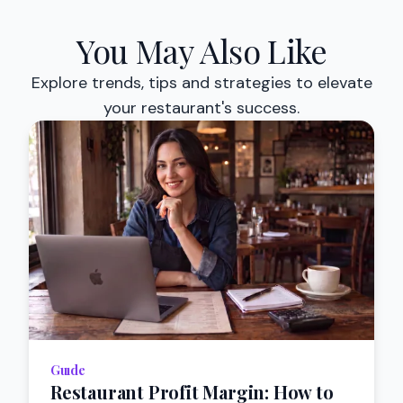
You May Also Like
Explore trends, tips and strategies to elevate
your restaurant's success.
Guıde
Restaurant Profit Margin: How to