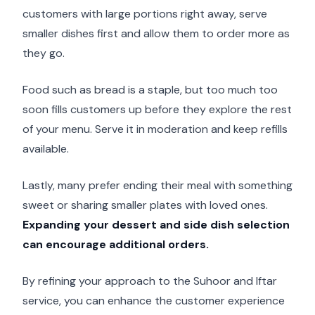
customers with large portions right away, serve
smaller dishes first and allow them to order more as
they go.
Food such as bread is a staple, but too much too
soon fills customers up before they explore the rest
of your menu. Serve it in moderation and keep refills
available.
Lastly, many prefer ending their meal with something
sweet or sharing smaller plates with loved ones.
Expanding your dessert and side dish selection
can encourage additional orders.
By refining your approach to the Suhoor and Iftar
service, you can enhance the customer experience