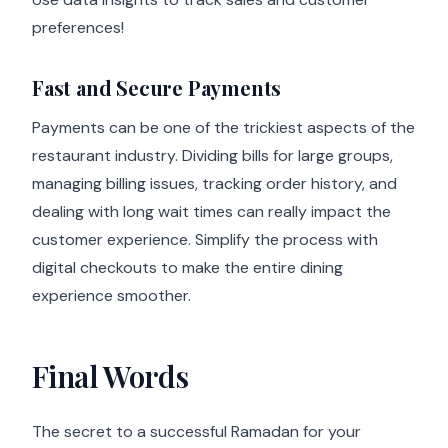
preferences!
Fast and Secure Payments
Payments can be one of the trickiest aspects of the
restaurant industry. Dividing bills for large groups,
managing billing issues, tracking order history, and
dealing with long wait times can really impact the
customer experience. Simplify the process with
digital checkouts to make the entire dining
experience smoother.
Final Words
The secret to a successful Ramadan for your