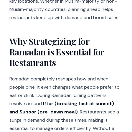
key locations. Whether in Muslim-majority or non-
Muslim-majority countries, planning ahead helps
restaurants keep up with demand and boost sales.
Why Strategizing for
Ramadan is Essential for
Restaurants
Ramadan completely reshapes how and when
people dine; it even changes what people prefer to
eat or drink. During Ramadan, dining patterns
revolve around
Iftar (breaking fast at sunset)
and Suhoor (pre-dawn meal)
. Restaurants see a
surge in demand during these times, making it
essential to manage orders efficiently. Without a