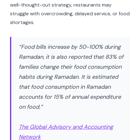
well-thought-out strategy, restaurants may
struggle with overcrowding, delayed service, or food
shortages.
“Food bills increase by 50-100% during
Ramadan, it is also reported that 83% of
families change their food consumption
habits during Ramadan. It is estimated
that food consumption in Ramadan
accounts for 15% of annual expenditure
on food.”
The Global Advisory and Accounting
Network