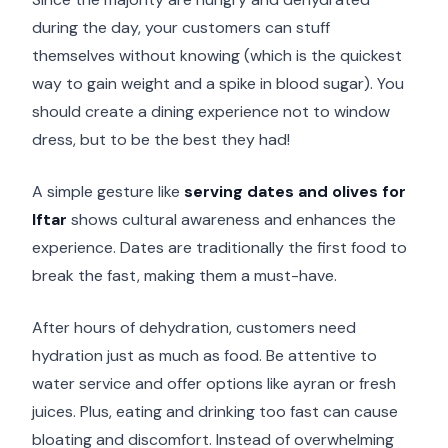
during the day, your customers can stuff
themselves without knowing (which is the quickest
way to gain weight and a spike in blood sugar). You
should create a dining experience not to window
dress, but to be the best they had!
A simple gesture like
serving dates and olives for
Iftar
shows cultural awareness and enhances the
experience. Dates are traditionally the first food to
break the fast, making them a must-have.
After hours of dehydration, customers need
hydration just as much as food. Be attentive to
water service and offer options like ayran or fresh
juices. Plus, eating and drinking too fast can cause
bloating and discomfort. Instead of overwhelming