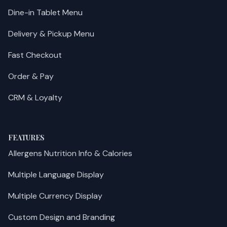
Dine-in Tablet Menu
Delivery & Pickup Menu
Fast Checkout
Order & Pay
CRM & Loyalty
FEATURES
Allergens Nutrition Info & Calories
Multiple Language Display
Multiple Currency Display
Custom Design and Branding