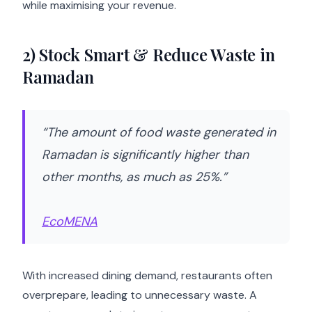
while maximising your revenue.
2) Stock Smart & Reduce Waste in
Ramadan
“The amount of food waste generated in
Ramadan is significantly higher than
other months, as much as 25%.”
EcoMENA
With increased dining demand, restaurants often
overprepare, leading to unnecessary waste. A