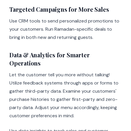
Targeted Campaigns for More Sales
Use CRM tools to send personalized promotions to
your customers. Run Ramadan-specific deals to
bring in both new and returning guests.
Data & Analytics for Smarter
Operations
Let the customer tell you more without talking!
Utilize feedback systems through apps or forms to
gather third-party data. Examine your customers'
purchase histories to gather first-party and zero-
party data. Adjust your menu accordingly, keeping
customer preferences in mind.
Use data insights to track sales and customer