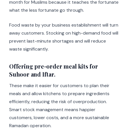
month for Muslims because it teaches the fortunate
what the less fortunate go through.
Food waste by your business establishment will turn
away customers. Stocking on high-demand food will
prevent last-minute shortages and will reduce
waste significantly.
Offering pre-order meal kits for
Suhoor and Iftar.
These make it easier for customers to plan their
meals and allow kitchens to prepare ingredients
efficiently, reducing the risk of overproduction.
Smart stock management means happier
customers, lower costs, and a more sustainable
Ramadan operation.