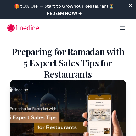
Skip to main content
🎁 50% OFF — Start to Grow Your Restaurant⏳
REDEEM NOW!
→
Open 
Preparing for Ramadan with
5 Expert Sales Tips for
Restaurants