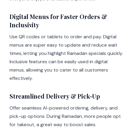
Digital Menus for Faster Orders &
Inclusivity
Use QR codes or tablets to order and pay. Digital
menus are super easy to update and reduce wait
times, letting you highlight Ramadan specials quickly.
Inclusive features can be easily used in digital
menus, allowing you to cater to all customers
effectively.
Streamlined Delivery & Pick-Up
Offer seamless AI-powered ordering, delivery, and
pick-up options. During Ramadan, more people opt
for takeout, a great way to boost sales.