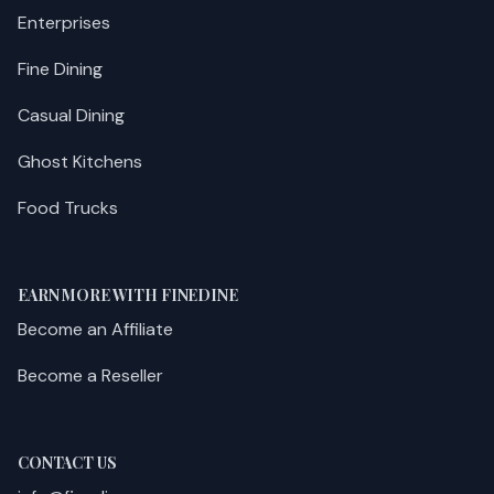
Enterprises
Fine Dining
Casual Dining
Ghost Kitchens
Food Trucks
EARN MORE WITH FINEDINE
Become an Affiliate
Become a Reseller
CONTACT US