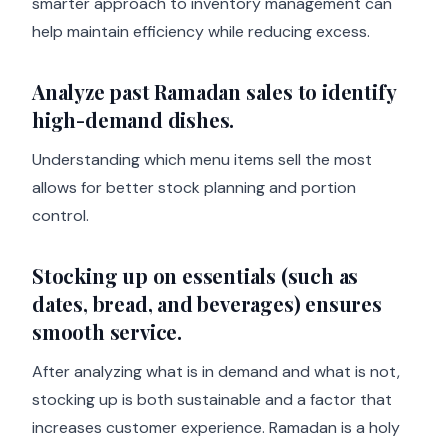
smarter approach to inventory management can
help maintain efficiency while reducing excess.
Analyze past Ramadan sales to identify
high-demand dishes.
Understanding which menu items sell the most
allows for better stock planning and portion
control.
Stocking up on essentials (such as
dates, bread, and beverages) ensures
smooth service.
After analyzing what is in demand and what is not,
stocking up is both sustainable and a factor that
increases customer experience. Ramadan is a holy