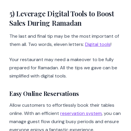
5) Leverage Digital Tools to Boost
Sales During Ramadan
The last and final tip may be the most important of
them all. Two words, eleven letters:
Digital tools
!
Your restaurant may need a makeover to be fully
prepared for Ramadan. All the tips we gave can be
simplified with digital tools.
Easy Online Reservations
Allow customers to effortlessly book their tables
online. With an efficient
reservation system
, you can
manage guest flow during busy periods and ensure
everyone enjoys a fantastic experience.