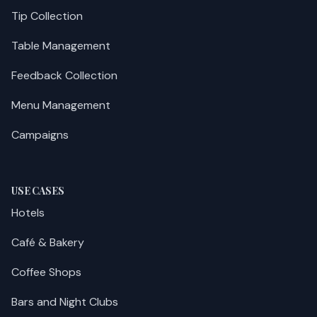
Tip Collection
Table Management
Feedback Collection
Menu Management
Campaigns
USE CASES
Hotels
Café & Bakery
Coffee Shops
Bars and Night Clubs