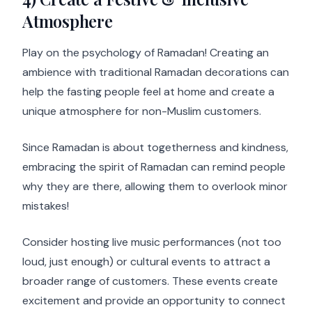
Atmosphere
Play on the psychology of Ramadan! Creating an
ambience with traditional Ramadan decorations can
help the fasting people feel at home and create a
unique atmosphere for non-Muslim customers.
Since Ramadan is about togetherness and kindness,
embracing the spirit of Ramadan can remind people
why they are there, allowing them to overlook minor
mistakes!
Consider hosting live music performances (not too
loud, just enough) or cultural events to attract a
broader range of customers. These events create
excitement and provide an opportunity to connect