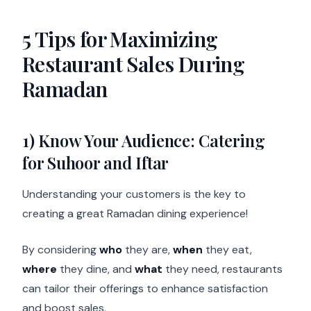
5 Tips for Maximizing
Restaurant Sales During
Ramadan
1) Know Your Audience: Catering
for Suhoor and Iftar
Understanding your customers is the key to
creating a great Ramadan dining experience!
By considering
who
they are,
when
they eat,
where
they dine, and
what
they need, restaurants
can tailor their offerings to enhance satisfaction
and boost sales.