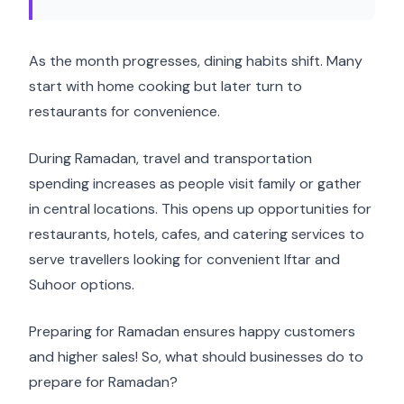
As the month progresses, dining habits shift. Many
start with home cooking but later turn to
restaurants for convenience.
During Ramadan, travel and transportation
spending increases as people visit family or gather
in central locations. This opens up opportunities for
restaurants, hotels, cafes, and catering services to
serve travellers looking for convenient Iftar and
Suhoor options.
Preparing for Ramadan ensures happy customers
and higher sales! So, what should businesses do to
prepare for Ramadan?