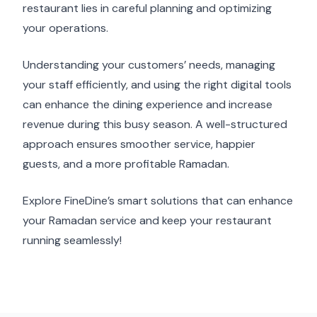
restaurant lies in careful planning and optimizing
your operations.
Understanding your customers’ needs, managing
your staff efficiently, and using the right digital tools
can enhance the dining experience and increase
revenue during this busy season. A well-structured
approach ensures smoother service, happier
guests, and a more profitable Ramadan.
Explore FineDine’s smart solutions that can enhance
your Ramadan service and keep your restaurant
running seamlessly!