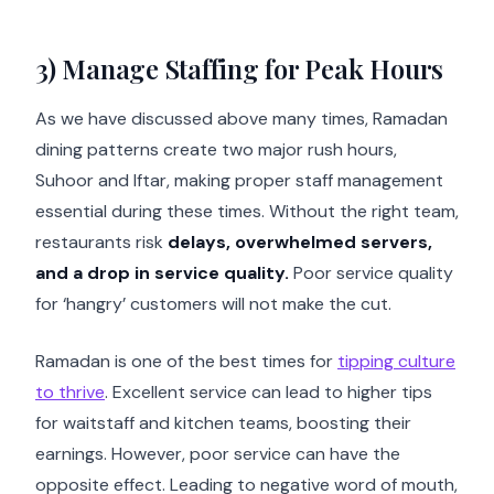
3) Manage Staffing for Peak Hours
As we have discussed above many times, Ramadan
dining patterns create two major rush hours,
Suhoor and Iftar, making proper staff management
essential during these times. Without the right team,
restaurants risk
delays, overwhelmed servers,
and a drop in service quality.
Poor service quality
for ‘hangry’ customers will not make the cut.
Ramadan is one of the best times for
tipping culture
to thrive
. Excellent service can lead to higher tips
for waitstaff and kitchen teams, boosting their
earnings. However, poor service can have the
opposite effect. Leading to negative word of mouth,