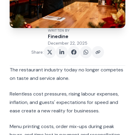
WRITTEN BY
Finedine
December 22, 2025
Share
:
The restaurant industry today no longer competes
on taste and service alone.
Relentless cost pressures, rising labour expenses,
inflation, and guests' expectations for speed and
ease create a new reality for businesses.
Menu printing costs, order mix-ups during peak
hours, and time lost in payment and reconciliation