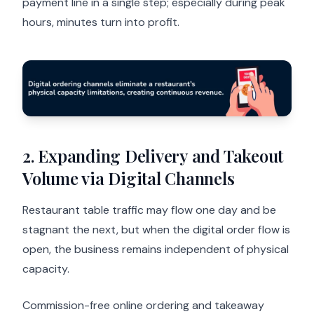
payment line in a single step; especially during peak
hours, minutes turn into profit.
2. Expanding Delivery and Takeout
Volume via Digital Channels
Restaurant table traffic may flow one day and be
stagnant the next, but when the digital order flow is
open, the business remains independent of physical
capacity.
Commission-free online ordering and takeaway