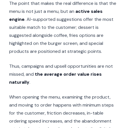
The point that makes the real difference is that the
menu is not just a menu, but an
active sales
engine
. AI-supported suggestions offer the most
suitable match to the customer; dessert is
suggested alongside coffee, fries options are
highlighted on the burger screen, and special
products are positioned at strategic points.
Thus, campaigns and upsell opportunities are not
missed, and
the average order value rises
naturally
.
When opening the menu, examining the product,
and moving to order happens with minimum steps
for the customer, friction decreases, in-table
ordering speed increases, and the abandonment