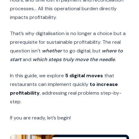
processes… All this operational burden directly
impacts profitability.
That’s why digitalisation is no longer a choice but a
prerequisite for sustainable profitability. The real
question isn’t
whether
to go digital, but
where to
start
and
which steps truly move the needle
.
In this guide, we explore
5 digital moves
that
restaurants can implement quickly
to increase
profitability
, addressing real problems step-by-
step.
If you are ready, let’s begin!