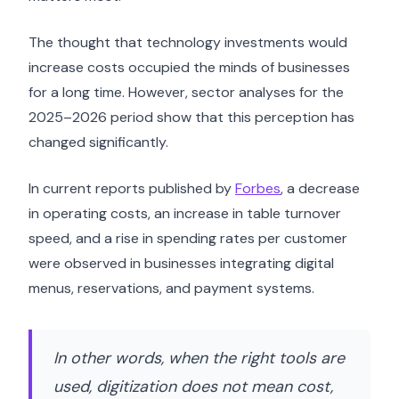
The thought that technology investments would
increase costs occupied the minds of businesses
for a long time. However, sector analyses for the
2025–2026 period show that this perception has
changed significantly.
In current reports published by
Forbes
, a decrease
in operating costs, an increase in table turnover
speed, and a rise in spending rates per customer
were observed in businesses integrating digital
menus, reservations, and payment systems.
In other words, when the right tools are
used, digitization does not mean cost,