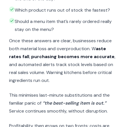
Which product runs out of stock the fastest?
Should a menu item that’s rarely ordered really
stay on the menu?
Once these answers are clear, businesses reduce
both material loss and overproduction. W
aste
rates fall
,
purchasing becomes more accurate
,
and automated alerts track stock levels based on
real sales volume. Warning kitchens before critical
ingredients run out.
This minimises last-minute substitutions and the
familiar panic of
“the best-selling item is out.”
Service continues smoothly, without disruption.
Profitability then grows on two fronts: costs are