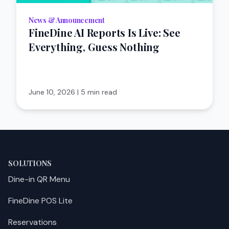
News & Announcement
FineDine AI Reports Is Live: See
Everything, Guess Nothing
June 10, 2026
|
5 min read
SOLUTIONS
Dine-in QR Menu
FineDine POS Lite
Reservations