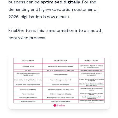
business can be
optimised digitally
. For the
demanding and high-expectation customer of
2026, digitisation is now a must.
FineDine turns this transformation into a smooth,
controlled process.