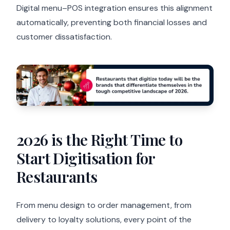
Digital menu–POS integration ensures this alignment
automatically, preventing both financial losses and
customer dissatisfaction.
2026 is the Right Time to
Start Digitisation for
Restaurants
From menu design to order management, from
delivery to loyalty solutions, every point of the