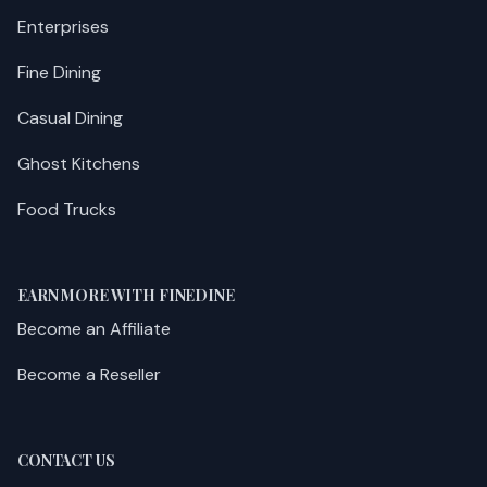
Enterprises
Fine Dining
Casual Dining
Ghost Kitchens
Food Trucks
EARN MORE WITH FINEDINE
Become an Affiliate
Become a Reseller
CONTACT US