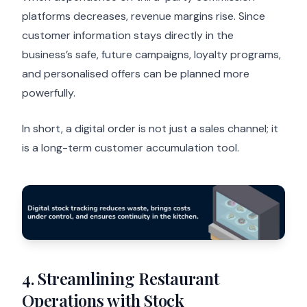
platforms decreases, revenue margins rise. Since
customer information stays directly in the
business’s safe, future campaigns, loyalty programs,
and personalised offers can be planned more
powerfully.
In short, a digital order is not just a sales channel; it
is a long-term customer accumulation tool.
4. Streamlining Restaurant
Operations with Stock