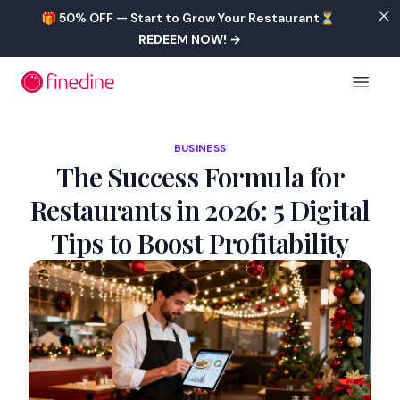
Skip to main content
🎁 50% OFF — Start to Grow Your Restaurant⏳
REDEEM NOW!
→
Open 
BUSINESS
The Success Formula for
Restaurants in 2026: 5 Digital
Tips to Boost Profitability