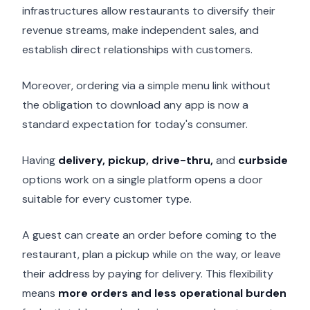
infrastructures allow restaurants to diversify their
revenue streams, make independent sales, and
establish direct relationships with customers.
Moreover, ordering via a simple menu link without
the obligation to download any app is now a
standard expectation for today's consumer.
Having
delivery, pickup, drive-thru,
and
curbside
options work on a single platform opens a door
suitable for every customer type.
A guest can create an order before coming to the
restaurant, plan a pickup while on the way, or leave
their address by paying for delivery. This flexibility
means
more orders and less operational burden