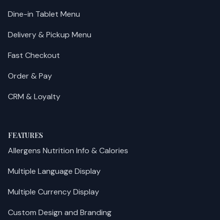
Dine-in Tablet Menu
Delivery & Pickup Menu
Fast Checkout
Order & Pay
CRM & Loyalty
FEATURES
Allergens Nutrition Info & Calories
Multiple Language Display
Multiple Currency Display
Custom Design and Branding