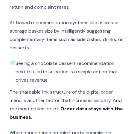
return and complaint rates.
AI-based recommendation systems also increase
average basket size by intelligently suggesting
complementary items such as side dishes, drinks, or
desserts.
Seeing a chocolate dessert recommendation
next to a latte selection is a simple action that
drives revenue.
The shareable link structure of the digital order
menu is another factor that increases visibility. And
the most critical point:
Order data stays with the
business.
When dependence on third-party commission