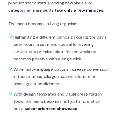
product stock status, adding new visuals, or
category arrangements take
only a few minutes
.
The menu becomes a living organism.
Highlighting a different campaign during the day's
peak hours, a set menu special for evening
service, or a premium plate for the weekend
becomes possible with a single click.
While multi-language options increase conversion
in tourist areas, allergen-calorie information
raises guest confidence.
With design templates and visual presentation
tools, the menu becomes not just informative,
but a
sales-oriented showcase
.