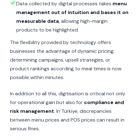
Data collected by digital processes takes
menu
management out of intuition and bases it on
measurable data
, allowing high-margin
products to be highlighted.
The flexibility provided by technology offers
businesses the advantage of dynamic pricing;
determining campaigns, upsell strategies, or
product rankings according to meal times is now
possible within minutes.
In addition to all this, digitisation is critical not only
for operational gain but also for
compliance and
risk management
. In Türkiye, discrepancies
between menu prices and POS prices can result in
serious fines.