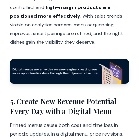
controlled, and
high-margin products are
positioned more effectively
. With sales trends
visible on analytics screens, menu sequencing
improves, smart pairings are refined, and the right
dishes gain the visibility they deserve.
5. Create New Revenue Potential
Every Day with a Digital Menu
Printed menus cause both cost and time loss in
periodic updates. In a digital menu, price revisions,