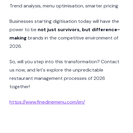
Trend analysis, menu optimisation, smarter pricing
Businesses starting digitisation today will have the
power to be
not just survivors, but difference-
making
brands in the competitive environment of
2026.
So, will you step into this transformation? Contact
us now, and let's explore the unpredictable
restaurant management processes of 2026
together!
https://www.finedinemenu.com/en/