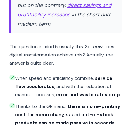
but on the contrary,
direct savings and
profitability increases
in the short and
medium term.
The question in mind is usually this: So,
how
does
digital transformation achieve this? Actually, the
answer is quite clear.
When speed and efficiency combine,
service
flow accelerates
, and with the reduction of
manual processes,
error and waste rates drop
.
Thanks to the QR menu,
there is no re-printing
cost for menu changes
, and
out-of-stock
products can be made passive in seconds
.