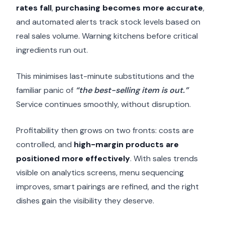
rates fall
,
purchasing becomes more accurate
,
and automated alerts track stock levels based on
real sales volume. Warning kitchens before critical
ingredients run out.
This minimises last-minute substitutions and the
familiar panic of
“the best-selling item is out.”
Service continues smoothly, without disruption.
Profitability then grows on two fronts: costs are
controlled, and
high-margin products are
positioned more effectively
. With sales trends
visible on analytics screens, menu sequencing
improves, smart pairings are refined, and the right
dishes gain the visibility they deserve.