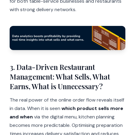
for both table-service businesses and restaurants
with strong delivery networks.
3. Data-Driven Restaurant
Management: What Sells, What
Earns, What is Unnecessary?
The real power of the online order flow reveals itself
in data. When it is seen
which product sells more
and when
via the digital menu, kitchen planning
becomes more predictable. Optimising preparation
times increases delivery satisfaction and reduces