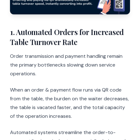
1. Automated Orders for Increased
Table Turnover Rate
Order transmission and payment handling remain
the primary bottlenecks slowing down service
operations.
When an order & payment flow runs via QR code
from the table, the burden on the waiter decreases,
the table is vacated faster, and the total capacity
of the operation increases.
Automated systems streamline the order-to-