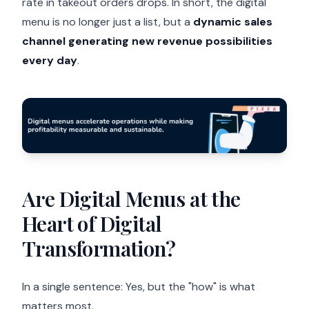
rate in takeout orders drops. In short, the digital
menu is no longer just a list, but a
dynamic sales
channel generating new revenue possibilities
every day
.
Are Digital Menus at the
Heart of Digital
Transformation?
In a single sentence: Yes, but the "how" is what
matters most.