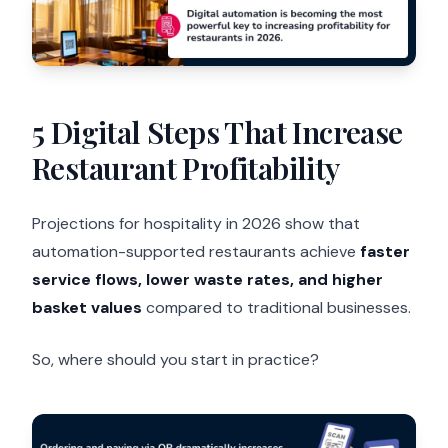
5 Digital Steps That Increase
Restaurant Profitability
Projections for hospitality in 2026 show that
automation-supported restaurants achieve
faster
service flows, lower waste rates, and higher
basket values
compared to traditional businesses.
So, where should you start in practice?