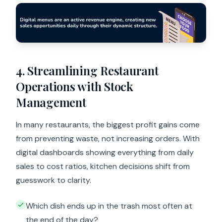
4. Streamlining Restaurant
Operations with Stock
Management
In many restaurants, the biggest profit gains come
from preventing waste, not increasing orders. With
digital dashboards showing everything from daily
sales to cost ratios, kitchen decisions shift from
guesswork to clarity.
Which dish ends up in the trash most often at
the end of the day?