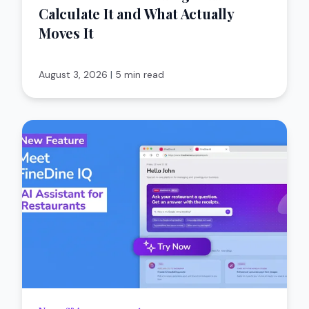
Calculate It and What Actually
Moves It
August 3, 2026
|
5 min read