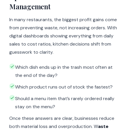
Management
In many restaurants, the biggest profit gains come
from preventing waste, not increasing orders. With
digital dashboards showing everything from daily
sales to cost ratios, kitchen decisions shift from
guesswork to clarity.
Which dish ends up in the trash most often at
the end of the day?
Which product runs out of stock the fastest?
Should a menu item that’s rarely ordered really
stay on the menu?
Once these answers are clear, businesses reduce
both material loss and overproduction. W
aste