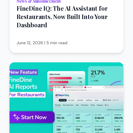
News & Announcement
FineDine IQ: The AI Assistant for
Restaurants, Now Built Into Your
Dashboard
June 12, 2026
|
5 min read