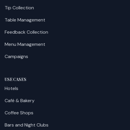
Tip Collection
Table Management
Feedback Collection
Menu Management
Campaigns
USE CASES
Hotels
Café & Bakery
Coffee Shops
Bars and Night Clubs