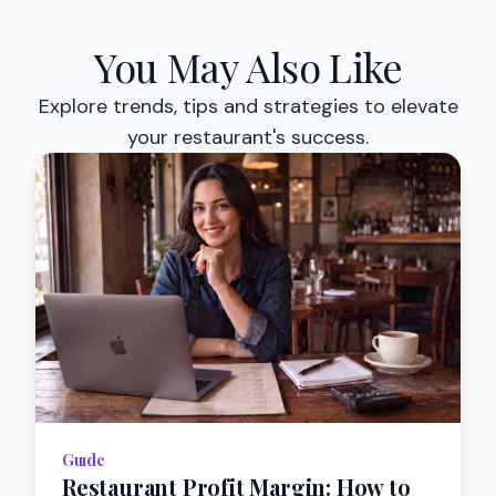
You May Also Like
Explore trends, tips and strategies to elevate
your restaurant's success.
Guıde
Restaurant Profit Margin: How to