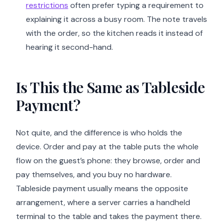
restrictions
often prefer typing a requirement to
explaining it across a busy room. The note travels
with the order, so the kitchen reads it instead of
hearing it second-hand.
Is This the Same as Tableside
Payment?
Not quite, and the difference is who holds the
device. Order and pay at the table puts the whole
flow on the guest’s phone: they browse, order and
pay themselves, and you buy no hardware.
Tableside payment usually means the opposite
arrangement, where a server carries a handheld
terminal to the table and takes the payment there.