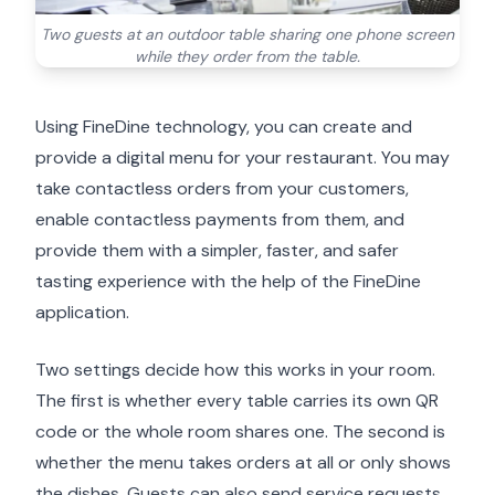
Two guests at an outdoor table sharing one phone screen
while they order from the table.
Using FineDine technology, you can create and
provide a digital menu for your restaurant. You may
take contactless orders from your customers,
enable contactless payments from them, and
provide them with a simpler, faster, and safer
tasting experience with the help of the FineDine
application.
Two settings decide how this works in your room.
The first is whether every table carries its own QR
code or the whole room shares one. The second is
whether the menu takes orders at all or only shows
the dishes. Guests can also send service requests