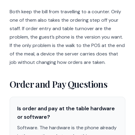
Both keep the bill from travelling to a counter. Only
one of them also takes the ordering step off your
staff. If order entry and table turnover are the
problem, the guest’s phone is the version you want.
If the only problem is the walk to the POS at the end
of the meal, a device the server carries does that
job without changing how orders are taken.
Order and Pay Questions
Is order and pay at the table hardware
or software?
Software. The hardware is the phone already