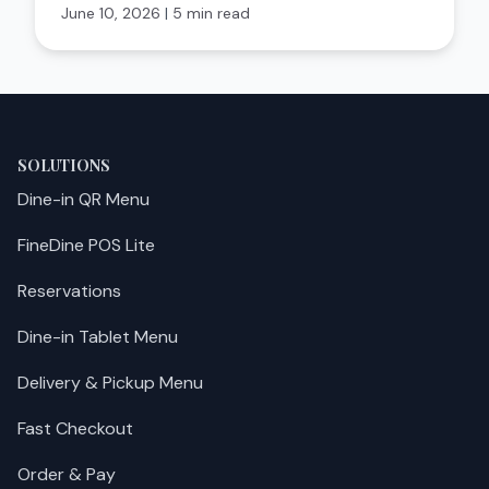
June 10, 2026
|
5 min read
SOLUTIONS
Dine-in QR Menu
FineDine POS Lite
Reservations
Dine-in Tablet Menu
Delivery & Pickup Menu
Fast Checkout
Order & Pay