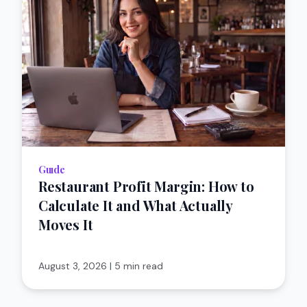
Guıde
Restaurant Profit Margin: How to
Calculate It and What Actually
Moves It
August 3, 2026
|
5 min read