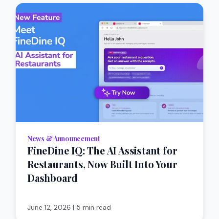
News & Announcement
FineDine IQ: The AI Assistant for
Restaurants, Now Built Into Your
Dashboard
June 12, 2026
|
5 min read