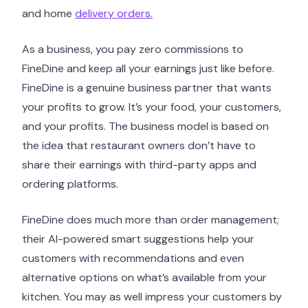
and home
delivery orders.
As a business, you pay zero commissions to
FineDine and keep all your earnings just like before.
FineDine is a genuine business partner that wants
your profits to grow. It’s your food, your customers,
and your profits. The business model is based on
the idea that restaurant owners don’t have to
share their earnings with third-party apps and
ordering platforms.
FineDine does much more than order management;
their AI-powered smart suggestions help your
customers with recommendations and even
alternative options on what’s available from your
kitchen. You may as well impress your customers by