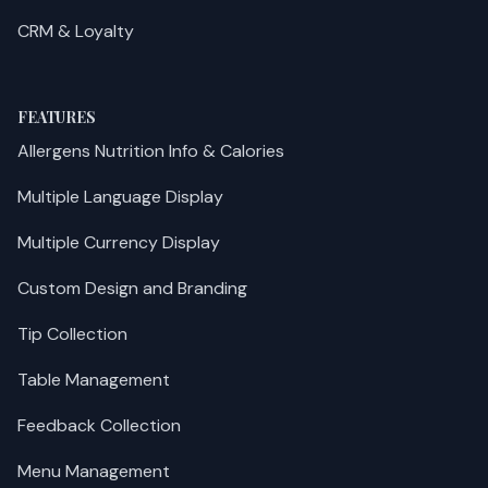
CRM & Loyalty
FEATURES
Allergens Nutrition Info & Calories
Multiple Language Display
Multiple Currency Display
Custom Design and Branding
Tip Collection
Table Management
Feedback Collection
Menu Management