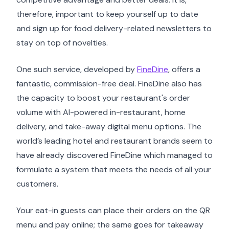
therefore, important to keep yourself up to date
and sign up for food delivery-related newsletters to
stay on top of novelties.
One such service, developed by
FineDine
, offers a
fantastic, commission-free deal. FineDine also has
the capacity to boost your restaurant's order
volume with AI-powered in-restaurant, home
delivery, and take-away digital menu options. The
world’s leading hotel and restaurant brands seem to
have already discovered FineDine which managed to
formulate a system that meets the needs of all your
customers.
Your eat-in guests can place their orders on the QR
menu and pay online; the same goes for takeaway