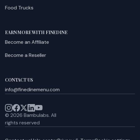
Food Trucks
EARN MORE WITH FINEDINE
Become an Affiliate
Become a Reseller
CONTACT US
info@finedinemenu.com
©
2026
Bambulabs.
All
rights reserved