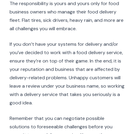
The responsibility is yours and yours only for food
business owners who manage their food delivery
fleet. Flat tires, sick drivers, heavy rain, and more are
all challenges you will embrace.
If you don’t have your systems for delivery and/or
you’ve decided to work with a food delivery service,
ensure they’re on top of their game. In the end, it is
your reputation and business that are affected by
delivery-related problems. Unhappy customers will
leave a review under your business name, so working
with a delivery service that takes you seriously is a
good idea.
Remember that you can negotiate possible
solutions to foreseeable challenges before you