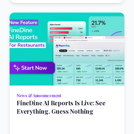
News & Announcement
FineDine AI Reports Is Live: See
Everything, Guess Nothing