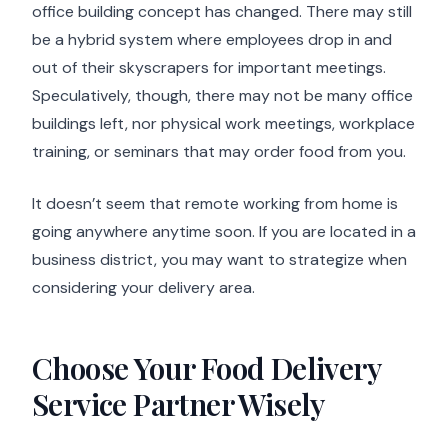
office building concept has changed. There may still
be a hybrid system where employees drop in and
out of their skyscrapers for important meetings.
Speculatively, though, there may not be many office
buildings left, nor physical work meetings, workplace
training, or seminars that may order food from you.
It doesn’t seem that remote working from home is
going anywhere anytime soon. If you are located in a
business district, you may want to strategize when
considering your delivery area.
Choose Your Food Delivery
Service Partner Wisely