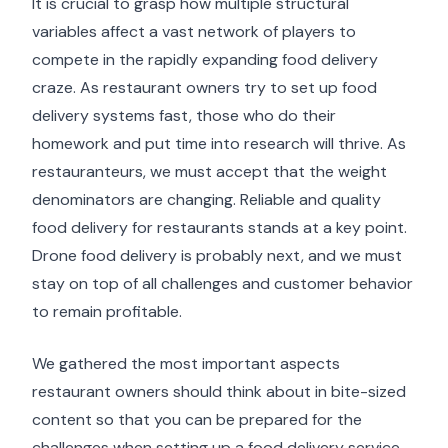
It is crucial to grasp how multiple structural
variables affect a vast network of players to
compete in the rapidly expanding food delivery
craze. As restaurant owners try to set up food
delivery systems fast, those who do their
homework and put time into research will thrive. As
restauranteurs, we must accept that the weight
denominators are changing. Reliable and quality
food delivery for restaurants stands at a key point.
Drone food delivery is probably next, and we must
stay on top of all challenges and customer behavior
to remain profitable.
We gathered the most important aspects
restaurant owners should think about in bite-sized
content so that you can be prepared for the
challenges when setting up a food delivery service.