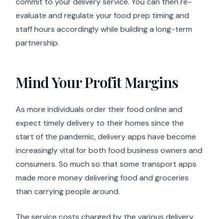
commit to your delivery service. You can then re-
evaluate and regulate your food prep timing and
staff hours accordingly while building a long-term
partnership.
Mind Your Profit Margins
As more individuals order their food online and
expect timely delivery to their homes since the
start of the pandemic, delivery apps have become
increasingly vital for both food business owners and
consumers. So much so that some transport apps
made more money delivering food and groceries
than carrying people around.
The service costs charged by the various delivery