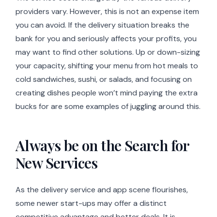
providers vary. However, this is not an expense item
you can avoid. If the delivery situation breaks the
bank for you and seriously affects your profits, you
may want to find other solutions. Up or down-sizing
your capacity, shifting your menu from hot meals to
cold sandwiches, sushi, or salads, and focusing on
creating dishes people won’t mind paying the extra
bucks for are some examples of juggling around this.
Always be on the Search for
New Services
As the delivery service and app scene flourishes,
some newer start-ups may offer a distinct
competitive advantage and better deals. It is,