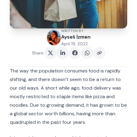
WRITTEN BY
Ayseli İzmen
April 19, 2022
Share
:
The way the population consumes food is rapidly
shifting, and there doesn’t seem to be a return to
our old ways. A short while ago, food delivery was
mostly restricted to staple items like pizza and
noodles. Due to growing demand, it has grown to be
a global sector worth billions, having more than
quadrupled in the past four years.