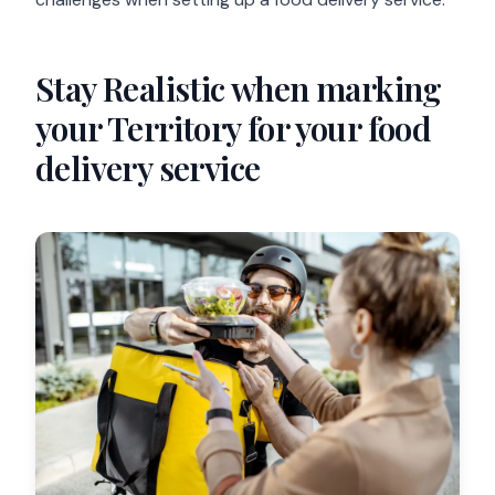
Stay Realistic when marking
your Territory for your food
delivery service