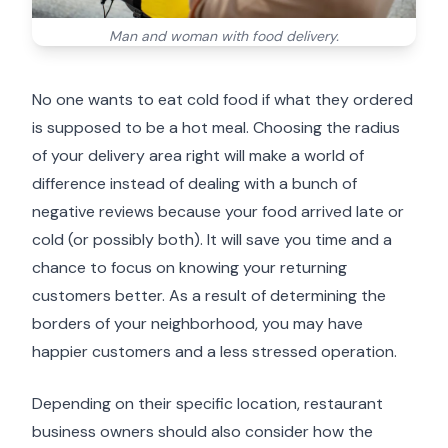
Man and woman with food delivery.
No one wants to eat cold food if what they ordered
is supposed to be a hot meal. Choosing the radius
of your delivery area right will make a world of
difference instead of dealing with a bunch of
negative reviews because your food arrived late or
cold (or possibly both). It will save you time and a
chance to focus on knowing your returning
customers better. As a result of determining the
borders of your neighborhood, you may have
happier customers and a less stressed operation.
Depending on their specific location, restaurant
business owners should also consider how the