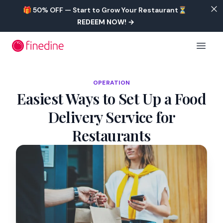
Skip to main content
🎁 50% OFF — Start to Grow Your Restaurant⏳
REDEEM NOW!
→
Open 
OPERATION
Easiest Ways to Set Up a Food
Delivery Service for
Restaurants