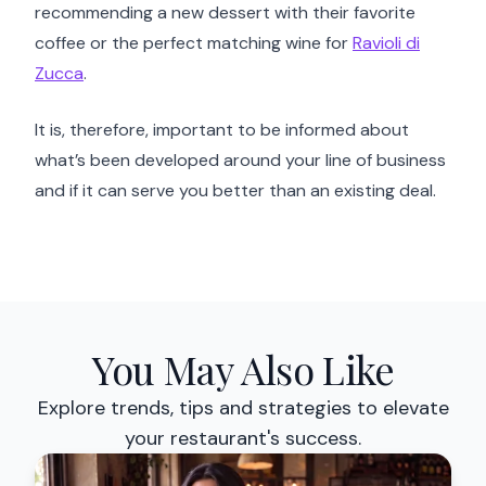
recommending a new dessert with their favorite
coffee or the perfect matching wine for
Ravioli di
Zucca
.
It is, therefore, important to be informed about
what’s been developed around your line of business
and if it can serve you better than an existing deal.
You May Also Like
Explore trends, tips and strategies to elevate
your restaurant's success.