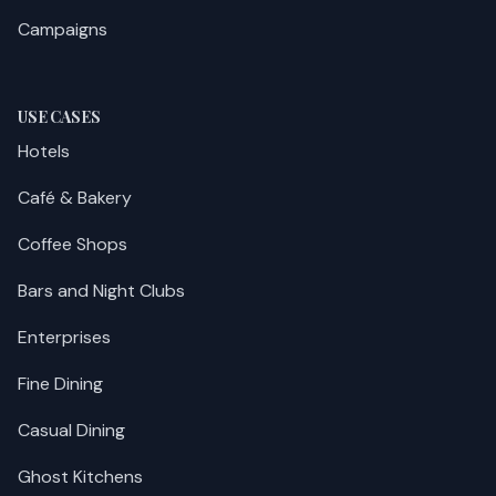
Campaigns
USE CASES
Hotels
Café & Bakery
Coffee Shops
Bars and Night Clubs
Enterprises
Fine Dining
Casual Dining
Ghost Kitchens