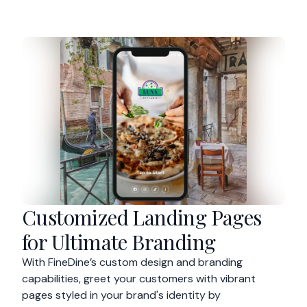
Customized Landing Pages
for Ultimate Branding
With FineDine’s custom design and branding
capabilities, greet your customers with vibrant
pages styled in your brand's identity by