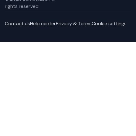
rights reserved
Contact us
Help center
Privacy & Terms
Cookie settings