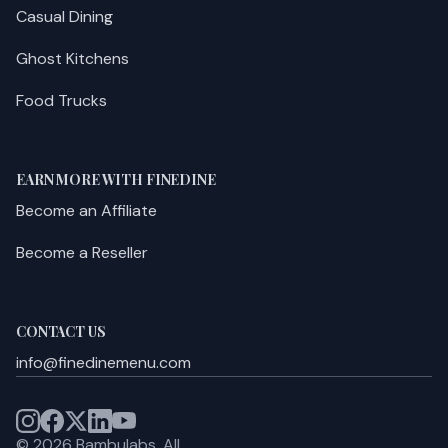
Casual Dining
Ghost Kitchens
Food Trucks
EARN MORE WITH FINEDINE
Become an Affiliate
Become a Reseller
CONTACT US
info@finedinemenu.com
©
2026
Bambulabs.
All