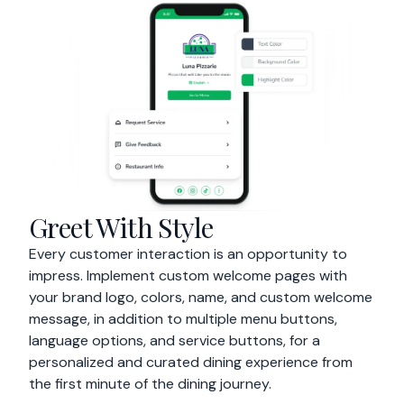
Greet With Style
Every customer interaction is an opportunity to
impress. Implement custom welcome pages with
your brand logo, colors, name, and custom welcome
message, in addition to multiple menu buttons,
language options, and service buttons, for a
personalized and curated dining experience from
the first minute of the dining journey.