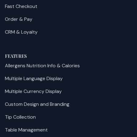
Fast Checkout
Order & Pay
CRM & Loyalty
FEATURES
Allergens Nutrition Info & Calories
Multiple Language Display
Multiple Currency Display
Custom Design and Branding
Tip Collection
Table Management