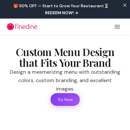
Skip to main content
🎁 50% OFF — Start to Grow Your Restaurant⏳
REDEEM NOW!
→
Open 
Custom Menu Design
that Fits Your Brand
Design a mesmerizing menu with outstanding
colors, custom branding, and excellent
images.
Try Now