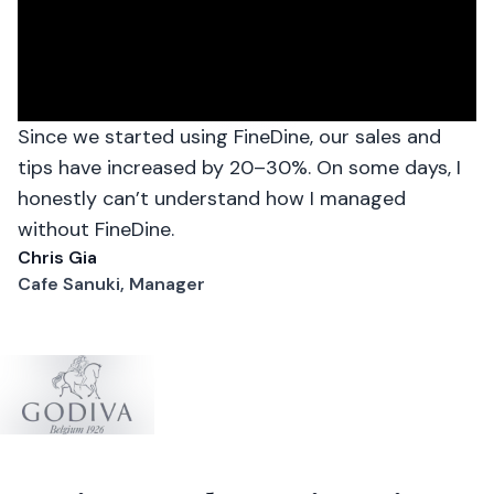
Since we started using FineDine, our sales and
tips have increased by 20–30%. On some days, I
honestly can’t understand how I managed
without FineDine.
Chris Gia
Cafe Sanuki, Manager