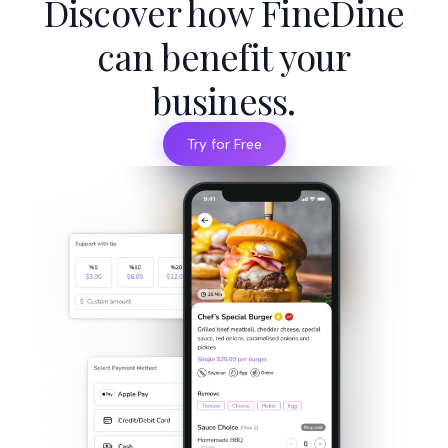
Discover how FineDine
can benefit your
business.
Try for Free