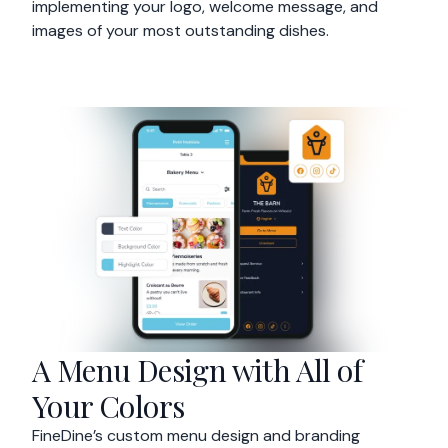
implementing your logo, welcome message, and
images of your most outstanding dishes.
A Menu Design with All of
Your Colors
FineDine’s custom menu design and branding