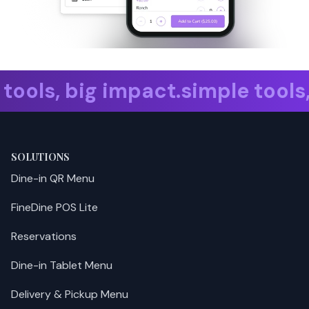
e tools, big impact. simple too
SOLUTIONS
Dine-in QR Menu
FineDine POS Lite
Reservations
Dine-in Tablet Menu
Delivery & Pickup Menu