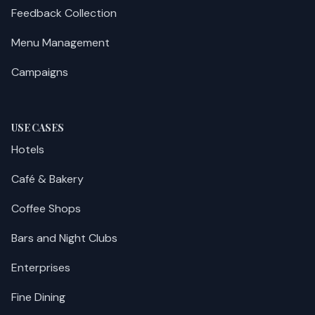
Feedback Collection
Menu Management
Campaigns
USE CASES
Hotels
Café & Bakery
Coffee Shops
Bars and Night Clubs
Enterprises
Fine Dining