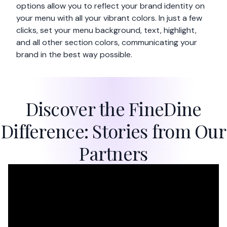
options allow you to reflect your brand identity on
your menu with all your vibrant colors. In just a few
clicks, set your menu background, text, highlight,
and all other section colors, communicating your
brand in the best way possible.
Discover the FineDine
Difference: Stories from Our
Partners