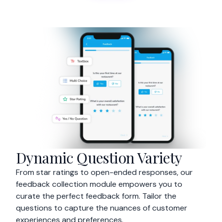
Dynamic Question Variety
From star ratings to open-ended responses, our
feedback collection module empowers you to
curate the perfect feedback form. Tailor the
questions to capture the nuances of customer
experiences and preferences.