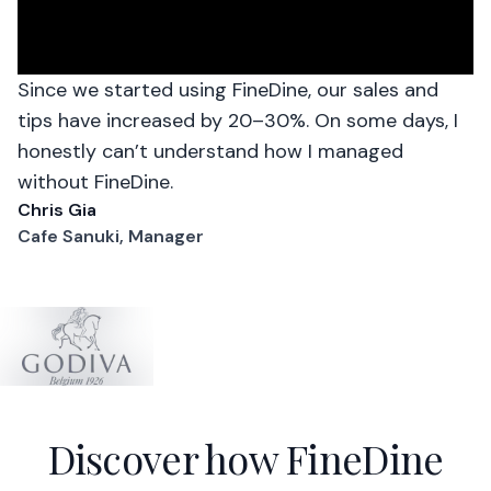
Since we started using FineDine, our sales and
tips have increased by 20–30%. On some days, I
honestly can’t understand how I managed
without FineDine.
Chris Gia
Cafe Sanuki, Manager
Discover how FineDine