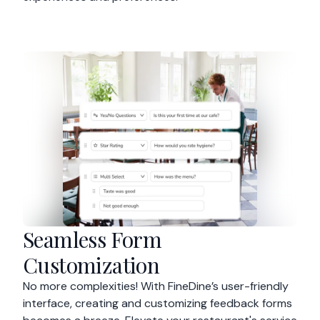
Seamless Form
Customization
No more complexities! With FineDine’s user-friendly
interface, creating and customizing feedback forms