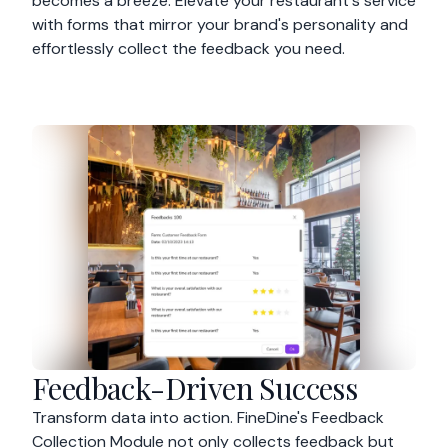
becomes a breeze. Elevate your restaurant's service
with forms that mirror your brand's personality and
effortlessly collect the feedback you need.
Feedback-Driven Success
Transform data into action. FineDine's Feedback
Collection Module not only collects feedback but