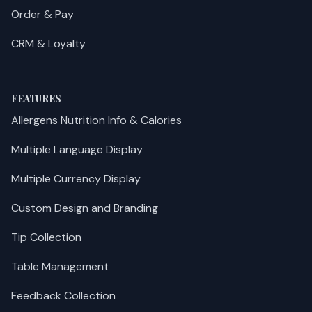
Order & Pay
CRM & Loyalty
FEATURES
Allergens Nutrition Info & Calories
Multiple Language Display
Multiple Currency Display
Custom Design and Branding
Tip Collection
Table Management
Feedback Collection