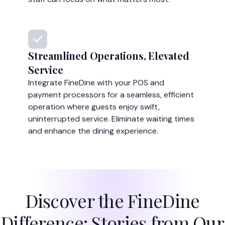
Streamlined Operations, Elevated
Service
Integrate FineDine with your POS and
payment processors for a seamless, efficient
operation where guests enjoy swift,
uninterrupted service. Eliminate waiting times
and enhance the dining experience.
Discover the FineDine
Difference: Stories from Our