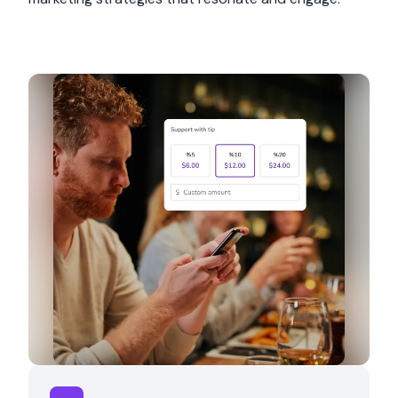
Product Selection