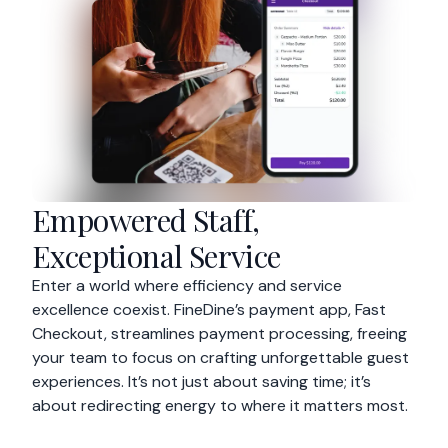
Empowered Staff,
Exceptional Service
Enter a world where efficiency and service
excellence coexist. FineDine’s payment app, Fast
Checkout, streamlines payment processing, freeing
your team to focus on crafting unforgettable guest
experiences. It’s not just about saving time; it’s
about redirecting energy to where it matters most.