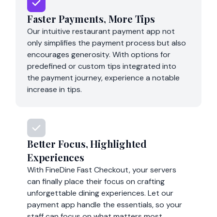
Faster Payments, More Tips
Our intuitive restaurant payment app not
only simplifies the payment process but also
encourages generosity. With options for
predefined or custom tips integrated into
the payment journey, experience a notable
increase in tips.
Better Focus, Highlighted
Experiences
With FineDine Fast Checkout, your servers
can finally place their focus on crafting
unforgettable dining experiences. Let our
payment app handle the essentials, so your
staff can focus on what matters most.