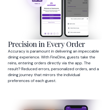
Precision in Every Order
Accuracy is paramount in delivering an impeccable
dining experience. With FineDine, guests take the
reins, entering orders directly via the app. The
result? Reduced errors, personalized orders, and a
dining journey that mirrors the individual
preferences of each guest.