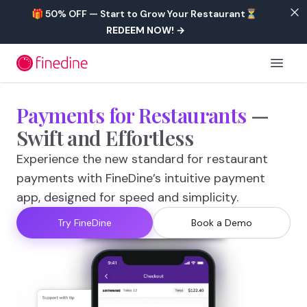
Skip to main content
🎁 50% OFF — Start to Grow Your Restaurant⏳
REDEEM NOW!
→
Open 
Payments
for
Restaurants
—
Swift
and
Effortless
Experience the new standard for restaurant
payments with FineDine’s intuitive payment
app, designed for speed and simplicity.
Try FineDine
Book a Demo