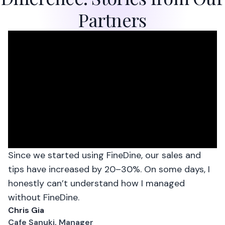
Partners
Since we started using FineDine, our sales and
tips have increased by 20–30%. On some days, I
honestly can’t understand how I managed
without FineDine.
Chris Gia
Cafe Sanuki, Manager