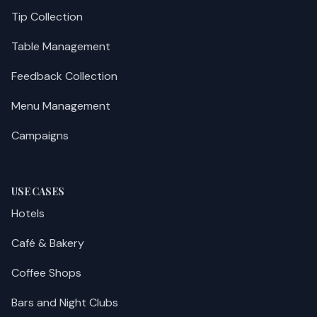
Tip Collection
Table Management
Feedback Collection
Menu Management
Campaigns
USE CASES
Hotels
Café & Bakery
Coffee Shops
Bars and Night Clubs