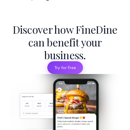
Discover how FineDine
can benefit your
business.
Try for Free