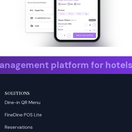
 platform for hotels. take res
SOLUTIONS
Dine-in QR Menu
FineDine POS Lite
Reservations