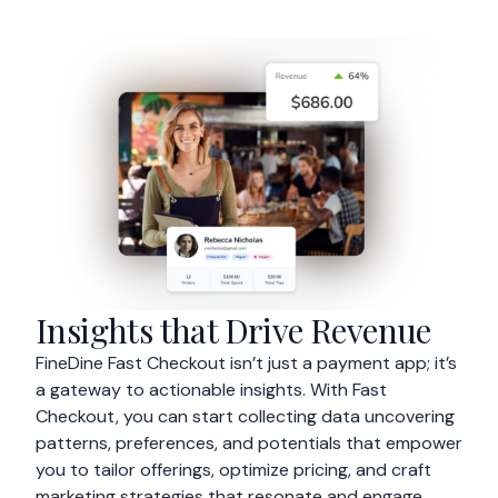
Insights that Drive Revenue
FineDine Fast Checkout isn’t just a payment app; it’s
a gateway to actionable insights. With Fast
Checkout, you can start collecting data uncovering
patterns, preferences, and potentials that empower
you to tailor offerings, optimize pricing, and craft
marketing strategies that resonate and engage.