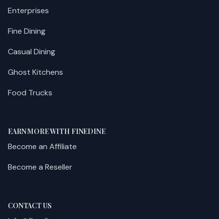
Enterprises
Fine Dining
Casual Dining
Ghost Kitchens
Food Trucks
EARN MORE WITH FINEDINE
Become an Affiliate
Become a Reseller
CONTACT US