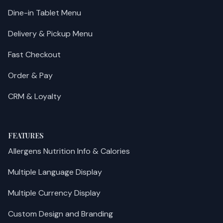
Dine-in Tablet Menu
Delivery & Pickup Menu
Fast Checkout
Order & Pay
CRM & Loyalty
FEATURES
Allergens Nutrition Info & Calories
Multiple Language Display
Multiple Currency Display
Custom Design and Branding