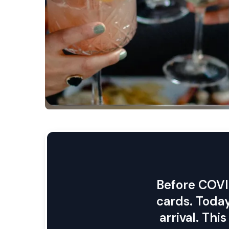
cards. Today
arrival. Th
are directl
Track yo
understa