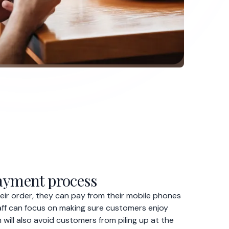
ir order, they can pay from their mobile phones
staff can focus on making sure customers enjoy
 will also avoid customers from piling up at the
er more.
printed menu