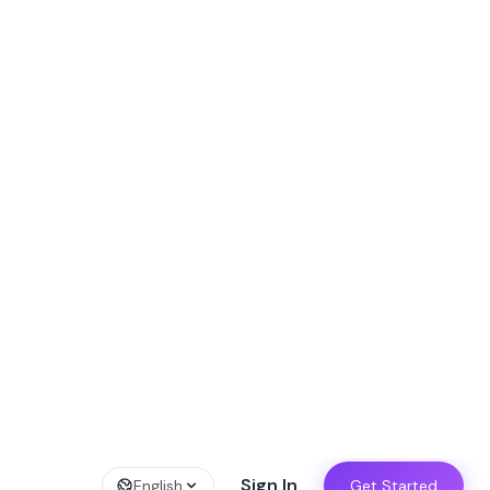
W!
→
Sign In
English
Get Started