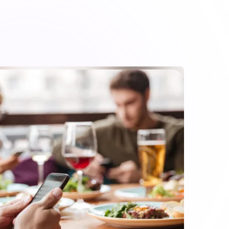
ayment process