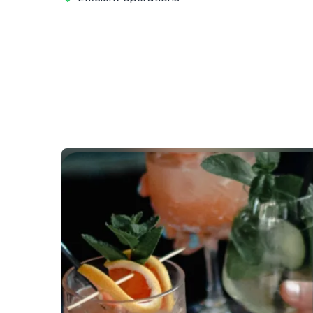
Before COVI