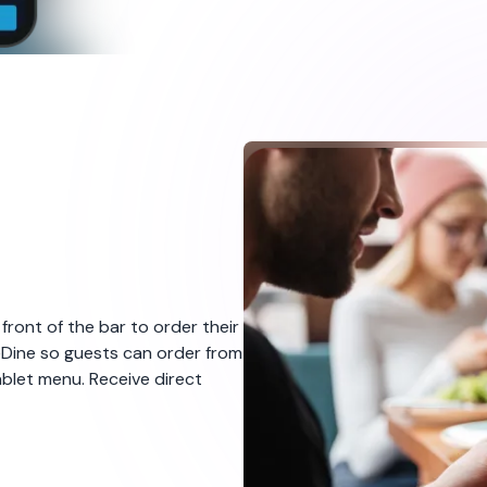
Quick and easy p