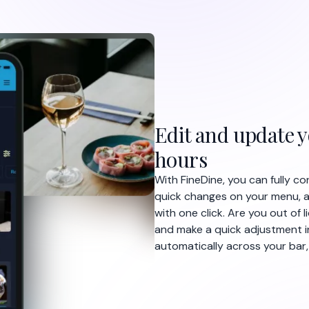
 front of the bar to order their
eDine so guests can order from
ablet menu. Receive direct