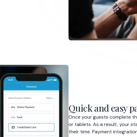
Once your guests complete the
or tablets. As a result, your 
their time. Payment integration
counter, allowing them to ord
Increased tips
Efficient operations
Better payment process
D, we used to provide our guests with 