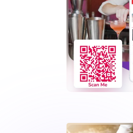
while they enjoy
ht snacks, and add detailed
our pub is increased by
n the long run