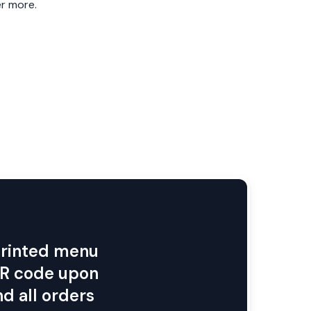
 QR code upon
d all orders
ith FineDine
Easily collect and action
reviews and feedback