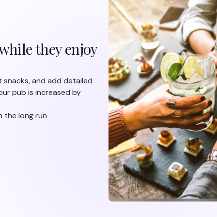
Edit and update 
hours
With FineDine, you can fully c
quick changes on your menu, a
with one click. Are you out of
and make a quick adjustment i
automatically across your bar,