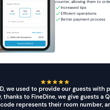
, thanks to FineDine, we give guests a
is code represents their room number, an
y linked to the room. We're very happy w
and highly recommend it to everyone.
Luis Felipe De la Puente
DCO Hotels
ur sales and
nd your