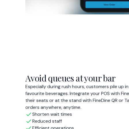
orders anywhere, anytime.
Shorten wait times
Reduced staff
Efficient operations