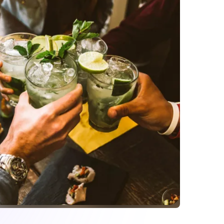
your menu during rush
ontrol and edit your menu anytime. You can make
dd or remove items and include special cocktails
 liquor stock during rush hours? Update your menu
nstantly. Your menu will be updated
 website, and social media.