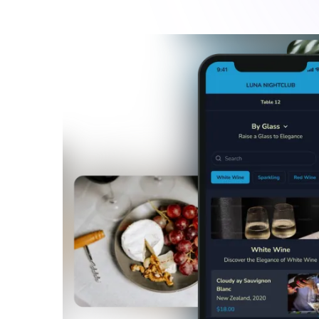
Avoid queues at your bar
Especially during rush hours, customers pile up in
favourite beverages. Integrate your POS with Fin
their seats or at the stand with FineDine QR or T