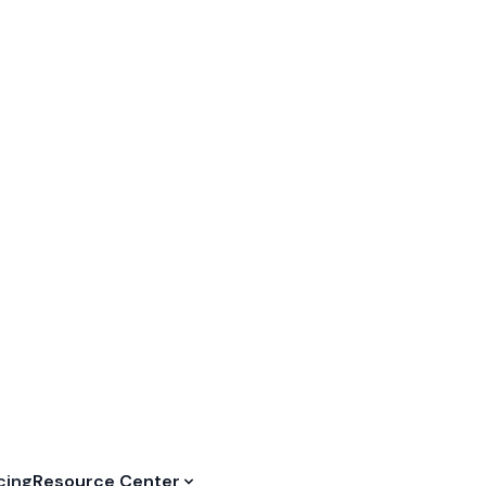
50% OFF — Start to Grow Your Restaurant⏳
REDEEM NO
cing
Resource Center
rder
and
ence
rvice, be prepared for
th FineDine.