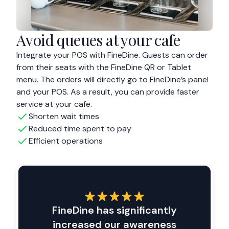
Avoid queues at your cafe
Integrate your POS with FineDine. Guests can order
from their seats with the FineDine QR or Tablet
menu. The orders will directly go to FineDine’s panel
and your POS. As a result, you can provide faster
service at your cafe.
Shorten wait times
Reduced time spent to pay
Efficient operations
FineDine has significantly
increased our awareness