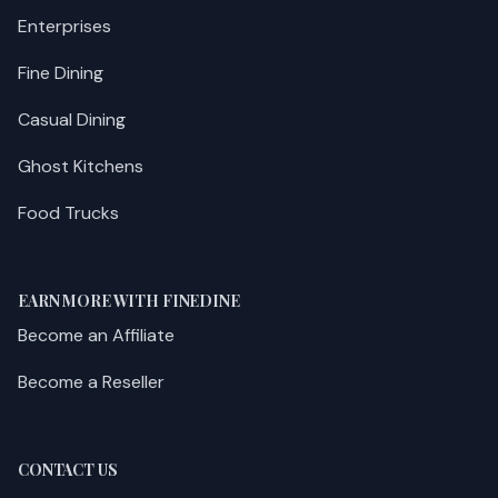
Enterprises
Fine Dining
Casual Dining
Ghost Kitchens
Food Trucks
EARN MORE WITH FINEDINE
Become an Affiliate
Become a Reseller
CONTACT US