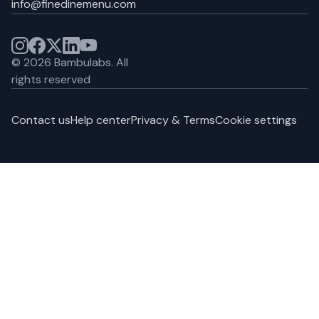
info@finedinemenu.com
©
2026
Bambulabs.
All
rights reserved
Contact us
Help center
Privacy & Terms
Cookie settings