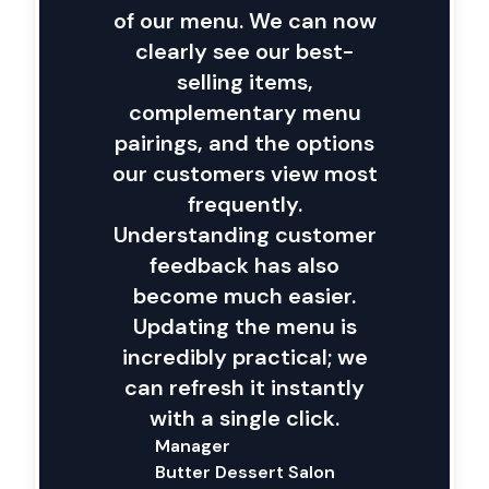
of our menu. We can now
clearly see our best-
selling items,
complementary menu
pairings, and the options
our customers view most
frequently.
Understanding customer
feedback has also
become much easier.
Updating the menu is
incredibly practical; we
can refresh it instantly
with a single click.
Manager
Butter Dessert Salon