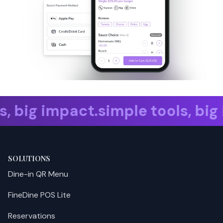
 big impact. simple tools, big 
SOLUTIONS
Dine-in QR Menu
FineDine POS Lite
Reservations