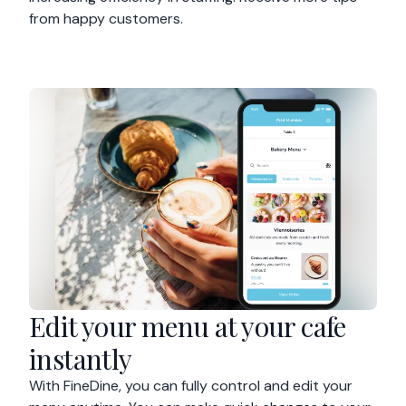
from happy customers.
Edit your menu at your cafe
instantly
With FineDine, you can fully control and edit your