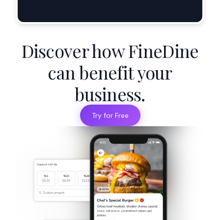
Discover how FineDine
can benefit your
business.
Try for Free