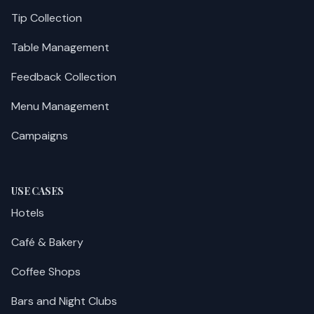
Tip Collection
Table Management
Feedback Collection
Menu Management
Campaigns
USE CASES
Hotels
Café & Bakery
Coffee Shops
Bars and Night Clubs