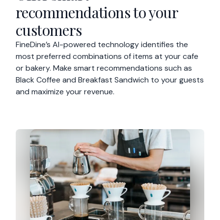
recommendations to your
customers
FineDine’s AI-powered technology identifies the
most preferred combinations of items at your cafe
or bakery. Make smart recommendations such as
Black Coffee and Breakfast Sandwich to your guests
and maximize your revenue.