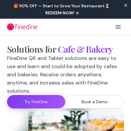
Skip to main content
🎁 50% OFF — Start to Grow Your Restaurant⏳
REDEEM NOW!
→
Open 
Solutions
for
Cafe
&
Bakery
FineDine QR and Tablet solutions are easy to
use and learn and could be adopted by cafes
and bakeries. Receive orders anywhere,
anytime, and increase sales with FineDine
solutions.
Try FineDine
Book a Demo