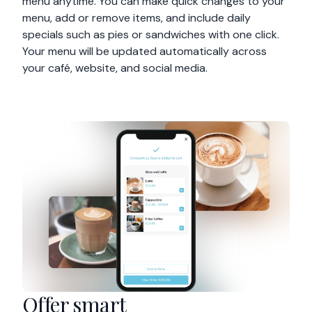
menu anytime. You can make quick changes to your
menu, add or remove items, and include daily
specials such as pies or sandwiches with one click.
Your menu will be updated automatically across
your café, website, and social media.
Offer smart