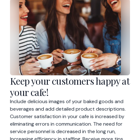
Keep your customers happy at
your cafe!
Include delicious images of your baked goods and
beverages and add detailed product descriptions.
Customer satisfaction in your cafe is increased by
eliminating errors in communication. The need for
service personnel is decreased in the long run,
Increasing efficiency in staffing. Receive more tips