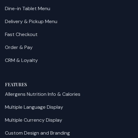
Dine-in Tablet Menu
Delivery & Pickup Menu
Fast Checkout
Order & Pay
CRM & Loyalty
FEATURES
Allergens Nutrition Info & Calories
Multiple Language Display
Multiple Currency Display
Custom Design and Branding