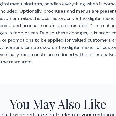
gital menu platform, handles everything when it come
included. Optionally, brochures and menus are prese
customer makes the desired order via the digital menu 
 costs and brochure costs are eliminated. Due to cha
s in food prices. Due to these changes, it is practica
s or promotions to be applied for valued customers a
otifications can be used on the digital menu for cust
eventually, menu costs are reduced with better analysi
 the restaurant.
You May Also Like
nds, tips and strategies to elevate your restauran