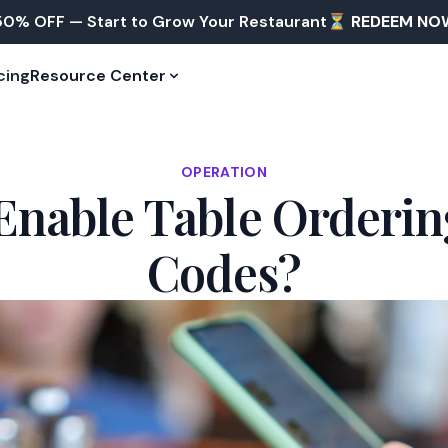
50% OFF — Start to Grow Your Restaurant⏳
REDEEM NO
cing
Resource Center
OPERATION
Enable Table Orderin
Codes?