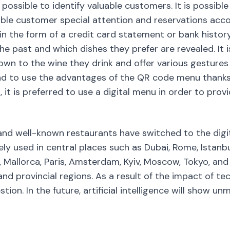
 possible to identify valuable customers. It is possib
ble customer special attention and reservations accor
t in the form of a credit card statement or bank histo
e past and which dishes they prefer are revealed. It i
n to the wine they drink and offer various gestures or
d to use the advantages of the QR code menu thanks 
 it is preferred to use a digital menu in order to prov
nd well-known restaurants have switched to the digit
ly used in central places such as Dubai, Rome, Istanbul
, Mallorca, Paris, Amsterdam, Kyiv, Moscow, Tokyo, and
 and provincial regions. As a result of the impact of te
estion. In the future, artificial intelligence will show 