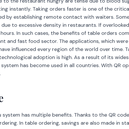
 to the restaurant hungry are tense due to blood suga
 instantly. Taking orders faster is one of the critical 
ined by establishing remote contact with waiters. So
r due to excessive density in restaurants. If overlook
 hours. In such cases, the benefits of table orders come
nt and fast food sector. The applications, which were 
have influenced every region of the world over time. T
echnological adoption is high. As a result of its wide
u system has become used in all countries. With QR opt
.
e
u system has multiple benefits. Thanks to the QR code
rdering. In table ordering, savings are also made in s