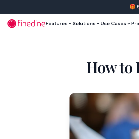
Skip to main content
🎁 
Features
Solutions
Use Cases
Pri
How to 