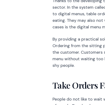
Thanks to the developing t
sector. In the system calle
to digital menus, table or
eating. They may also not
cases is the digital menu m
By providing a practical so
Ordering from the sitting p
the customer. Customers sp
menu without waiting too l
shy people.
Take Orders F
People do not like to wait