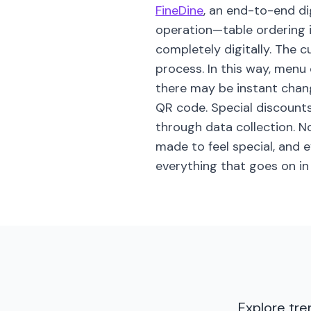
FineDine
, an end-to-end di
operation—table ordering 
completely digitally. The 
process. In this way, menu
there may be instant change
QR code. Special discount
through data collection. N
made to feel special, and 
everything that goes on in
Explore tre