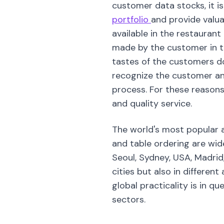
customer data stocks, it is
portfolio
and provide valua
available in the restauran
made by the customer in th
tastes of the customers dow
recognize the customer an
process. For these reasons,
and quality service.
The world's most popular a
and table ordering are wide
Seoul, Sydney, USA, Madrid
cities but also in different
global practicality is in qu
sectors.