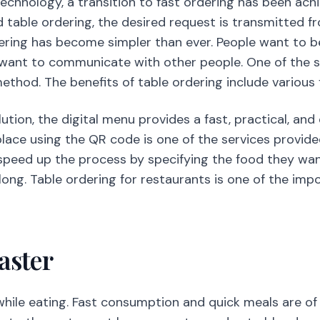
echnology, a transition to fast ordering has been ach
d table ordering, the desired request is transmitted f
dering has become simpler than ever. People want to be
 want to communicate with other people. One of the s
ethod. The benefits of table ordering include various 
lution, the digital menu provides a fast, practical, and
lace using the QR code is one of the services provided
eed up the process by specifying the food they want 
ong. Table ordering for restaurants is one of the imp
aster
 while eating. Fast consumption and quick meals are o