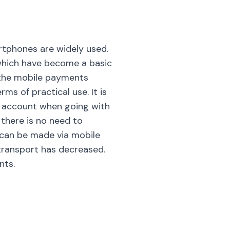
rtphones are widely used.
which have become a basic
, the mobile payments
s of practical use. It is
he account when going with
, there is no need to
 can be made via mobile
transport has decreased.
nts.