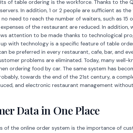
its of table ordering is the workforce. Thanks to the Q
servers. In addition, 1 or 2 people are sufficient as the
s no need to reach the number of waiters, such as 15 o
 expenses of the restaurant are reduced. In addition, 
raws attention to be made thanks to technological pr
p with technology is a specific feature of table order
can be preferred in every restaurant, cafe, bar, and ev
ustomer problems are eliminated. Today, many well-k
hen ordering food by car. The same system has beco
Probably, towards the end of the 21st century, a compl
duced, and electronic restaurant management without
mer Data in One Place
s of the online order system is the importance of cu