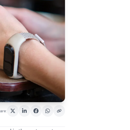
are
: