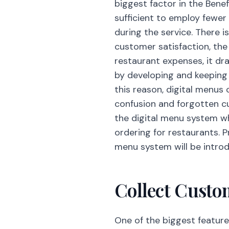
biggest factor in the Benef
sufficient to employ fewer 
during the service. There i
customer satisfaction, the
restaurant expenses, it d
by developing and keeping u
this reason, digital menus 
confusion and forgotten c
the digital menu system w
ordering for restaurants. 
menu system will be intro
Collect Custo
One of the biggest feature