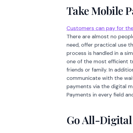
Take Mobile 
Customers can pay for thei
There are almost no peopl
need, offer practical use 
process is handled in a si
one of the most efficient 
friends or family. In additi
communicate with the waite
payments via the digital 
Payments in every field an
Go All-Digita