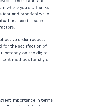
ieved in the restaurant
rom where you sit. Thanks
 fast and practical while
ituations used in such
factors.
 effective order request.
 for the satisfaction of
instantly on the digital
ortant methods for shy or
f great importance in terms