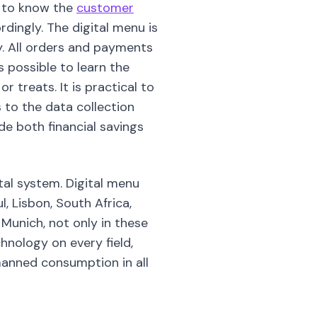
le to know the
customer
dingly. The digital menu is
ry. All orders and payments
s possible to learn the
 treats. It is practical to
to the data collection
ide both financial savings
al system. Digital menu
, Lisbon, South Africa,
 Munich, not only in these
chnology on every field,
unmanned consumption in all