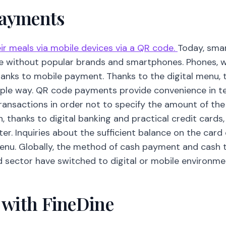
Payments
r meals via mobile devices via a QR code.
Today, sma
e without popular brands and smartphones. Phones, 
thanks to mobile payment. Thanks to the digital menu
mple way. QR code payments provide convenience in term
transactions in order not to specify the amount of t
on, thanks to digital banking and practical credit cards
r. Inquiries about the sufficient balance on the card
menu. Globally, the method of cash payment and cash 
d sector have switched to digital or mobile environme
l with FineDine