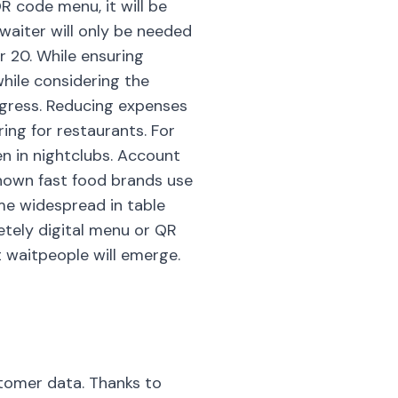
R code menu, it will be
 waiter will only be needed
r 20. While ensuring
while considering the
ogress. Reducing expenses
ing for restaurants. For
en in nightclubs. Account
nown fast food brands use
me widespread in table
etely digital menu or QR
 waitpeople will emerge.
stomer data. Thanks to