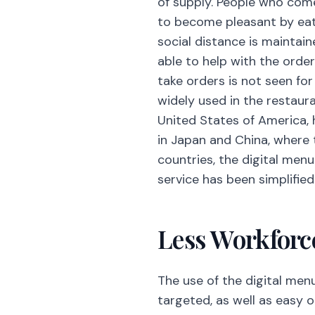
of supply. People who come
to become pleasant by eating
social distance is mainta
able to help with the orde
take orders is not seen for
widely used in the restaura
United States of America, 
in Japan and China, where t
countries, the digital men
service has been simplified
Less Workforc
The use of the digital men
targeted, as well as easy o