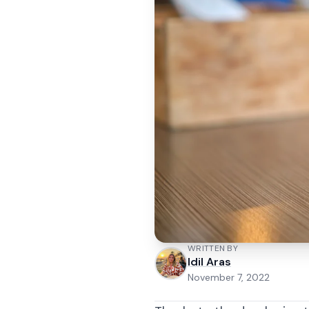
WRITTEN BY
Idil Aras
November 7, 2022