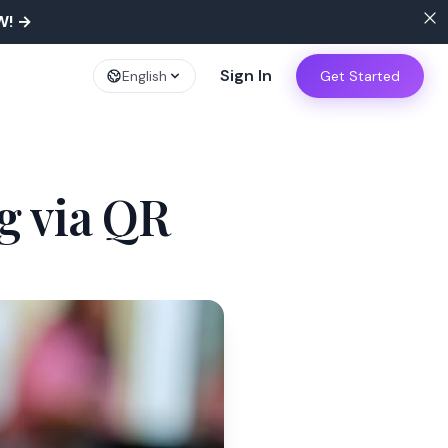
W!
→
Sign In
English
Get Started
g via QR