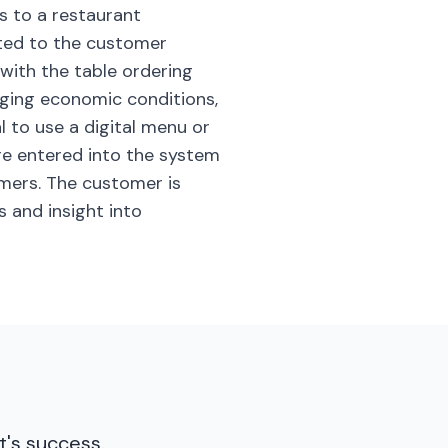
s to a restaurant
nted to the customer
with the table ordering
nging economic conditions,
l to use a digital menu or
re entered into the system
omers. The customer is
s and insight into
t's success.