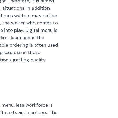
r. Therefore, it is aimed
situations. In addition,
metimes waiters may not be
ed, the waiter who comes to
 into play. Digital menu is
first launched in the
able ordering is often used
spread use in these
ions, getting quality
 menu, less workforce is
taff costs and numbers. The