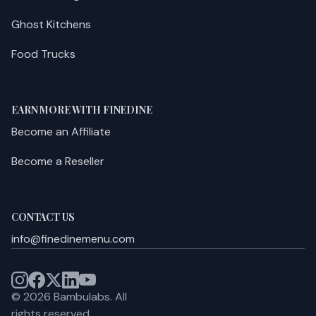
Ghost Kitchens
Food Trucks
EARN MORE WITH FINEDINE
Become an Affiliate
Become a Reseller
CONTACT US
info@finedinemenu.com
©
2026
Bambulabs.
All
rights reserved