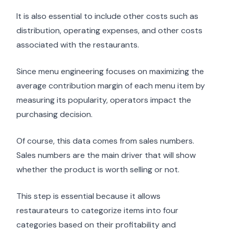
It is also essential to include other costs such as
distribution, operating expenses, and other costs
associated with the restaurants.
Since menu engineering focuses on maximizing the
average contribution margin of each menu item by
measuring its popularity, operators impact the
purchasing decision.
Of course, this data comes from sales numbers.
Sales numbers are the main driver that will show
whether the product is worth selling or not.
This step is essential because it allows
restaurateurs to categorize items into four
categories based on their profitability and