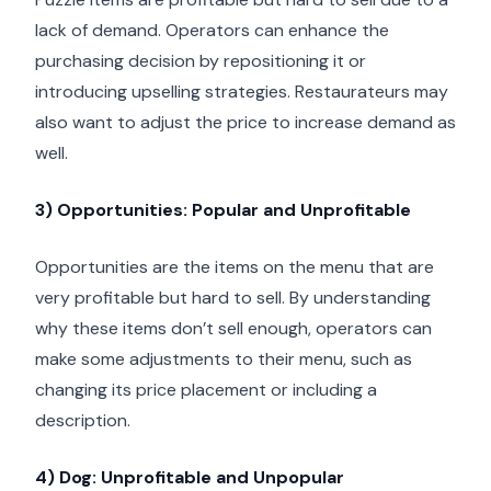
lack of demand. Operators can enhance the
purchasing decision by repositioning it or
introducing upselling strategies. Restaurateurs may
also want to adjust the price to increase demand as
well.
3) Opportunities: Popular and Unprofitable
Opportunities are the items on the menu that are
very profitable but hard to sell. By understanding
why these items don’t sell enough, operators can
make some adjustments to their menu, such as
changing its price placement or including a
description.
4) Dog: Unprofitable and Unpopular