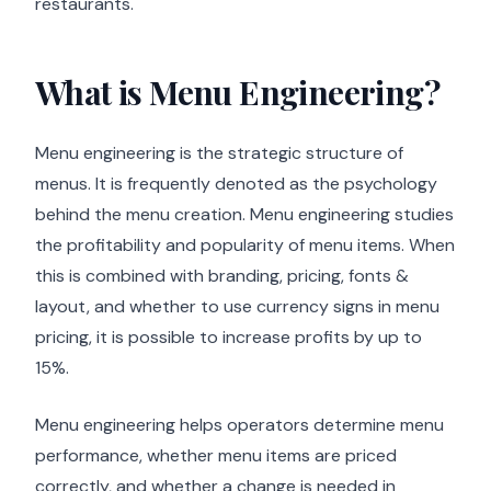
restaurants.
What is Menu Engineering?
Menu engineering is the strategic structure of
menus. It is frequently denoted as the psychology
behind the menu creation. Menu engineering studies
the profitability and popularity of menu items. When
this is combined with branding, pricing, fonts &
layout, and whether to use currency signs in menu
pricing, it is possible to increase profits by up to
15%.
Menu engineering helps operators determine menu
performance, whether menu items are priced
correctly, and whether a change is needed in