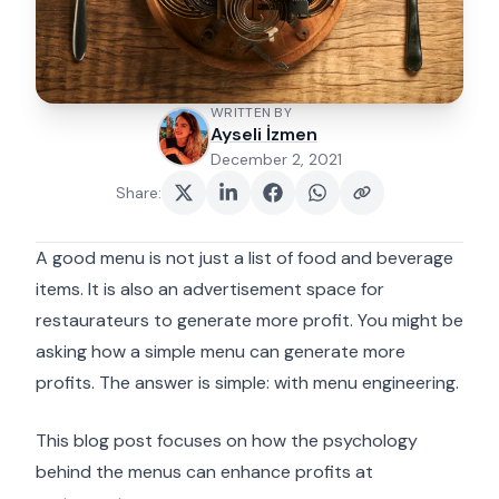
WRITTEN BY
Ayseli İzmen
December 2, 2021
Share
:
A good menu is not just a list of food and beverage
items. It is also an advertisement space for
restaurateurs to generate more profit. You might be
asking how a simple menu can generate more
profits. The answer is simple: with menu engineering.
This blog post focuses on how the psychology
behind the menus can enhance profits at