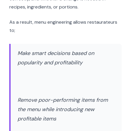
recipes, ingredients, or portions.
As a result, menu engineering allows restaurateurs
to;
Make smart decisions based on
popularity and profitability
Remove poor-performing items from
the menu while introducing new
profitable items