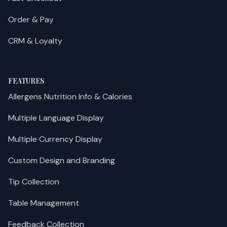
Order & Pay
CRM & Loyalty
FEATURES
Allergens Nutrition Info & Calories
Multiple Language Display
Multiple Currency Display
Custom Design and Branding
Tip Collection
Table Management
Feedback Collection