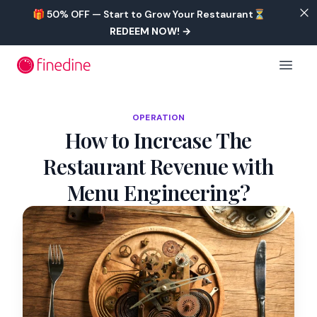
Skip to main content
🎁 50% OFF — Start to Grow Your Restaurant⏳
REDEEM NOW!
→
Open 
OPERATION
How to Increase The
Restaurant Revenue with
Menu Engineering?