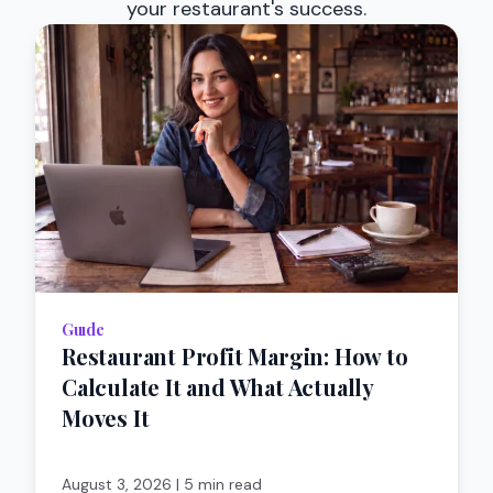
your restaurant's success.
Guıde
Restaurant Profit Margin: How to
Calculate It and What Actually
Moves It
August 3, 2026
|
5 min read