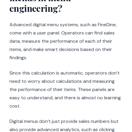
engineering?
Advanced digital menu systems, such as FineDine,
come with a user panel. Operators can find sales
data, measure the performance of each of their
items, and make smart decisions based on their
findings.
Since this calculation is automatic, operators don’t
need to worry about calculations and measuring
the performance of their items. These panels are
easy to understand, and there is almost no learning
cost.
Digital menus don’t just provide sales numbers but
also provide advanced analytics, such as clicking