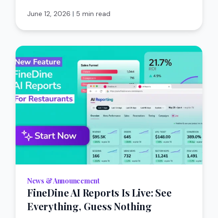
June 12, 2026
|
5 min read
News & Announcement
FineDine AI Reports Is Live: See
Everything, Guess Nothing