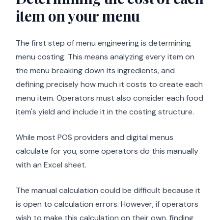
item on your menu
The first step of menu engineering is determining
menu costing. This means analyzing every item on
the menu breaking down its ingredients, and
defining precisely how much it costs to create each
menu item. Operators must also consider each food
item's yield and include it in the costing structure.
While most POS providers and digital menus
calculate for you, some operators do this manually
with an Excel sheet.
The manual calculation could be difficult because it
is open to calculation errors. However, if operators
wish to make this calculation on their own, finding