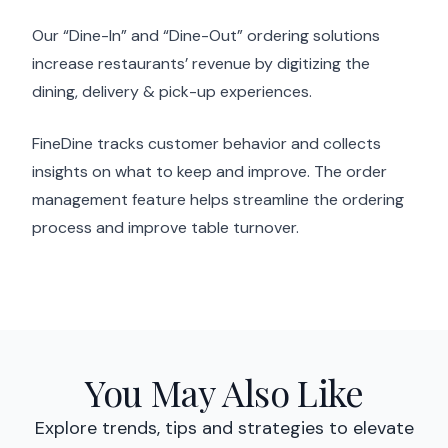
Our “Dine-In” and “Dine-Out” ordering solutions
increase restaurants’ revenue by digitizing the
dining, delivery & pick-up experiences.
FineDine tracks customer behavior and collects
insights on what to keep and improve. The order
management feature helps streamline the ordering
process and improve table turnover.
You May Also Like
Explore trends, tips and strategies to elevate