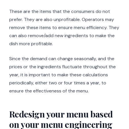
These are the items that the consumers do not
prefer. They are also unprofitable. Operators may
remove these items to ensure menu efficiency. They
can also remove/add new ingredients to make the
dish more profitable.
Since the demand can change seasonally, and the
prices or the ingredients fluctuate throughout the
year, it is important to make these calculations
periodically, either two or four times a year, to
ensure the effectiveness of the menu.
Redesign your menu based
on your menu engineering