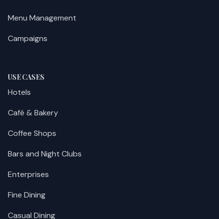
Menu Management
Campaigns
USE CASES
Hotels
Café & Bakery
Coffee Shops
Bars and Night Clubs
Enterprises
Fine Dining
Casual Dining