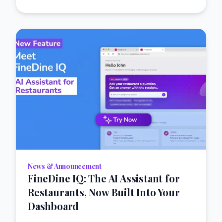
News & Announcement
FineDine IQ: The AI Assistant for
Restaurants, Now Built Into Your
Dashboard