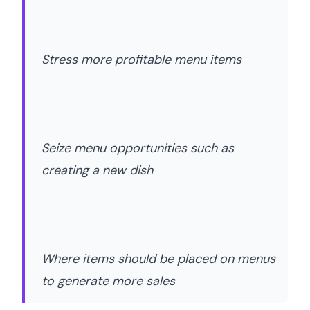
Stress more profitable menu items
Seize menu opportunities such as
creating a new dish
Where items should be placed on menus
to generate more sales