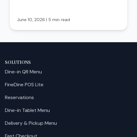
June 10, 2026
|
5 min read
SOLUTIONS
Dine-in QR Menu
FineDine POS Lite
Reservations
Dine-in Tablet Menu
Delivery & Pickup Menu
Fast Checkout