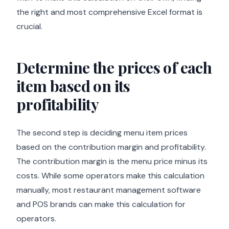
the right and most comprehensive Excel format is
crucial.
Determine the prices of each
item based on its
profitability
The second step is deciding menu item prices
based on the contribution margin and profitability.
The contribution margin is the menu price minus its
costs. While some operators make this calculation
manually, most restaurant management software
and POS brands can make this calculation for
operators.