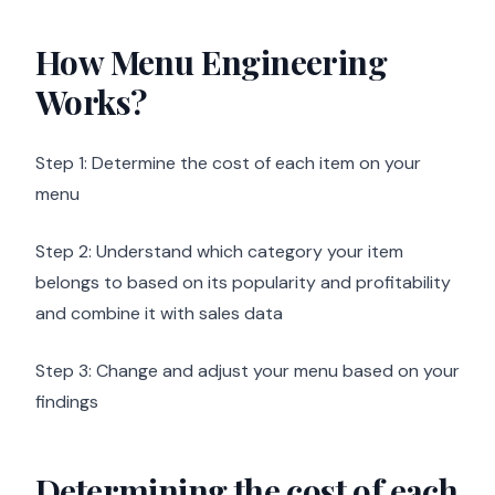
How Menu Engineering
Works?
Step 1: Determine the cost of each item on your
menu
Step 2: Understand which category your item
belongs to based on its popularity and profitability
and combine it with sales data
Step 3: Change and adjust your menu based on your
findings
Determining the cost of each