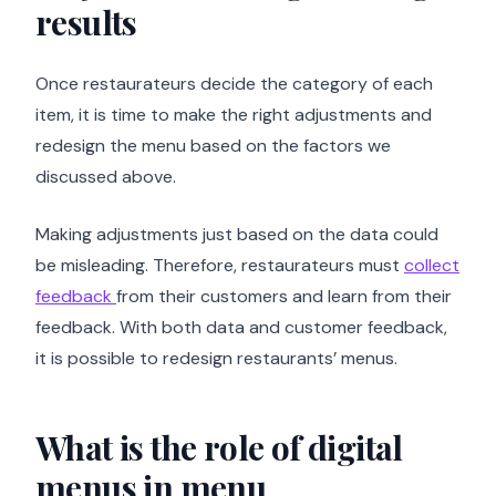
results
Once restaurateurs decide the category of each
item, it is time to make the right adjustments and
redesign the menu based on the factors we
discussed above.
Making adjustments just based on the data could
be misleading. Therefore, restaurateurs must
collect
feedback
from their customers and learn from their
feedback. With both data and customer feedback,
it is possible to redesign restaurants’ menus.
What is the role of digital
menus in menu