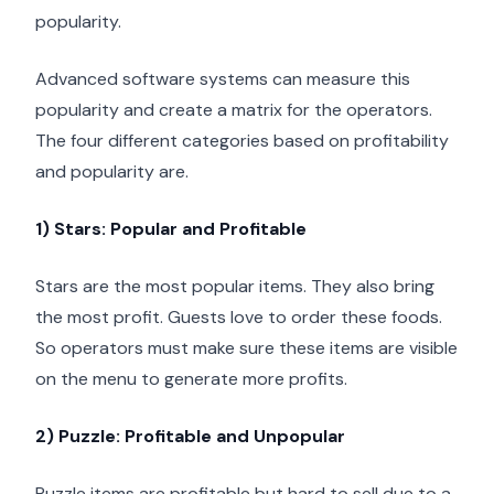
popularity.
Advanced software systems can measure this
popularity and create a matrix for the operators.
The four different categories based on profitability
and popularity are.
1) Stars: Popular and Profitable
Stars are the most popular items. They also bring
the most profit. Guests love to order these foods.
So operators must make sure these items are visible
on the menu to generate more profits.
2) Puzzle: Profitable and Unpopular
Puzzle items are profitable but hard to sell due to a