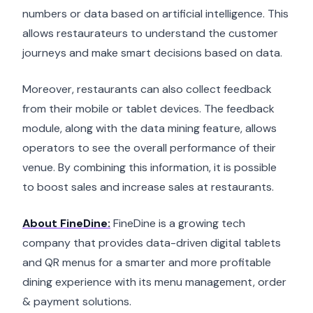
numbers or data based on artificial intelligence. This
allows restaurateurs to understand the customer
journeys and make smart decisions based on data.
Moreover, restaurants can also collect feedback
from their mobile or tablet devices. The feedback
module, along with the data mining feature, allows
operators to see the overall performance of their
venue. By combining this information, it is possible
to boost sales and increase sales at restaurants.
About FineDine:
FineDine is a growing tech
company that provides data-driven digital tablets
and QR menus for a smarter and more profitable
dining experience with its menu management, order
& payment solutions.