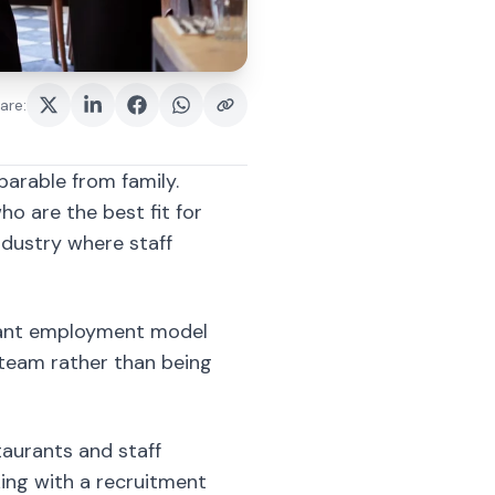
parable from family.
ho are the best fit for
industry where staff
urant employment model
 team rather than being
staurants and staff
ing with a recruitment
 of what type of
y in a restaurant business.
ckground work with minimal