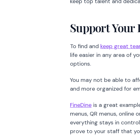
life easier in any area of 
options.
You may not be able to aff
and more organized for e
FineDine
is a great exampl
menus, QR menus, online or
everything stays in contro
prove to your staff that yo