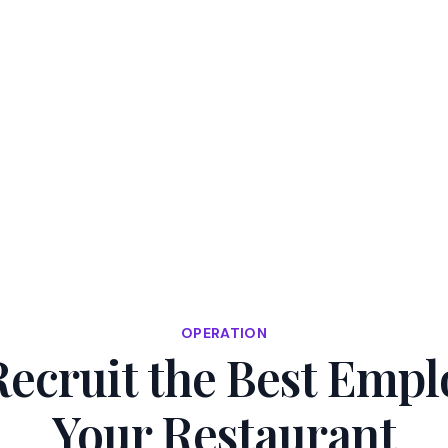
50% OFF — Start to Grow Your Restaurant⏳
REDEEM NO
cing
Resource Center
OPERATION
ecruit the Best Empl
Your Restaurant