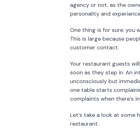
Your restaurant guests wil
soon as they step in. An int
unconsciously but immedia
one table starts complaining
complaints when there’s in 
Let’s take a look at some 
restaurant.
The Job Descr
The job description of a so
you give out to the univers
write short descriptions, 