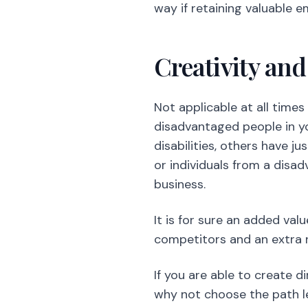
disadvantaged people in yo
disabilities, others have ju
or individuals from a disa
business.
It is for sure an added val
competitors and an extra 
If you are able to create 
why not choose the path l
The Happines
Restaurants have a fast-pa
out Chefs, head waiters, a