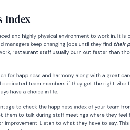
ork, restaurant staff usually burn out faster than th
arch for happiness and harmony along with a great ca
 dedicated team members if they get the right vibe f
s have a choice in life.
vantage to check the happiness index of your team from
et them to talk during staff meetings where they feel 
r improvement. Listen to what they have to say. This
ated employees.
Restaurant Staff with Tech
am members,
you’ve also got to support them. If ther