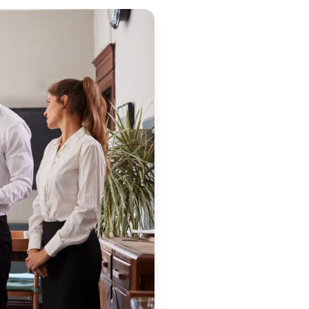
are
: