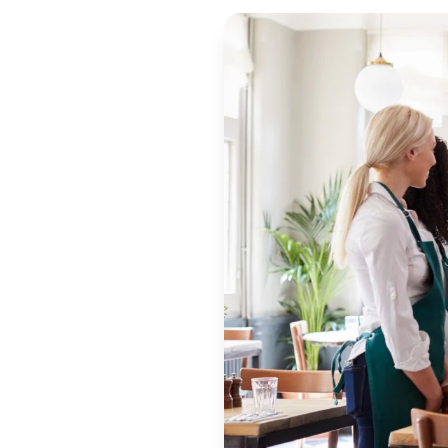
WRITTEN BY
Ayseli İzmen
June 21, 2022