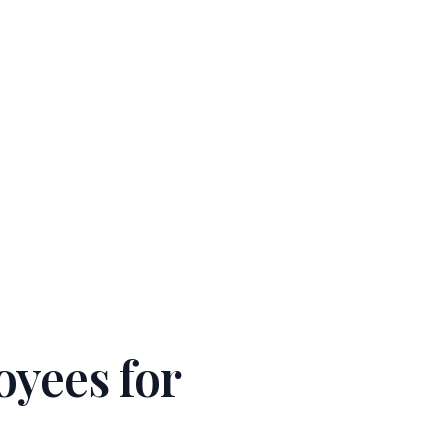
W!
→
Sign In
English
Get Started
oyees for