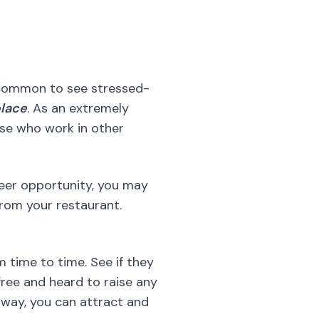
ose who work in other
reer opportunity, you may
rom your restaurant.
 time to time. See if they
free and heard to raise any
 way, you can attract and
e’s any way that can make