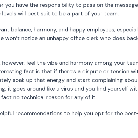
l, however, feel the vibe and harmony among your tea
eresting fact is that if there’s a dispute or tension wi
tely soak up that energy and start complaining about
, it goes around like a virus and you find yourself with
fact no technical reason for any of it.
helpful recommendations to help you opt for the best
iption
us Chef will be different from that of the waiters. It 
e to find and filter the best suitable team members. I
you should therefore mention as much as you can includ