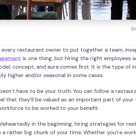
f every restaurant owner to put together a team, inse
nagement
is one thing, but hiring the right employees w
del, concept, and aura comes first. It is the type of 
ly higher and/or seasonal in some cases.
oesn’t have to be your truth. You can follow a resta
l that they’ll be valued as an important part of your
orkforce to be worked to your benefit.
oleheartedly in the beginning, hiring strategies for re
rather big chunk of your time. Whether you’re work
r you have the responsibility to pass on the message
levels will best suit to be a part of your team.
 want balance, harmony, and happy employees, especiall
ple won’t notice an unhappy office clerk who does ba