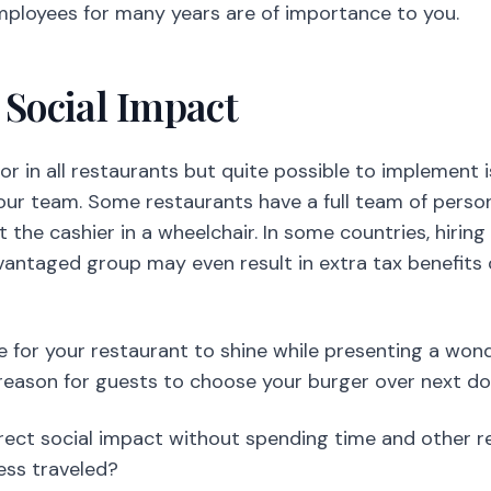
ur team. Some restaurants have a full team of person
st the cashier in a wheelchair. In some countries, hiring
dvantaged group may even result in extra tax benefits 
ue for your restaurant to shine while presenting a won
reason for guests to choose your burger over next do
direct social impact without spending time and other 
ess traveled?
s Index
ced and highly physical environment to work in. It i
nd managers keep changing jobs until they find
their 