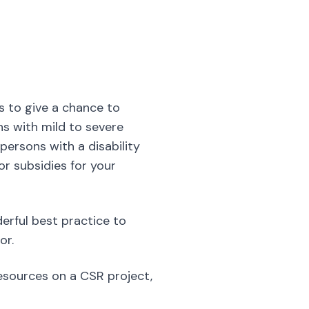
s with mild to severe
 persons with a disability
or subsidies for your
derful best practice to
or.
resources on a CSR project,
s common to see stressed-
place
. As an extremely