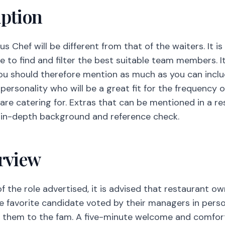
personality who will be a great fit for the frequency o
re catering for. Extras that can be mentioned in a re
an in-depth background and reference check.
erview
the role advertised, it is advised that restaurant own
e favorite candidate voted by their managers in perso
e them to the fam. A five-minute welcome and comfort
employees for many years are of importance to you.
 Social Impact
 or in all restaurants but quite possible to implement 