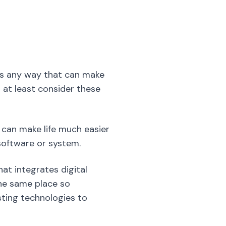
o at least consider these
u can make life much easier
oftware or system.
t integrates digital
the same place so
sting technologies to