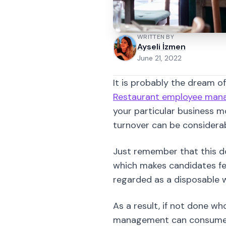
It is probably the dream o
Restaurant employee ma
your particular business mo
turnover can be considerab
Just remember that this d
which makes candidates fee
regarded as a disposable w
As a result, if not done wh
management can consume a 
agency or not, as the owne
personality and experience 
One thing is for sure; you
This is large because peo
customer contact.