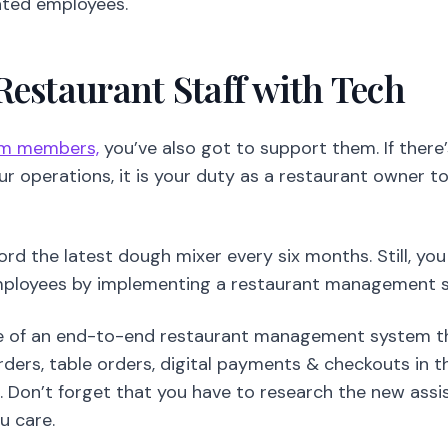
your operations, it is your duty as a restaurant owner t
ord the latest dough mixer every six months. Still, yo
mployees by implementing a restaurant management s
e of an end-to-end restaurant management system tha
ders, table orders, digital payments & checkouts in 
l. Don’t forget that you have to research the new assi
u care.
You May Also Like