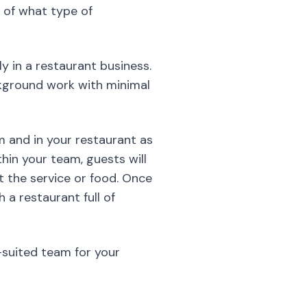
m and in your restaurant as
thin your team, guests will
 the service or food. Once
 a restaurant full of
-suited team for your
is however the first message
t’s never a good idea to
ing daily routines,