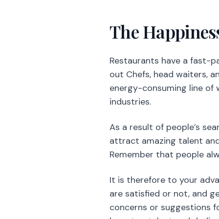
energy-consuming line of w
industries.
As a result of people’s se
attract amazing talent and
Remember that people alway
It is therefore to your ad
are satisfied or not, and g
concerns or suggestions fo
keep top talent and dedic
Support Your 
To find and
keep great te