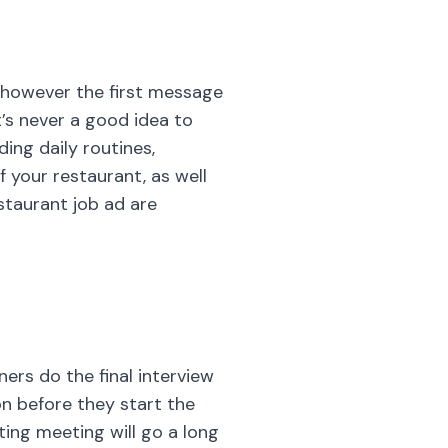
f your restaurant, as well
staurant job ad are
ers do the final interview
n before they start the
ing meeting will go a long
is to give a chance to