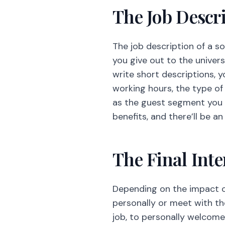
working hours, the type of 
as the guest segment you a
benefits, and there’ll be 
The Final Int
Depending on the impact of 
personally or meet with th
job, to personally welcom
way if retaining valuable 
Creativity and
Not applicable at all times