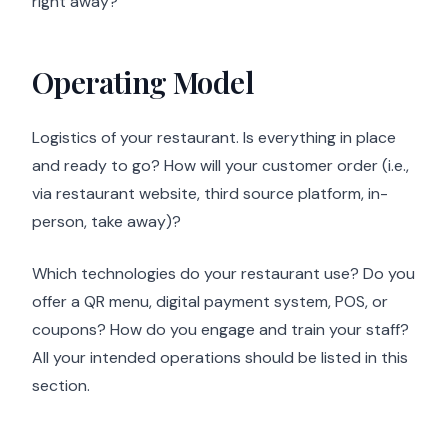
right away?
Operating Model
Logistics of your restaurant. Is everything in place
and ready to go? How will your customer order (i.e.,
via restaurant website, third source platform, in-
person, take away)?
Which technologies do your restaurant use? Do you
offer a QR menu, digital payment system, POS, or
coupons? How do you engage and train your staff?
All your intended operations should be listed in this
section.