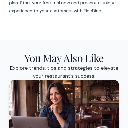
plan. Start your free trial now and present a unique
experience to your customers with FineDine.
You May Also Like
Explore trends, tips and strategies to elevate
your restaurant's success.