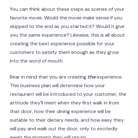
You can think about these steps as scenes of your
favorite movie. Would the movie make sense if you
skipped to the end as you started it? Would it give
you the same experience? Likewise, this is all about
creating the best experience possible for your
customers to satisfy them enough as they grow
into the word of mouth.
Bear in mind that you are creating
the
experience.
This business plan will determine how your
restaurant will be introduced to your customer, the
attitude they’ll meet when they first walk in from
that door, how their dining experience will be
suitable to their dietary needs, and how easy they
will pay and walk out the door; only to excitedly
await the moment they will return.