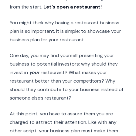
from the start.
Let’s open a restaurant!
You might think why having a restaurant business
plan is so important. It is simple: to showcase your
business plan for your restaurant.
One day, you may find yourself presenting your
business to potential investors; why should they
invest in
your
restaurant? What makes your
restaurant better than your competitors? Why
should they contribute to your business instead of
someone else’s restaurant?
At this point, you have to assure them you are
charged to attract their attention. Like with any
other script, your business plan must make them