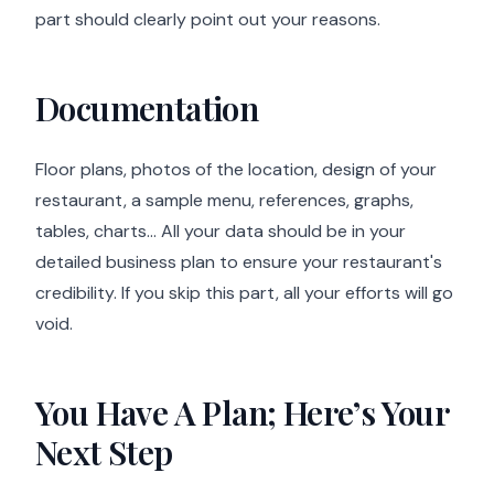
part should clearly point out your reasons.
Documentation
Floor plans, photos of the location, design of your
restaurant, a sample menu, references, graphs,
tables, charts… All your data should be in your
detailed business plan to ensure your restaurant's
credibility. If you skip this part, all your efforts will go
void.
You Have A Plan; Here’s Your
Next Step