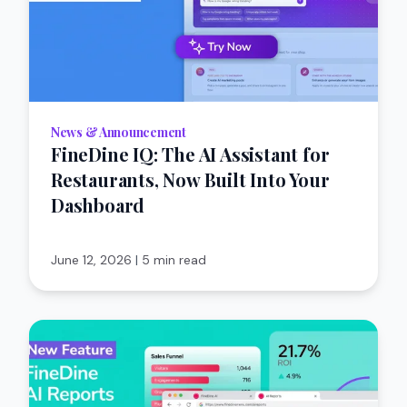
News & Announcement
FineDine IQ: The AI Assistant for
Restaurants, Now Built Into Your
Dashboard
June 12, 2026
|
5 min read