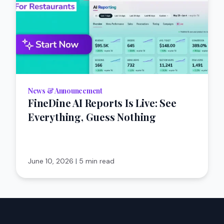
News & Announcement
FineDine AI Reports Is Live: See
Everything, Guess Nothing
June 10, 2026
|
5 min read