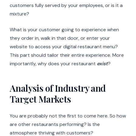
customers fully served by your employees, or is it a
mixture?
What is your customer going to experience when
they order in, walk in that door, or enter your
website to access your digital restaurant menu?
This part should tailor their entire experience. More
importantly, why does your restaurant
exist
?
Analysis of Industry and
Target Markets
You are probably not the first to come here. So how
are other restaurants performing? Is the
atmosphere thriving with customers?