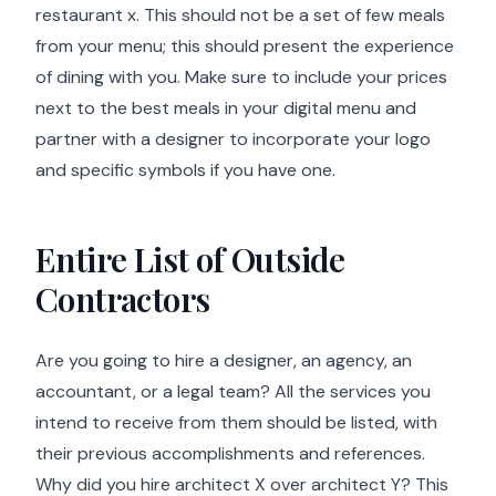
restaurant x. This should not be a set of few meals
from your menu; this should present the experience
of dining with you. Make sure to include your prices
next to the best meals in your digital menu and
partner with a designer to incorporate your logo
and specific symbols if you have one.
Entire List of Outside
Contractors
Are you going to hire a designer, an agency, an
accountant, or a legal team? All the services you
intend to receive from them should be listed, with
their previous accomplishments and references.
Why did you hire architect X over architect Y? This