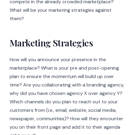
compete in the already crowded marketplace?
What will be your marketing strategies against
them?
Marketing Strategies
How will you announce your presence in the
marketplace? What is your pre and post-opening
plan to ensure the momentum will build up over
time? Are you collaborating with a branding agency,
why did you have chosen agency X over agency Y?
Which channels do you plan to reach out to your
customers from (i.e., email, website, social media,
newspaper, communities)? How will they encounter
you on their front page and add it to their agenda