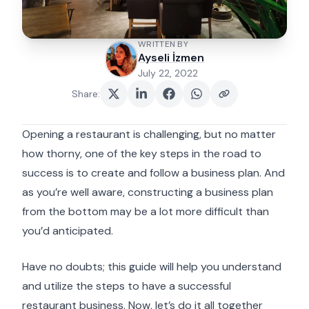
WRITTEN BY
Ayseli İzmen
July 22, 2022
Share
:
Opening a restaurant is challenging, but no matter
how thorny, one of the key steps in the road to
success is to create and follow a business plan. And
as you’re well aware, constructing a business plan
from the bottom may be a lot more difficult than
you’d anticipated.
Have no doubts; this guide will help you understand
and utilize the steps to have a successful
restaurant business. Now, let’s do it all together