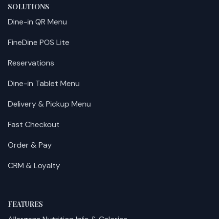
SOLUTIONS
Dine-in QR Menu
FineDine POS Lite
Reservations
Dine-in Tablet Menu
Delivery & Pickup Menu
Fast Checkout
Order & Pay
CRM & Loyalty
FEATURES