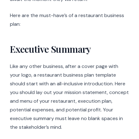
Here are the must-have’s of a restaurant business
plan:
Executive Summary
Like any other business, after a cover page with
your logo, a restaurant business plan template
should start with an all-inclusive introduction. Here
you should lay out your mission statement, concept
and menu of your restaurant, execution plan,
potential expenses, and potential profit. Your
executive summary must leave no blank spaces in
the stakeholder’s mind.