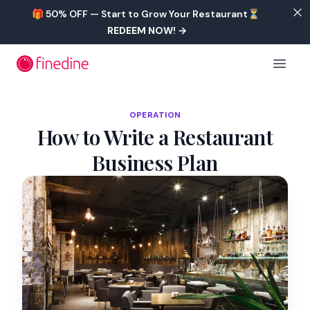
Skip to main content
🎁 50% OFF — Start to Grow Your Restaurant⏳
REDEEM NOW!
→
Open 
OPERATION
How to Write a Restaurant
Business Plan