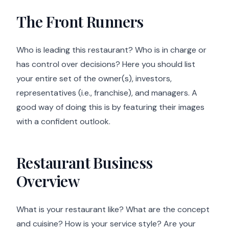
The Front Runners
Who is leading this restaurant? Who is in charge or
has control over decisions? Here you should list
your entire set of the owner(s), investors,
representatives (i.e., franchise), and managers. A
good way of doing this is by featuring their images
with a confident outlook.
Restaurant Business
Overview
What is your restaurant like? What are the concept
and cuisine? How is your service style? Are your