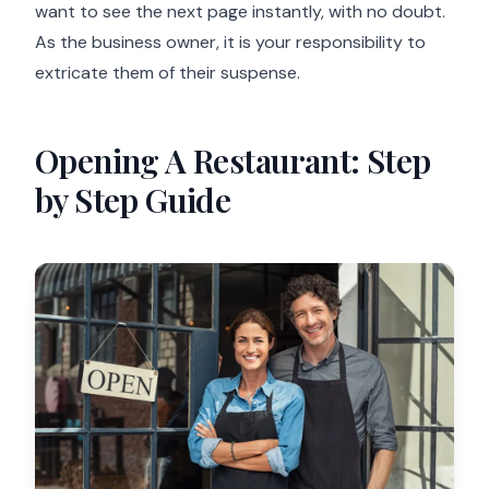
want to see the next page instantly, with no doubt.
As the business owner, it is your responsibility to
extricate them of their suspense.
Opening A Restaurant: Step
by Step Guide