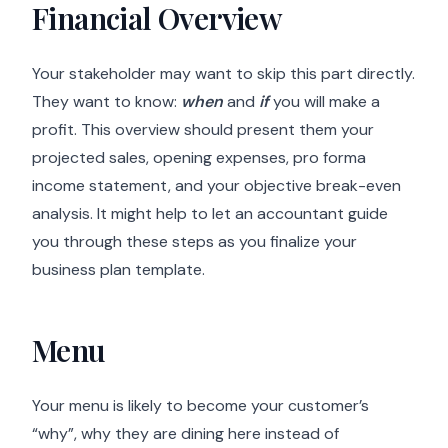
Financial Overview
Your stakeholder may want to skip this part directly.
They want to know:
when
and
if
you will make a
profit. This overview should present them your
projected sales, opening expenses, pro forma
income statement, and your objective break-even
analysis. It might help to let an accountant guide
you through these steps as you finalize your
business plan template.
Menu
Your menu is likely to become your customer’s
“why”, why they are dining here instead of