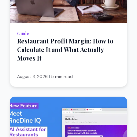
Guıde
Restaurant Profit Margin: How to
Calculate It and What Actually
Moves It
August 3, 2026
|
5 min read