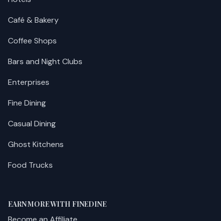
Café & Bakery
Coffee Shops
Bars and Night Clubs
Enterprises
Fine Dining
Casual Dining
Ghost Kitchens
Food Trucks
EARN MORE WITH FINEDINE
Become an Affiliate