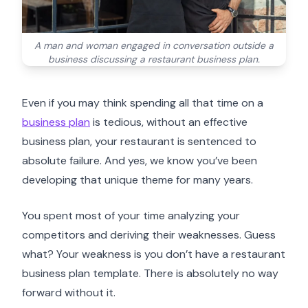
A man and woman engaged in conversation outside a
business discussing a restaurant business plan.
Even if you may think spending all that time on a
business plan
is tedious, without an effective
business plan, your restaurant is sentenced to
absolute failure. And yes, we know you’ve been
developing that unique theme for many years.
You spent most of your time analyzing your
competitors and deriving their weaknesses. Guess
what? Your weakness is you don’t have a restaurant
business plan template. There is absolutely no way
forward without it.