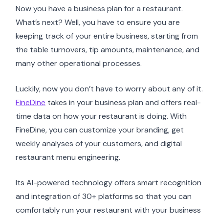
Now you have a business plan for a restaurant.
What’s next? Well, you have to ensure you are
keeping track of your entire business, starting from
the table turnovers, tip amounts, maintenance, and
many other operational processes.
Luckily, now you don’t have to worry about any of it.
FineDine
takes in your business plan and offers real-
time data on how your restaurant is doing. With
FineDine, you can customize your branding, get
weekly analyses of your customers, and digital
restaurant menu engineering.
Its AI-powered technology offers smart recognition
and integration of 30+ platforms so that you can
comfortably run your restaurant with your business