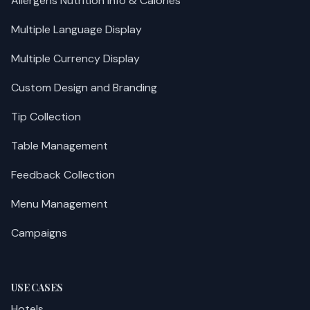
Allergens Nutrition Info & Calories
Multiple Language Display
Multiple Currency Display
Custom Design and Branding
Tip Collection
Table Management
Feedback Collection
Menu Management
Campaigns
USE CASES
Hotels