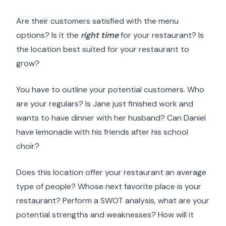
Are their customers satisfied with the menu
options? Is it the
right time
for your restaurant? Is
the location best suited for your restaurant to
grow?
You have to outline your potential customers. Who
are your regulars? Is Jane just finished work and
wants to have dinner with her husband? Can Daniel
have lemonade with his friends after his school
choir?
Does this location offer your restaurant an average
type of people? Whose next favorite place is your
restaurant? Perform a SWOT analysis, what are your
potential strengths and weaknesses? How will it