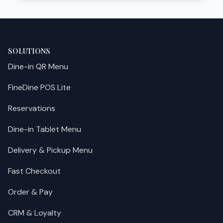
SOLUTIONS
Dine-in QR Menu
FineDine POS Lite
Reservations
Dine-in Tablet Menu
Delivery & Pickup Menu
Fast Checkout
Order & Pay
CRM & Loyalty