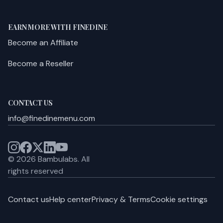
EARN MORE WITH FINEDINE
Become an Affiliate
Become a Reseller
CONTACT US
info@finedinemenu.com
©
2026
Bambulabs.
All
rights reserved
Contact us
Help center
Privacy & Terms
Cookie settings