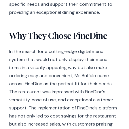
specific needs and support their commitment to
providing an exceptional dining experience.
Why They Chose FineDine
In the search for a cutting-edge digital menu
system that would not only display their menu
items in a visually appealing way but also make
ordering easy and convenient, Mr. Buffalo came
across FineDine as the perfect fit for their needs.
The restaurant was impressed with FineDine's
versatility, ease of use, and exceptional customer
support. The implementation of FineDine's platform
has not only led to cost savings for the restaurant
but also increased sales, with customers praising