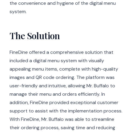
the convenience and hygiene of the digital menu
system.
The Solution
FineDine offered a comprehensive solution that
included a digital menu system with visually
appealing menu items, complete with high-quality
images and QR code ordering. The platform was
user-friendly and intuitive, allowing Mr. Buffalo to
manage their menu and orders efficiently. In
addition, FineDine provided exceptional customer
support to assist with the implementation process.
With FineDine, Mr. Buffalo was able to streamline
their ordering process, saving time and reducing