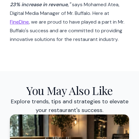
23% increase in revenue,"
says Mohamed Atea,
Digital Media Manager of Mr. Buffalo. Here at
FineDine
, we are proud to have played a part in Mr.
Buffalo's success and are committed to providing
innovative solutions for the restaurant industry.
You May Also Like
Explore trends, tips and strategies to elevate
your restaurant's success.