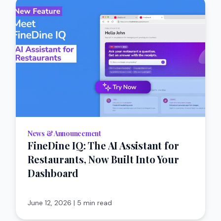
News & Announcement
FineDine IQ: The AI Assistant for
Restaurants, Now Built Into Your
Dashboard
June 12, 2026
|
5 min read