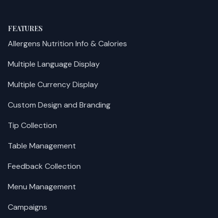
FEATURES
Allergens Nutrition Info & Calories
Multiple Language Display
Multiple Currency Display
Custom Design and Branding
Tip Collection
Table Management
Feedback Collection
Menu Management
Campaigns