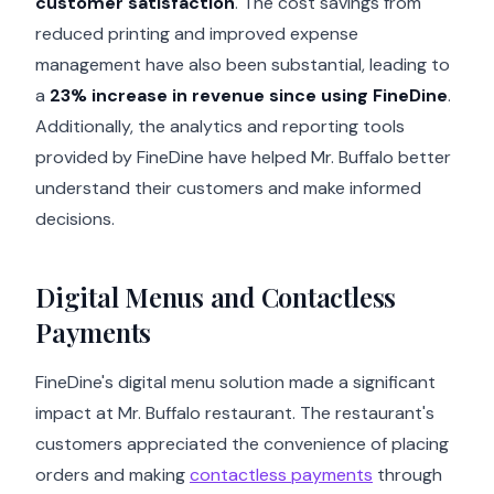
customer satisfaction
. The cost savings from
reduced printing and improved expense
management have also been substantial, leading to
a
23% increase in revenue since using FineDine
.
Additionally, the analytics and reporting tools
provided by FineDine have helped Mr. Buffalo better
understand their customers and make informed
decisions.
Digital Menus and Contactless
Payments
FineDine's digital menu solution made a significant
impact at Mr. Buffalo restaurant. The restaurant's
customers appreciated the convenience of placing
orders and making
contactless payments
through