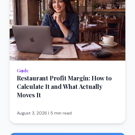
Guıde
Restaurant Profit Margin: How to
Calculate It and What Actually
Moves It
August 3, 2026
|
5 min read