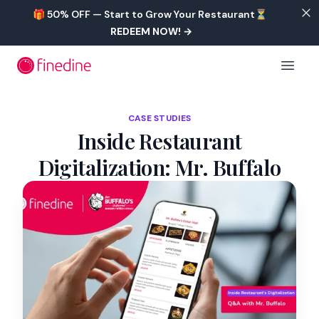
Skip to main content
🎁 50% OFF — Start to Grow Your Restaurant⏳
REDEEM NOW!
→
Open 
CASE STUDIES
Inside Restaurant
Digitalization: Mr. Buffalo