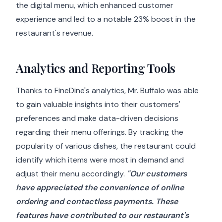
the digital menu, which enhanced customer
experience and led to a notable 23% boost in the
restaurant's revenue.
Analytics and Reporting Tools
Thanks to FineDine's analytics, Mr. Buffalo was able
to gain valuable insights into their customers'
preferences and make data-driven decisions
regarding their menu offerings. By tracking the
popularity of various dishes, the restaurant could
identify which items were most in demand and
adjust their menu accordingly.
"Our customers
have appreciated the convenience of online
ordering and contactless payments. These
features have contributed to our restaurant's