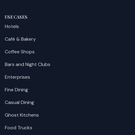
USE CASES
Hotels
Café & Bakery
Coffee Shops
Bars and Night Clubs
Enterprises
Fine Dining
Casual Dining
Ghost Kitchens
Food Trucks