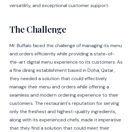
versatility, and exceptional customer support.
The Challenge
Mr. Buffalo faced the challenge of managing its menu
and orders efficiently while providing a state-of-
the-art digital menu experience to its customers. As
a fine dining establishment based in Doha, Qatar,
they needed a solution that could effectively
manage their menu and orders while offering a
seamless and modern ordering experience to their
customers. The restaurant's reputation for serving
only the freshest and highest-quality ingredients,
along with its experienced chefs, made it imperative
that they find a solution that could meet their