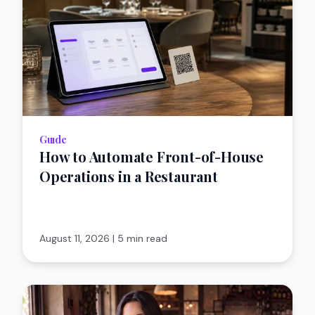
Guıde
How to Automate Front-of-House
Operations in a Restaurant
August 11, 2026
|
5 min read