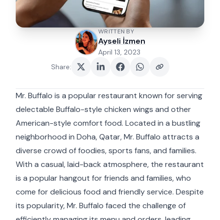
WRITTEN BY
Ayseli İzmen
April 13, 2023
Share
:
Mr. Buffalo is a popular restaurant known for serving
delectable Buffalo-style chicken wings and other
American-style comfort food. Located in a bustling
neighborhood in Doha, Qatar, Mr. Buffalo attracts a
diverse crowd of foodies, sports fans, and families.
With a casual, laid-back atmosphere, the restaurant
is a popular hangout for friends and families, who
come for delicious food and friendly service. Despite
its popularity, Mr. Buffalo faced the challenge of
efficiently managing its menu and orders, leading