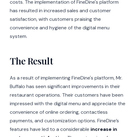
costs. The implementation of FineDine's platform
has resulted in increased sales and customer
satisfaction, with customers praising the
convenience and hygiene of the digital menu
system.
The Result
As a result of implementing FineDine's platform, Mr.
Buffalo has seen significant improvements in their
restaurant operations. Their customers have been
impressed with the digital menu and appreciate the
convenience of online ordering, contactless
payments, and customization options. FineDine’s
features have led to a considerable
increase in