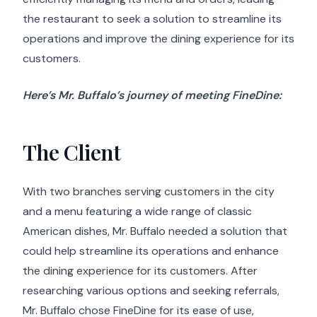
the restaurant to seek a solution to streamline its
operations and improve the dining experience for its
customers.
Here’s Mr. Buffalo’s journey of meeting FineDine:
The Client
With two branches serving customers in the city
and a menu featuring a wide range of classic
American dishes, Mr. Buffalo needed a solution that
could help streamline its operations and enhance
the dining experience for its customers. After
researching various options and seeking referrals,
Mr. Buffalo chose FineDine for its ease of use,