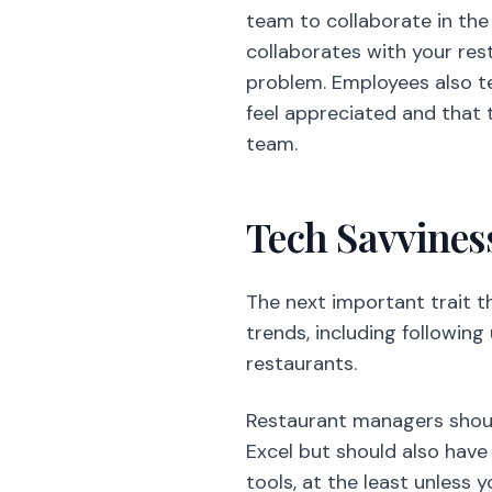
team to collaborate in the
collaborates with your res
problem. Employees also t
feel appreciated and that t
team.
Tech Savvines
The next important trait t
trends, including following
restaurants.
Restaurant managers shou
Excel but should also have
tools, at the least unless 