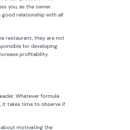
ess you, as the owner
 good relationship with all
he restaurant, they are not
esponsible for developing
crease profitability.
leader. Whatever formula
 it takes time to observe if
o about motivating the