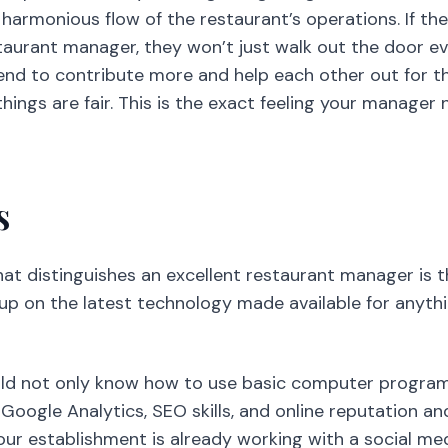
 harmonious flow of the restaurant’s operations. If t
taurant manager, they won’t just walk out the door ev
end to contribute more and help each other out for t
hings are fair. This is the exact feeling your manager
s
hat distinguishes an excellent restaurant manager is t
 up on the latest technology made available for anythi
ld not only know how to use basic computer program
 Google Analytics, SEO skills, and online reputation
your establishment is already working with a social me