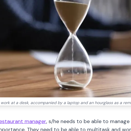
n work at a desk, accompanied by a laptop and an hourglass as a re
estaurant manager
, s/he needs to be able to manage 
importance. They need to be able to multitask and wor