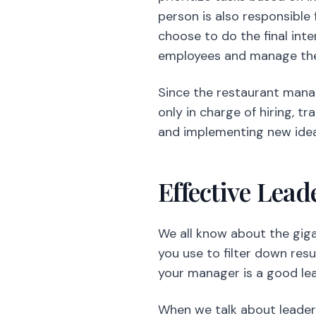
person is also responsible
choose to do the final int
employees and manage their
Since the restaurant manag
only in charge of hiring, t
and implementing new ideas
Effective Lead
We all know about the gig
you use to filter down resu
your manager is a good lea
When we talk about leaders