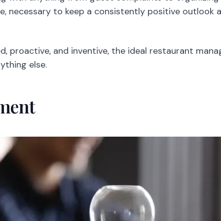
fore, necessary to keep a consistently positive outlook
, proactive, and inventive, the ideal restaurant man
ything else.
ment