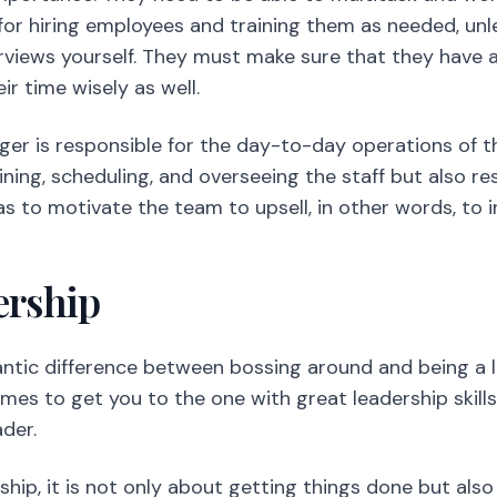
 for hiring employees and training them as needed, unl
erviews yourself. They must make sure that they have a
 time wisely as well.
er is responsible for the day-to-day operations of t
raining, scheduling, and overseeing the staff but also r
 to motivate the team to upsell, in other words, to in
ership
antic difference between bossing around and being a 
mes to get you to the one with great leadership skills,
der.
hip, it is not only about getting things done but als