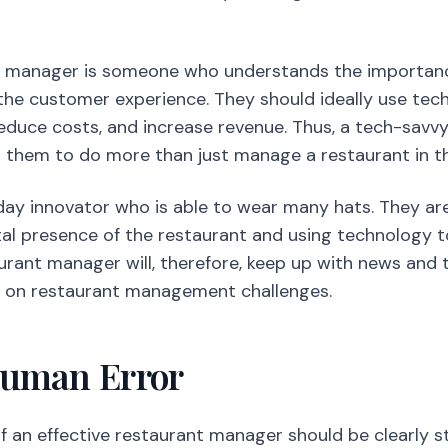
t manager is someone who understands the importan
 the customer experience. They should ideally use te
reduce costs, and increase revenue. Thus, a tech-sav
ws them to do more than just manage a restaurant in th
ay innovator who is able to wear many hats. They are
ital presence of the restaurant and using technology t
urant manager will, therefore, keep up with news and 
ng on restaurant management challenges.
Human Error
of an effective restaurant manager should be clearly s