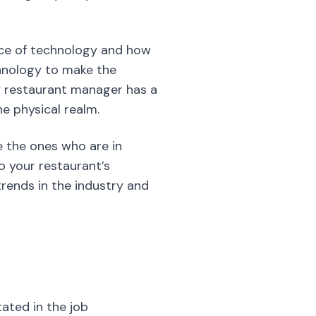
ce of technology and how
chnology to make the
vy restaurant manager has a
e physical realm.
 the ones who are in
o your restaurant’s
trends in the industry and
tated in the job