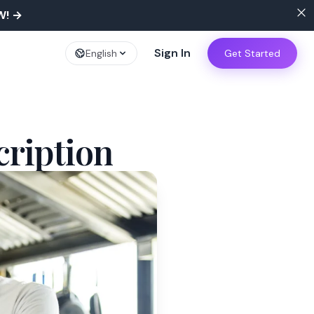
W!
→
Sign In
English
Get Started
cription