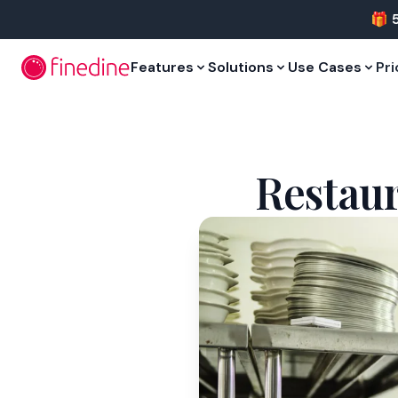
Skip to main content
🎁 
Features
Solutions
Use Cases
Pri
Restaur