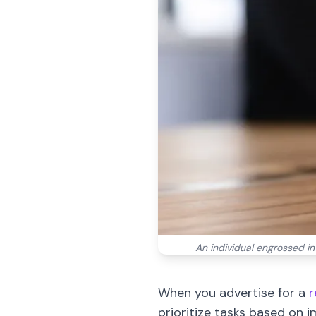
An individual engrossed i
When you advertise for a
r
prioritize tasks based on 