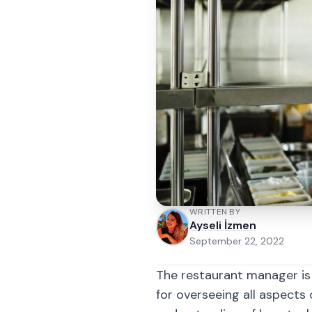
WRITTEN BY
Ayseli İzmen
September 22, 2022
The restaurant manager is
for overseeing all aspects