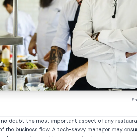
Sh
 no doubt the most important aspect of any restauran
 of the business flow. A tech-savvy manager may ensu