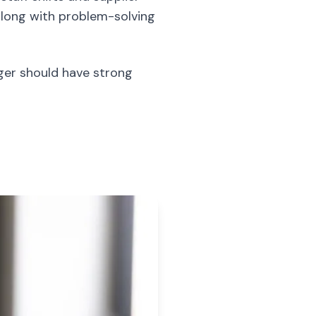
 along with problem-solving
ager should have strong