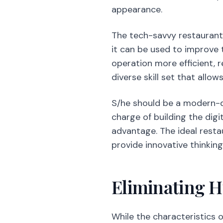
appearance.
The tech-savvy restauran
it can be used to improve
operation more efficient, 
diverse skill set that allo
S/he should be a modern-d
charge of building the dig
advantage. The ideal resta
provide innovative thinki
Eliminating 
While the characteristics 