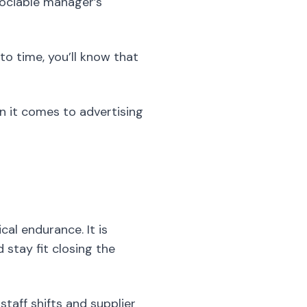
ociable manager’s
to time, you’ll know that
n it comes to advertising
al endurance. It is
 stay fit closing the
taff shifts and supplier