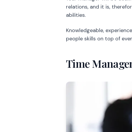
relations, and it is, there
abilities.
Knowledgeable, experienced
people skills on top of ever
Time Manage