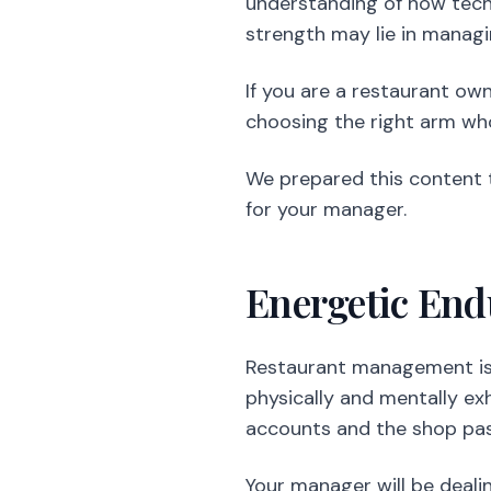
understanding of how tech
strength may lie in managi
If you are a restaurant ow
choosing the right arm who
We prepared this content 
for your manager.
Energetic En
Restaurant management is o
physically and mentally ex
accounts and the shop pas
Your manager will be deali