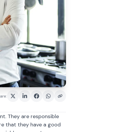
are
:
t. They are responsible
re that they have a good