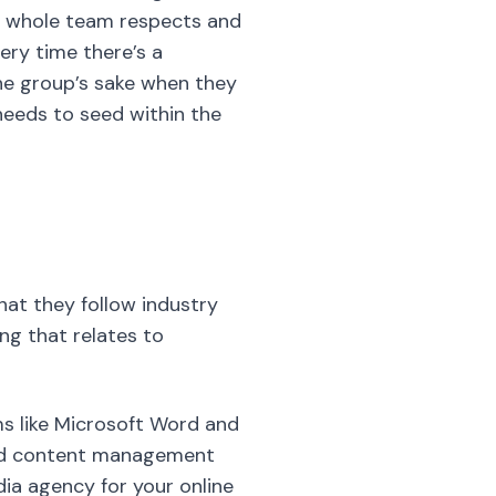
he whole team respects and
ery time there’s a
he group’s sake when they
 needs to seed within the
hat they follow industry
ng that relates to
s like Microsoft Word and
 and content management
dia agency for your online