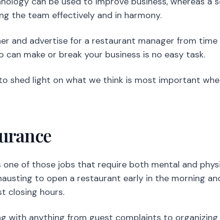
nology can be used to improve business, whereas a s
ng the team effectively and in harmony.
ner and advertise for a restaurant manager from time 
 can make or break your business is no easy task.
to shed light on what we think is most important whe
durance
ne of those jobs that require both mental and physic
hausting to open a restaurant early in the morning and
t closing hours.
ng with anything from guest complaints to organizing s