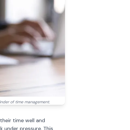
minder of time management.
their time well and
k under pressure. This