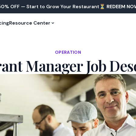
50% OFF — Start to Grow Your Restaurant⏳
REDEEM NO
cing
Resource Center
OPERATION
ant Manager Job Des