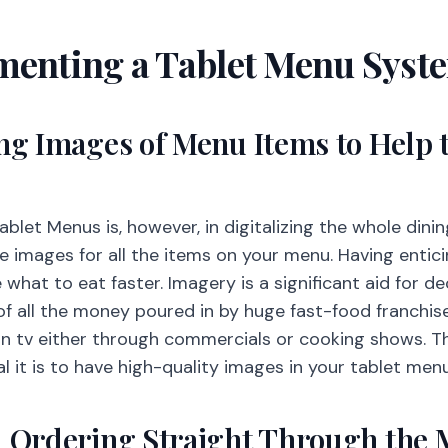
menting a Tablet Menu Syst
ing Images of Menu Items to Help 
ablet Menus is, however, in digitalizing the whole dini
de images for all the items on your menu. Having enti
what to eat faster. Imagery is a significant aid for d
of all the money poured in by huge fast-food franchise
n tv either through commercials or cooking shows. Th
l it is to have high-quality images in your tablet men
al Ordering Straight Through the