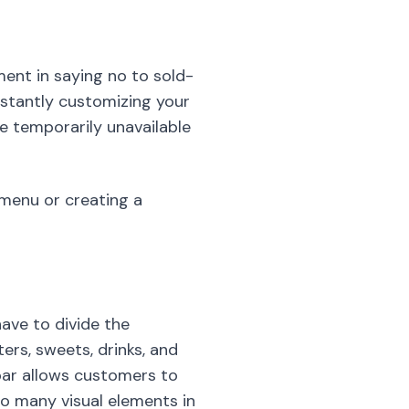
ent in saying no to sold-
nstantly customizing your
e temporarily unavailable
e menu or creating a
have to divide the
ers, sweets, drinks, and
 bar allows customers to
oo many visual elements in