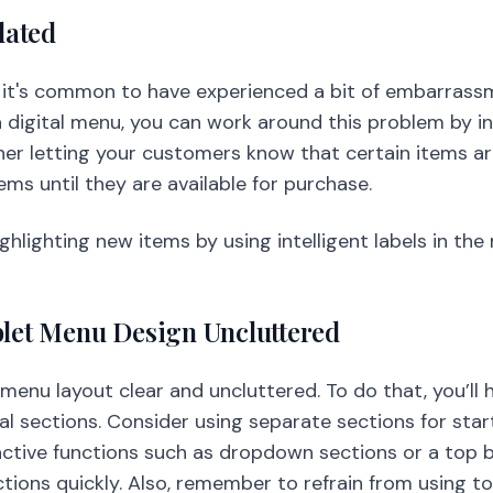
dated
, it's common to have experienced a bit of embarrassm
a digital menu, you can work around this problem by i
her letting your customers know that certain items ar
tems until they are available for purchase.
ghlighting new items by using intelligent labels in th
blet Menu Design Uncluttered
r menu layout clear and uncluttered. To do that, you’ll 
l sections. Consider using separate sections for start
eractive functions such as dropdown sections or a top
ctions quickly. Also, remember to refrain from using t