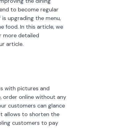
improving the dining
 tend to become regular
f is upgrading the menu,
food. In this article, we
or more detailed
r article.
s with pictures and
, order online without any
Your customers can glance
It allows to shorten the
bling customers to pay