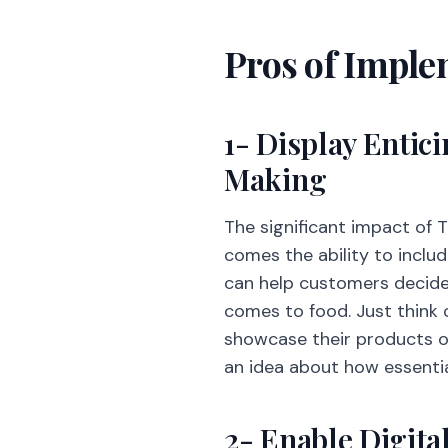
Pros of Imple
1- Display Entic
Making
The significant impact of T
comes the ability to inclu
can help customers decide 
comes to food. Just think 
showcase their products o
an idea about how essentia
2- Enable Digit