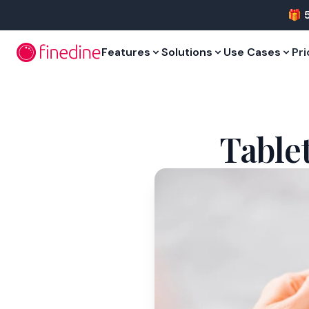
Skip to main content
🎁 
Features
Solutions
Use Cases
Pri
Table