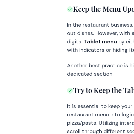
Keep the Menu Up
In the restaurant business
out dishes. However, with 
digital
Tablet menu
by eit
with indicators or hiding i
Another best practice is hi
dedicated section.
Try to Keep the Ta
It is essential to keep you
restaurant menu into logica
pizza/pasta. Utilizing int
scroll through different se