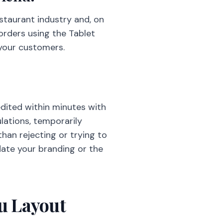
staurant industry and, on
 orders using the Tablet
 your customers.
edited within minutes with
lations, temporarily
than rejecting or trying to
date your branding or the
nu Layout