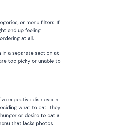
ories, or menu filters. If
ght end up feeling
dering at all.
m in a separate section at
are too picky or unable to
 a respective dish over a
deciding what to eat. They
 hunger or desire to eat a
 menu that lacks photos