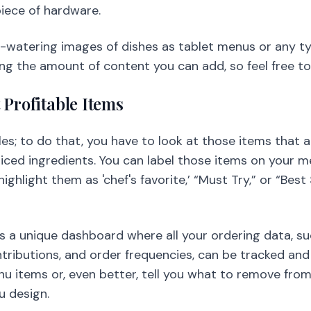
iece of hardware.
-watering images of dishes as tablet menus or any ty
ing the amount of content you can add, so feel free t
 Profitable Items
es; to do that, you have to look at those items that 
riced ingredients. You can label those items on your m
ighlight them as 'chef's favorite,’ “Must Try,” or “Best
s a unique dashboard where all your ordering data, s
ributions, and order frequencies, can be tracked and
u items or, even better, tell you what to remove from
u design.