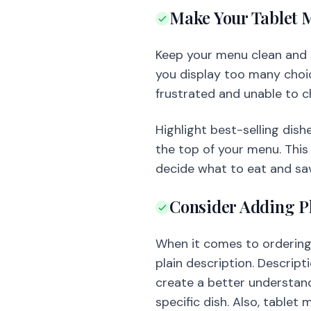
Make Your Tablet 
Keep your menu clean and s
you display too many choic
frustrated and unable to c
Highlight best-selling dish
the top of your menu. This 
decide what to eat and sav
Consider Adding P
When it comes to ordering 
plain description. Descrip
create a better understandi
specific dish. Also, tablet