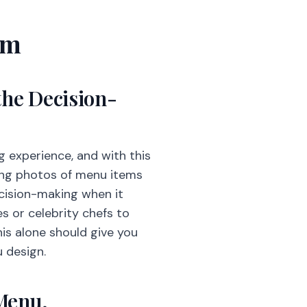
em
the Decision-
ng experience, and with this
cing photos of menu items
ecision-making when it
s or celebrity chefs to
is alone should give you
u design.
 Menu.