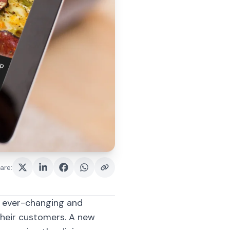
are
:
h ever-changing and
their customers. A new