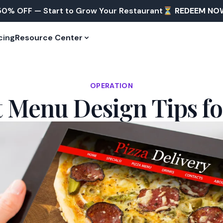
50% OFF — Start to Grow Your Restaurant⏳
REDEEM NO
cing
Resource Center
OPERATION
t Menu Design Tips fo