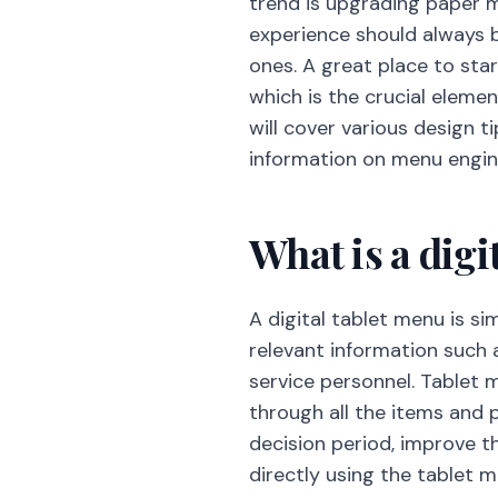
trend is upgrading paper 
experience should always 
ones. A great place to sta
which is the crucial eleme
will cover various design t
information on menu engine
What is a digi
A digital tablet menu is si
relevant information such 
service personnel. Tablet 
through all the items and 
decision period, improve 
directly using the tablet m