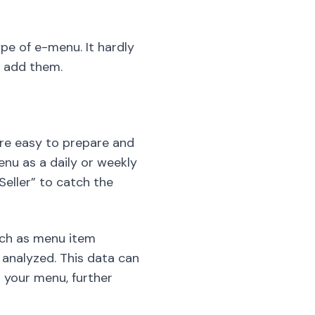
pe of e-menu. It hardly
o add them.
are easy to prepare and
enu as a daily or weekly
 Seller” to catch the
uch as menu item
 analyzed. This data can
 your menu, further