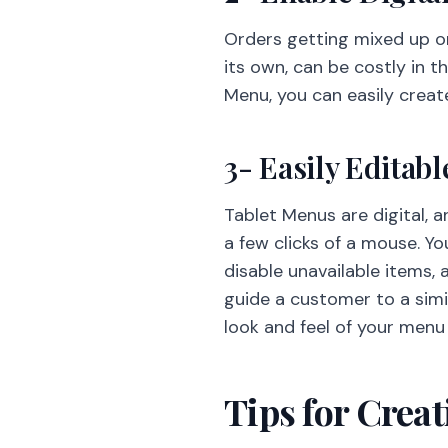
Orders getting mixed up or
its own, can be costly in t
Menu, you can easily creat
3- Easily Editabl
Tablet Menus are digital, 
a few clicks of a mouse. Y
disable unavailable items, a
guide a customer to a simi
look and feel of your menu
Tips for Crea