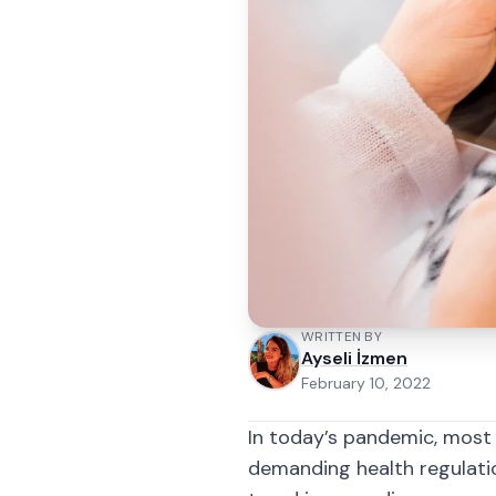
WRITTEN BY
Ayseli İzmen
February 10, 2022
In today’s pandemic, most 
demanding health regulati