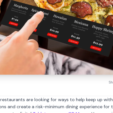
Sh
restaurants are looking for ways to help keep up wit
ons and create a risk-minimum dining experience for 