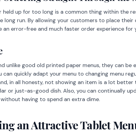
 held up for too long is a common thing within the re
he long run. By allowing your customers to place their
e an error-free and much faster order experience for
e
and unlike good old printed paper menus, they can be 
ou can quickly adapt your menu to changing menu regu
nd, in all honesty, not showing an item is a lot better 
lar or just-as-good dish. Also, you can continually up
 without having to spend an extra dime.
ting an Attractive Tablet Me