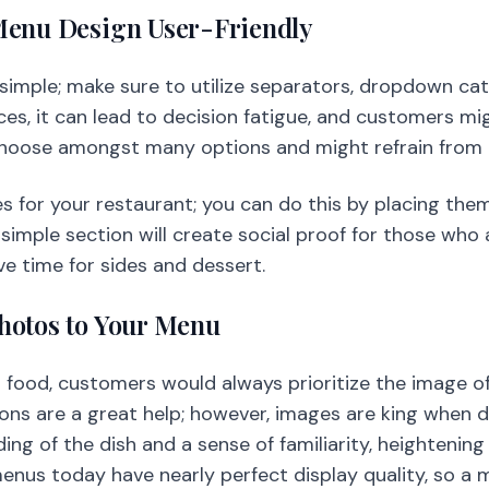
Menu Design User-Friendly
imple; make sure to utilize separators, dropdown categ
es, it can lead to decision fatigue, and customers mi
hoose amongst many options and might refrain from or
es for your restaurant; you can do this by placing the
simple section will create social proof for those who 
e time for sides and dessert.
hotos to Your Menu
food, customers would always prioritize the image of
tions are a great help; however, images are king when 
ng of the dish and a sense of familiarity, heightening
 menus today have nearly perfect display quality, so a