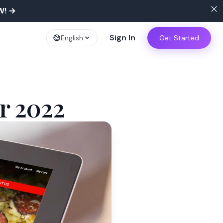
W!
→
Sign In
English
Get Started
r 2022