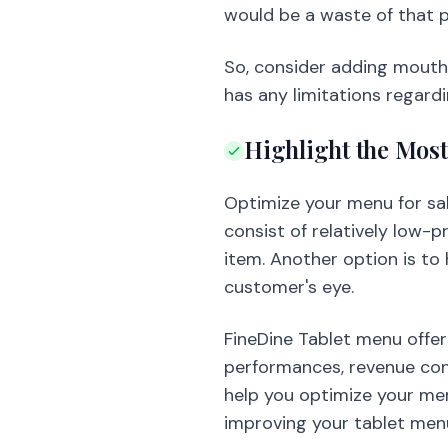
would be a waste of that p
So, consider adding mouth
has any limitations regard
Highlight the Most
Optimize your menu for sal
consist of relatively low-p
item. Another option is to h
customer's eye.
FineDine Tablet menu offer
performances, revenue cont
help you optimize your men
improving your tablet men