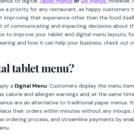
menus to digital
Tablet menus
or
QR Menus.
However, 
be a priority for any restaurant, as happy customers
rt improving that experience other than the food itsel
nt of communicating and impacting decisions about the 
ips to improve your tablet and digital menu layouts; f
ering and how it can help your business, check out ou
tal tablet menu?
mply a
Digital Menu
. Customers display the menu item
as calorie and allergen warnings and, at the same time
menus are an alternative to traditional paper menus. 
place their orders within minutes without any mixups. 
the ordering process, and streamline payments by ena
enu.