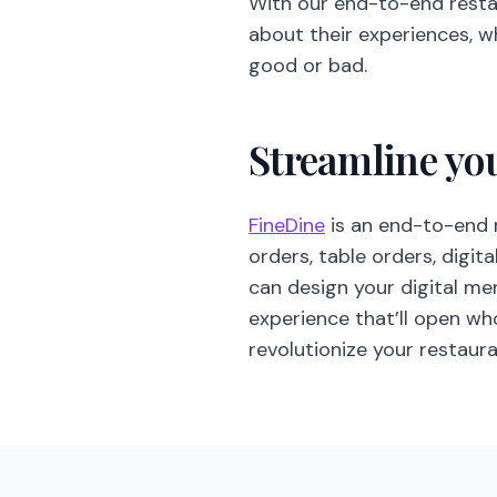
With our end-to-end rest
about their experiences, w
good or bad.
Streamline yo
FineDine
is an end-to-end 
orders, table orders, digit
can design your digital m
experience that’ll open w
revolutionize your restau