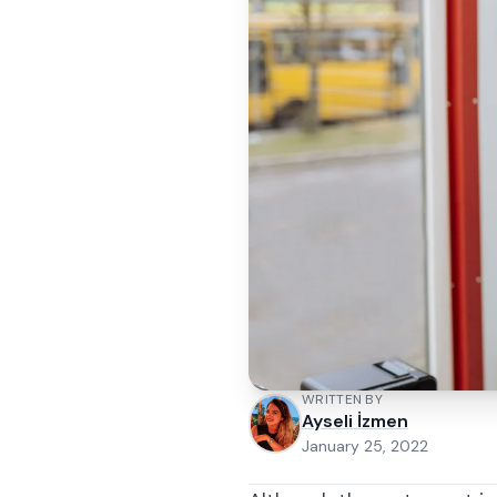
WRITTEN BY
Ayseli İzmen
January 25, 2022