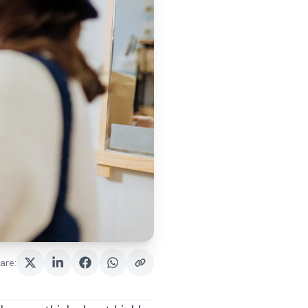
are
: