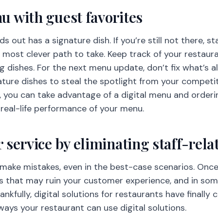
 with guest favorites
s out has a signature dish. If you’re still not there, s
e most clever path to take. Keep track of your restau
ng dishes. For the next menu update, don’t fix what’s 
ature dishes to steal the spotlight from your competit
you can take advantage of a digital menu and orderin
 real-life performance of your menu.
 service by eliminating staff-rel
ake mistakes, even in the best-case scenarios. Once in
 that may ruin your customer experience, and in some
ankfully, digital solutions for restaurants have finally
ys your restaurant can use digital solutions.