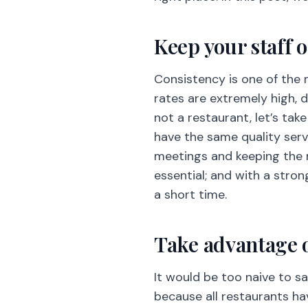
Keep your staff 
Consistency is one of the 
rates are extremely high, de
not a restaurant, let’s tak
have the same quality serv
meetings and keeping the 
essential; and with a stron
a short time.
Take advantage o
It would be too naive to s
because all restaurants h