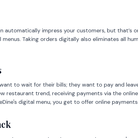
an automatically impress your customers, but that’s o
 menus. Taking orders digitally also eliminates all h
s
ant to wait for their bills; they want to pay and leav
new restaurant trend, receiving payments via the onlin
eDine's digital menu, you get to offer online payment
ack