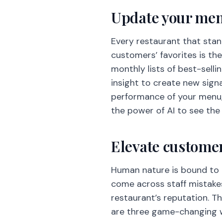
Update your menu
Every restaurant that stand
customers’ favorites is th
monthly lists of best-selli
insight to create new sign
performance of your menu, 
the power of AI to see the
Elevate customer
Human nature is bound to m
come across staff mistakes
restaurant’s reputation. Th
are three game-changing wa