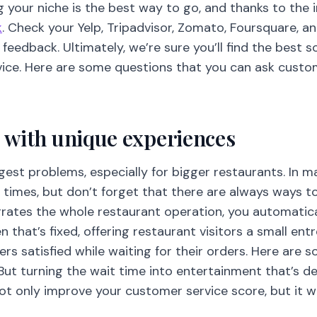
 your niche is the best way to go, and thanks to the i
k
. Check your Yelp, Tripadvisor, Zomato, Foursquare, 
feedback. Ultimately, we’re sure you’ll find the best 
vice. Here are some questions that you can ask custo
me with unique experiences
gest problems, especially for bigger restaurants. In ma
 times, but don’t forget that there are always ways t
grates the whole restaurant operation, you automatica
 that’s fixed, offering restaurant visitors a small ent
rs satisfied while waiting for their orders. Here are
But turning the wait time into entertainment that’s 
ot only improve your customer service score, but it wi