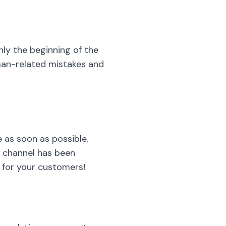
nly the beginning of the
uman-related mistakes and
e as soon as possible.
e channel has been
s for your customers!