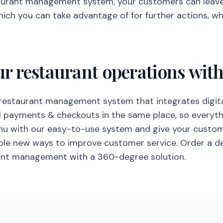
aurant management system, your customers can leav
hich you can take advantage of for further actions, w
ur restaurant operations wit
restaurant management system that integrates digita
al payments & checkouts in the same place, so everythi
enu with our easy-to-use system and give your cust
hole new ways to improve customer service. Order a 
rant management with a 360-degree solution.