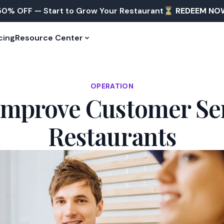
50% OFF — Start to Grow Your Restaurant⏳
REDEEM NO
cing
Resource Center
OPERATION
 Improve Customer Ser
Restaurants