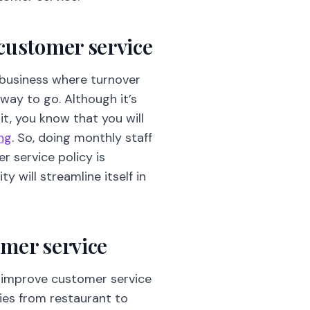
 customer service
a business where turnover
 way to go. Although it’s
it, you know that you will
ing
. So, doing monthly staff
 service policy is
y will streamline itself in
omer service
to improve customer service
ies from restaurant to