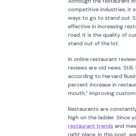
Although the restaurant in
competitive industries, it 
ways to go to stand out. S
effective in increasing re
road. It is the quality of 
stand out of the lot.
In online restaurant review
reviews are old news. Still
according to Harvard Busin
percent increase in restau
mouth,” improving custome
Restaurants are constantly
high on the ladder. Since y
restaurant trends
and meet
right place. In this post, 