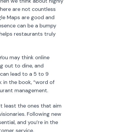
hen we think about highly
 there are not countless
ogle Maps are good and
presence can be a bumpy
 helps restaurants truly
 You may think online
ng out to dine, and
can lead to a 5 to 9
 in the book, “word of
taurant management.
t least the ones that aim
visionaries. Following new
tial, and you’re in the
stomer service.