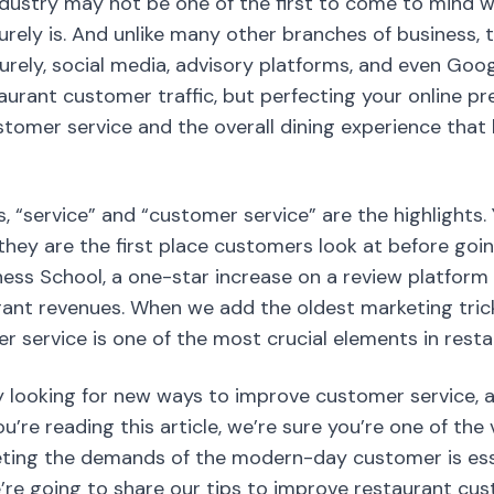
dustry may not be one of the first to come to mind w
surely is. And unlike many other branches of business,
urely, social media, advisory platforms, and even Go
staurant customer traffic, but perfecting your online 
customer service and the overall dining experience that
s, “service” and “customer service” are the highlights.
, they are the first place customers look at before goi
ess School, a one-star increase on a review platform 
rant revenues. When we add the oldest marketing trick
r service is one of the most crucial elements in res
 looking for new ways to improve customer service, a
ou’re reading this article, we’re sure you’re one of the 
ing the demands of the modern-day customer is essen
we’re going to share our tips to improve restaurant cu