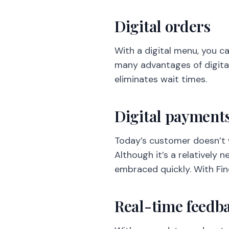
Digital orders
With a digital menu, you c
many advantages of digital
eliminates wait times.
Digital payment
Today’s customer doesn’t w
Although it’s a relatively 
embraced quickly. With Fin
Real-time feedb