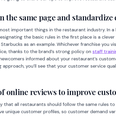
on the same page and standardize
most important things in the restaurant industry. In 
signating the basic rules in the first place is a clever
e Starbucks as an example. Whichever franchise you vis
ice, thanks to the brand’s strong policy on
staff train
newcomers informed about your restaurant’s customer
g approach, you’ll see that your customer service qualit
f online reviews to improve cust
ay that all restaurants should follow the same rules 
ave unique customer profiles, so customer demand var