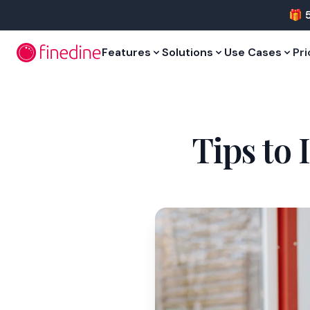
Skip to main content
🎁 
Features
Solutions
Use Cases
Pri
Tips to