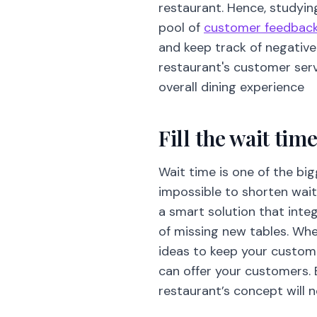
restaurant. Hence, studying
pool of
customer feedbac
and keep track of negative 
restaurant's customer ser
overall dining experience
Fill the wait ti
Wait time is one of the big
impossible to shorten wait
a smart solution that inte
of missing new tables. When
ideas to keep your custome
can offer your customers. 
restaurant’s concept will n