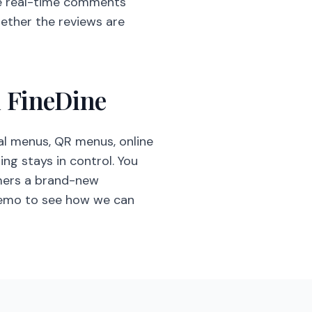
e real-time comments
hether the reviews are
h FineDine
l menus, QR menus, online
ng stays in control. You
omers a brand-new
demo to see how we can