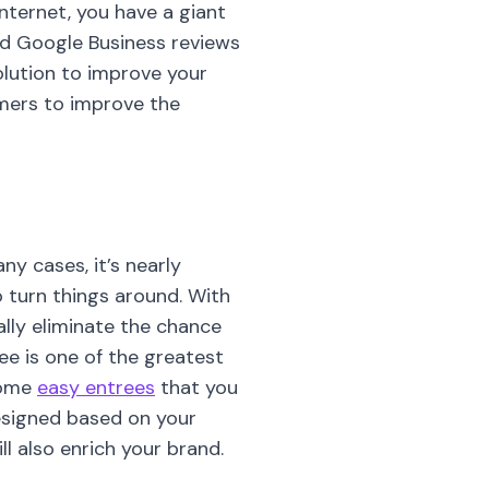
nternet, you have a giant
and Google Business reviews
solution to improve your
mers to improve the
ny cases, it’s nearly
o turn things around. With
lly eliminate the chance
ree is one of the greatest
 some
easy entrees
that you
designed based on your
ll also enrich your brand.