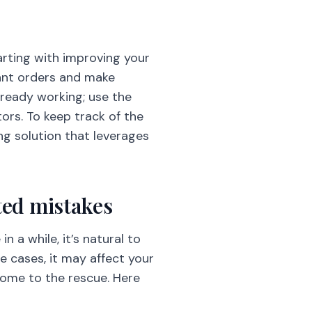
tarting with improving your
rant orders and make
already working; use the
ors. To keep track of the
g solution that leverages
ated mistakes
 a while, it’s natural to
 cases, it may affect your
 come to the rescue. Here