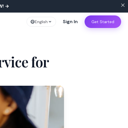
W!
→
Sign In
English
Get Started
vice for