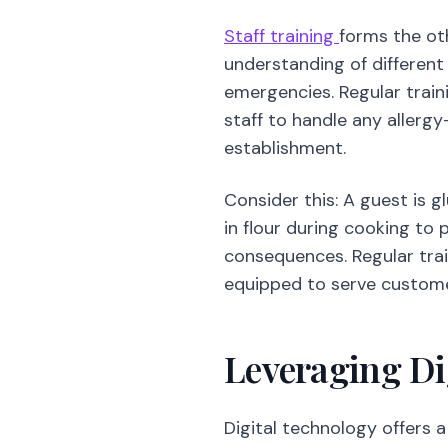
Staff training
forms the oth
understanding of different 
emergencies. Regular train
staff to handle any allerg
establishment.
Consider this: A guest is 
in flour during cooking to 
consequences. Regular tra
equipped to serve customer
Leveraging Dig
Digital technology offers a