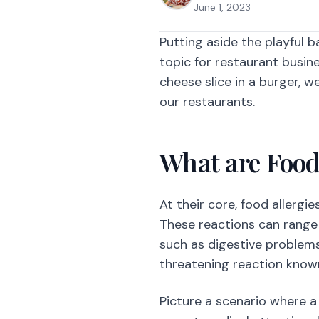
June 1, 2023
Putting aside the playful 
topic for restaurant busine
cheese slice in a burger, w
our restaurants.
What are Food
At their core, food allergi
These reactions can range
such as digestive problems,
threatening reaction known
Picture a scenario where a