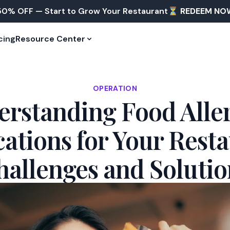
50% OFF — Start to Grow Your Restaurant⏳
REDEEM NO
cing
Resource Center
OPERATION
rstanding Food Alle
cations for Your Resta
hallenges and Solutio