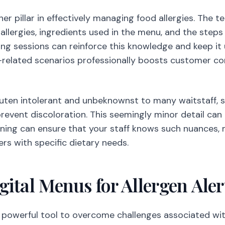
er pillar in effectively managing food allergies. The
allergies, ingredients used in the menu, and the steps
ing sessions can reinforce this knowledge and keep i
y-related scenarios professionally boosts customer co
gluten intolerant and unbeknownst to many waitstaff,
prevent discoloration. This seemingly minor detail can
ining can ensure that your staff knows such nuances,
s with specific dietary needs.
ital Menus for Allergen Aler
 powerful tool to overcome challenges associated with 