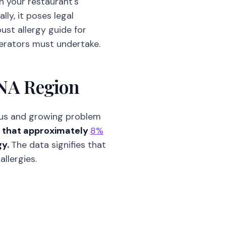
sh your restaurant's
lly, it poses legal
ust allergy guide for
operators must undertake.
ENA Region
ious and growing problem
s that approximately
8%
gy.
The data signifies that
llergies.