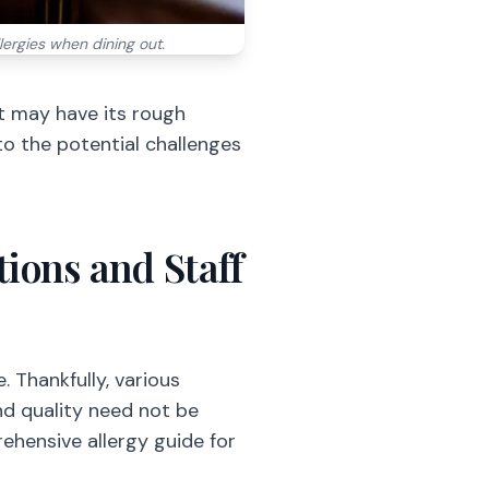
llergies when dining out.
t may have its rough
nto the potential challenges
ions and Staff
. Thankfully, various
and quality need not be
ehensive allergy guide for