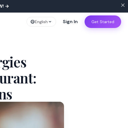
W!
→
Sign In
English
Get Started
rgies
urant:
ns