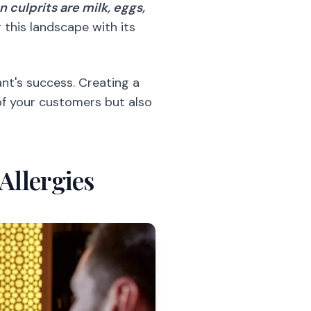
culprits are milk, eggs,
 this landscape with its
nt's success. Creating a
of your customers but also
Allergies