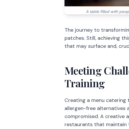
A table filled with peop
The journey to transformin
patches. Still, achieving th
that may surface and, cruci
Meeting Chall
Training
Creating a menu catering to
allergen-free alternatives 
compromised. A creative a
restaurants that maintain t