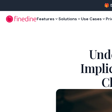
Skip to main content
🎁 
Features
Solutions
Use Cases
Pri
Unde
Impli
C