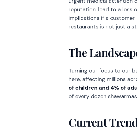
urgent medical attention du
reputation, lead to a loss of
implications if a customer
restaurants is not just a s
The Landscape
Turning our focus to our b
here, affecting millions acr
of children and 4% of adul
of every dozen shawarmas so
Current Tren