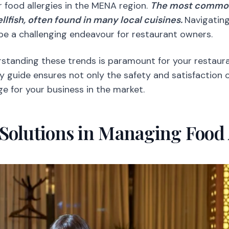
r food allergies in the MENA region.
The most common 
ellfish, often found in many local cuisines.
Navigating
be a challenging endeavour for restaurant owners.
standing these trends is paramount for your restaura
y guide ensures not only the safety and satisfaction 
e for your business in the market.
Solutions in Managing Food 