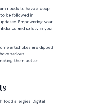
 team needs to have a deep
 to be followed in
t updated. Empowering your
nfidence and safety in your
 some artichokes are dipped
 have serious
 making them better
ts
food allergies. Digital