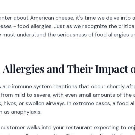
banter about American cheese, it's time we delve into 
sses - food allergies. Just as we recognize the critica
e must understand the seriousness of food allergies an
 Allergies and Their Impact 
es are immune system reactions that occur shortly afte
 from mild to severe, with even small amounts of the
 hives, or swollen airways. In extreme cases, a food all
 as anaphylaxis.
 customer walks into your restaurant expecting to enj