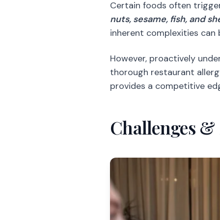
Certain foods often trigge
nuts, sesame, fish, and sh
inherent complexities can 
However, proactively under
thorough restaurant allerg
provides a competitive edg
Challenges & 