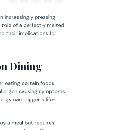
an increasingly pressing
l role of a perfectly melted
d their implications for
on Dining
r eating certain foods.
 allergen causing symptoms
ergy can trigger a life-
oy a meal but requires