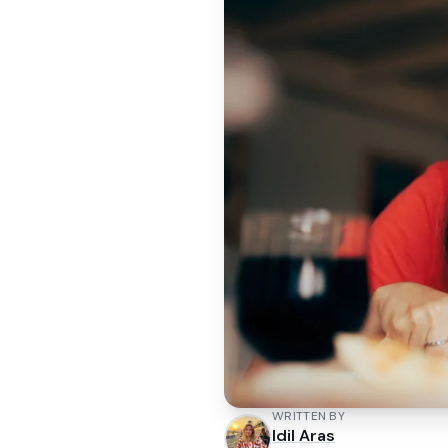
WRITTEN BY
Idil Aras