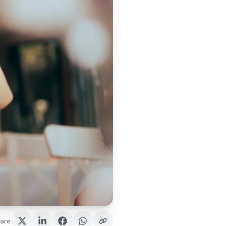
are
: