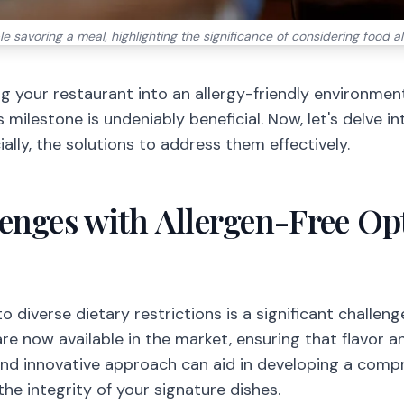
le savoring a meal, highlighting the significance of considering food a
g your restaurant into an allergy-friendly environmen
is milestone is undeniably beneficial. Now, let's delve i
ally, the solutions to address them effectively.
enges with Allergen-Free Opt
 diverse dietary restrictions is a significant challenge
are now available in the market, ensuring that flavor 
nd innovative approach can aid in developing a compr
he integrity of your signature dishes.