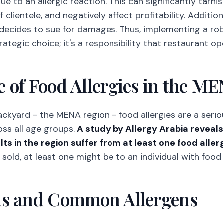
e to an allergic reaction. This can significantly tarni
 clientele, and negatively affect profitability. Additiona
 decides to sue for damages. Thus, implementing a rob
trategic choice; it's a responsibility that restaurant 
 of Food Allergies in the M
ackyard - the MENA region - food allergies are a ser
oss all age groups.
A study by Allergy Arabia reveal
ts in the region suffer from at least one food aller
ld, at least one might be to an individual with food a
ds and Common Allergens