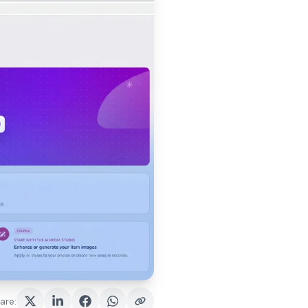
are
: