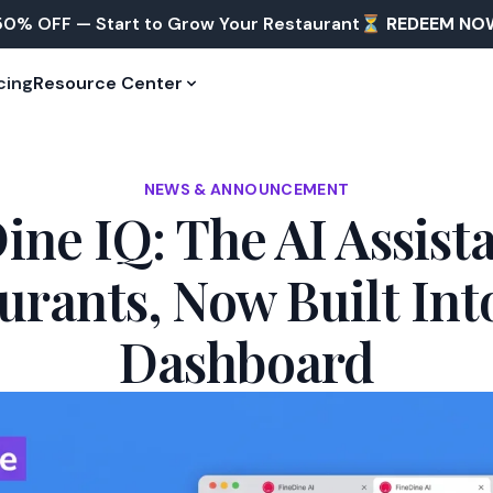
50% OFF — Start to Grow Your Restaurant⏳
REDEEM NO
cing
Resource Center
NEWS & ANNOUNCEMENT
ine IQ: The AI Assista
urants, Now Built Int
Dashboard