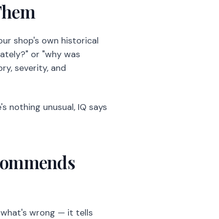
 Them
our shop's own historical
lately?" or "why was
ry, severity, and
e's nothing unusual, IQ says
Recommends
 what's wrong — it tells