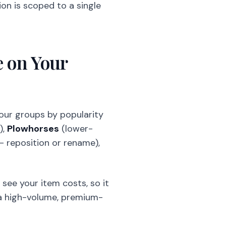
n is scoped to a single
 on Your
four groups by popularity
),
Plowhorses
(lower-
 reposition or rename),
t see your item costs, so it
s a high-volume, premium-