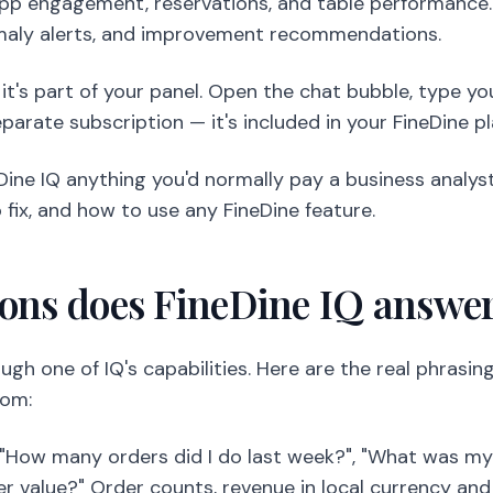
pp engagement, reservations, and table performance. O
maly alerts, and improvement recommendations.
; it's part of your panel. Open the chat bubble, type y
parate subscription — it's included in your FineDine pl
Dine IQ anything you'd normally pay a business analyst f
 fix, and how to use any FineDine feature.
ions does FineDine IQ answe
ugh one of IQ's capabilities. Here are the real phrasi
rom:
How many orders did I do last week?", "What was my 
r value?" Order counts, revenue in local currency and