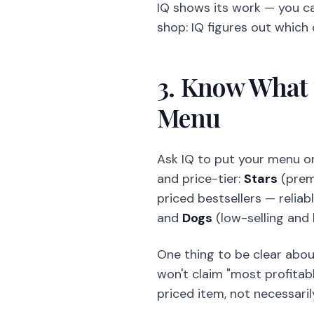
IQ shows its work — you c
shop: IQ figures out which
3. Know What 
Menu
Ask IQ to put your menu on
and price-tier:
Stars
(prem
priced bestsellers — reliabl
and
Dogs
(low-selling and
One thing to be clear about:
won't claim "most profitabl
priced item, not necessaril