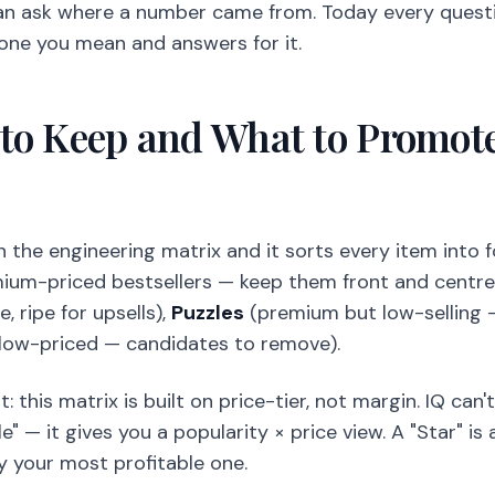
an ask where a number came from. Today every questio
 one you mean and answers for it.
to Keep and What to Promote
 the engineering matrix and it sorts every item into 
ium-priced bestsellers — keep them front and centre
e, ripe for upsells),
Puzzles
(premium but low-selling —
 low-priced — candidates to remove).
 this matrix is built on price-tier, not margin. IQ can'
e" — it gives you a popularity × price view. A "Star" i
y your most profitable one.