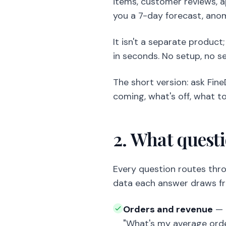
items, customer reviews, a
you a 7-day forecast, ano
It isn't a separate product
in seconds. No setup, no se
The short version: ask Fine
coming, what's off, what to
2. What quest
Every question routes thro
data each answer draws f
Orders and revenue
— "
"What's my average orde