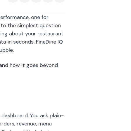
performance, one for
r to the simplest question
hing about your restaurant
ta in seconds. FineDine IQ
ubble.
, and how it goes beyond
e dashboard. You ask plain-
orders, revenue, menu