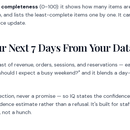
s
completeness
(0–100): it shows how many items are
fo, and lists the least-complete items one by one. It c
ice update.
ur Next 7 Days From Your Dat
ast of revenue, orders, sessions, and reservations — e
"should I expect a busy weekend?" and it blends a da
jection, never a promise — so IQ states the confidenc
nce estimate rather than a refusal. It's built for sta
 not a hunch.