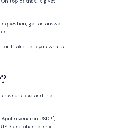
n top of that, it gives
our question, get an answer
an.
or. It also tells you what's
r?
ngs owners use, and the
April revenue in USD?",
 USD, and channel mix