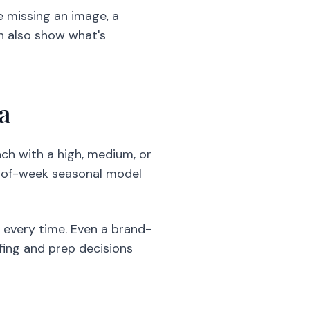
 missing an image, a
an also show what's
a
ach with a high, medium, or
y-of-week seasonal model
e every time. Even a brand-
ffing and prep decisions