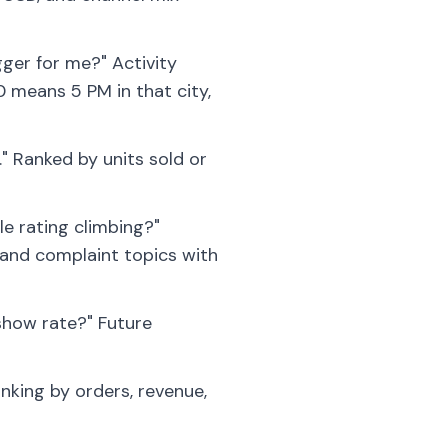
gger for me?" Activity
0 means 5 PM in that city,
" Ranked by units sold or
e rating climbing?"
 and complaint topics with
show rate?" Future
king by orders, revenue,