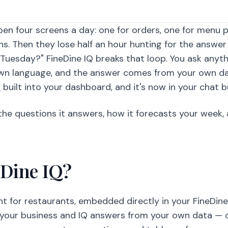
en four screens a day: one for orders, one for menu 
ons. Then they lose half an hour hunting for the answe
 Tuesday?" FineDine IQ breaks that loop. You ask anyt
 own language, and the answer comes from your own da
t
built into your dashboard, and it's now in your chat b
, the questions it answers, how it forecasts your week
eDine IQ?
ant for restaurants, embedded directly in your FineDin
your business and IQ answers from your own data — 