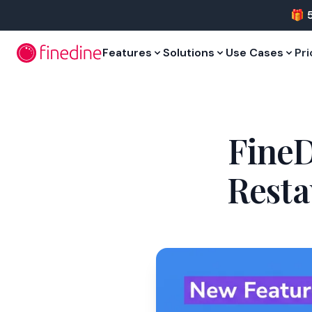
Skip to main content
🎁 
Features
Solutions
Use Cases
Pri
FineD
Resta