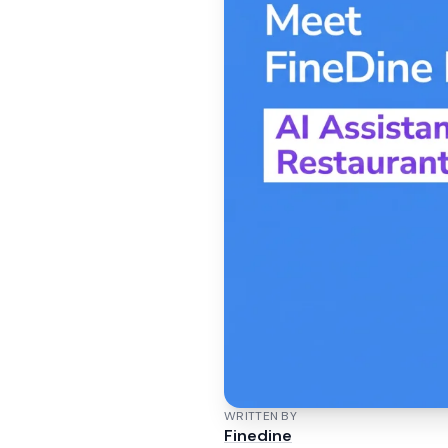
WRITTEN BY
Finedine