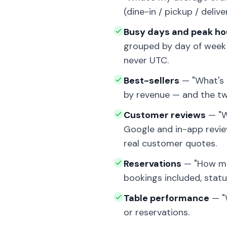
(dine-in / pickup / delive
Busy days and peak ho
grouped by day of week a
never UTC.
Best-sellers
— "What's m
by revenue — and the two
Customer reviews
— "W
Google and in-app review
real customer quotes.
Reservations
— "How man
bookings included, stat
Table performance
— "
or reservations.