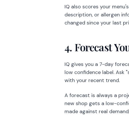
IQ also scores your menu'
description, or allergen in
changed since your last pr
4. Forecast Yo
IQ gives you a 7-day forec
low confidence label. Ask 
with your recent trend.
A forecast is always a pro
new shop gets a low-confide
made against real demand,