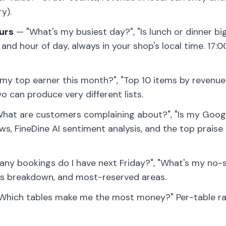
ry).
urs
— "What's my busiest day?", "Is lunch or dinner bi
nd hour of day, always in your shop's local time. 17:0
y top earner this month?", "Top 10 items by revenue.
 can produce very different lists.
hat are customers complaining about?", "Is my Googl
s, FineDine AI sentiment analysis, and the top praise
y bookings do I have next Friday?", "What's my no-
us breakdown, and most-reserved areas.
Which tables make me the most money?" Per-table ran