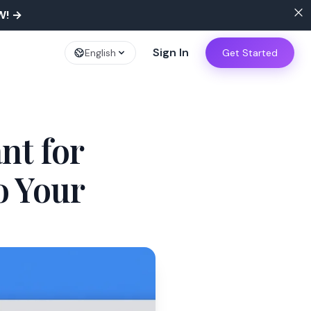
W!
→
Sign In
English
Get Started
nt for
o Your