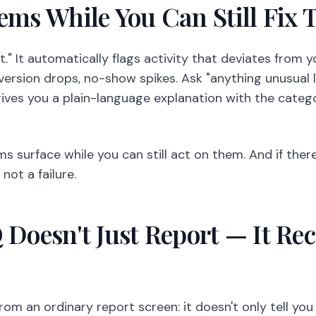
lems While You Can Still Fix
t." It automatically flags activity that deviates from y
nversion drops, no-show spikes. Ask "anything unusual 
ives you a plain-language explanation with the catego
ms surface while you can still act on them. And if ther
not a failure.
Q Doesn't Just Report — It 
rom an ordinary report screen: it doesn't only tell you