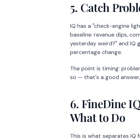
5. Catch Prob
IQ has a "check-engine ligh
baseline: revenue dips, co
yesterday weird?" and IQ g
percentage change.
The point is timing: proble
so — that's a good answer, 
6. FineDine I
What to Do
This is what separates IQ f