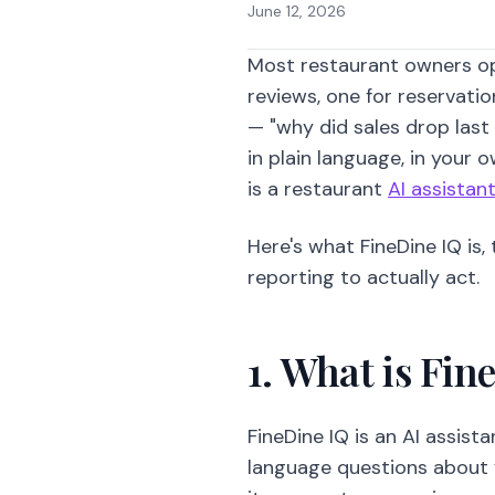
June 12, 2026
Most restaurant owners op
reviews, one for reservati
— "why did sales drop last
in plain language, in your
is a restaurant
AI assistan
Here's what FineDine IQ is
reporting to actually act.
1. What is Fin
FineDine IQ is an AI assist
language questions about 