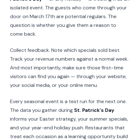
isolated event. The guests who come through your
door on March 17th are potential regulars. The
question is whether you give them a reason to
come back.
Collect feedback. Note which specials sold best.
Track your revenue numbers against a normal week.
And most importantly, make sure those first-time
visitors can find you again — through your website,
your social media, or your online menu.
Every seasonal event is a test run for the next one.
The data you gather during
St. Patrick's Day
informs your Easter strategy, your summer specials,
and your year-end holiday push. Restaurants that
treat each occasion as a learning opportunity build