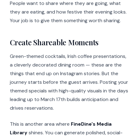
People want to share where they are going, what
they are eating, and how festive their evening looks.
Your job is to give them something worth sharing.
Create Shareable Moments
Green-themed cocktails, Irish coffee presentations,
a cleverly decorated dining room — these are the
things that end up on Instagram stories. But the
journey starts before the guest arrives. Posting your
themed specials with high-quality visuals in the days
leading up to March 17th builds anticipation and
drives reservations.
This is another area where
FineDine's Media
Library
shines. You can generate polished, social-