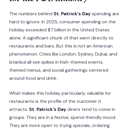
The numbers behind
St. Patrick's Day
spending are
hard to ignore. In 2025, consumer spending on the
holiday exceeded $7 billion in the United States
alone. A significant chunk of that went directly to
restaurants and bars. But this is not an American
phenomenon. Cities like London, Sydney, Dubai, and
Istanbul all see spikes in Irish-themed events,
themed menus, and social gatherings centered
around food and drink.
What makes this holiday particularly valuable for
restaurants is the profile of the customer it
attracts.
St. Patrick's Day
diners tend to come in
groups. They are in a festive, spend-friendly mood.
They are more open to trying specials, ordering