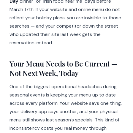
Day
dinner" or "Irish food near me" days before
March 17th. If your website and online menu do not
reflect your holiday plans, you are invisible to those
searches — and your competitor down the street
who updated their site last week gets the
reservation instead.
Your Menu Needs to Be Current —
Not Next Week, Today
One of the biggest operational headaches during
seasonal events is keeping your menu up to date
across every platform. Your website says one thing,
your delivery app says another, and your physical
menu still shows last season's specials. This kind of
inconsistency costs you real money through