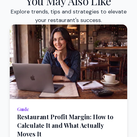
You May Also Like
Explore trends, tips and strategies to elevate
your restaurant's success.
Guıde
Restaurant Profit Margin: How to
Calculate It and What Actually
Moves It