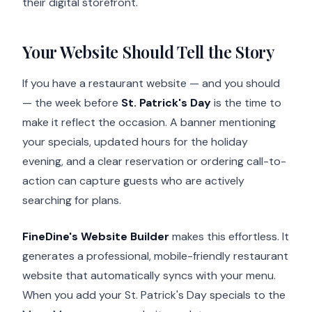
their digital storefront.
Your Website Should Tell the Story
If you have a restaurant website — and you should
— the week before
St. Patrick's Day
is the time to
make it reflect the occasion. A banner mentioning
your specials, updated hours for the holiday
evening, and a clear reservation or ordering call-to-
action can capture guests who are actively
searching for plans.
FineDine's Website Builder
makes this effortless. It
generates a professional, mobile-friendly restaurant
website that automatically syncs with your menu.
When you add your St. Patrick's Day specials to the