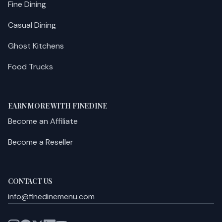
Fine Dining
Casual Dining
Ghost Kitchens
Food Trucks
EARN MORE WITH FINEDINE
Become an Affiliate
Become a Reseller
CONTACT US
info@finedinemenu.com