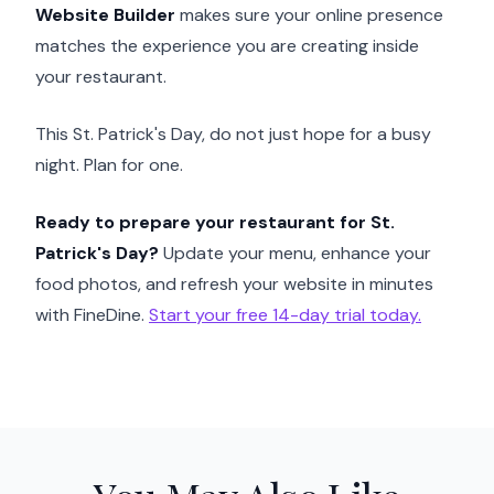
Website Builder
makes sure your online presence
matches the experience you are creating inside
your restaurant.
This St. Patrick's Day, do not just hope for a busy
night. Plan for one.
Ready to prepare your restaurant for St.
Patrick's Day?
Update your menu, enhance your
food photos, and refresh your website in minutes
with FineDine.
Start your free 14-day trial today.