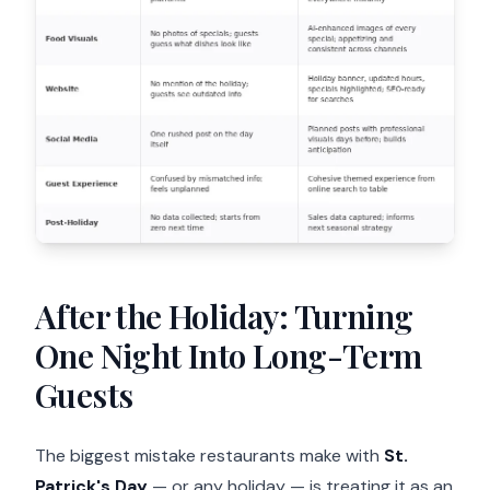
After the Holiday: Turning
One Night Into Long-Term
Guests
The biggest mistake restaurants make with
St.
Patrick's Day
— or any holiday — is treating it as an