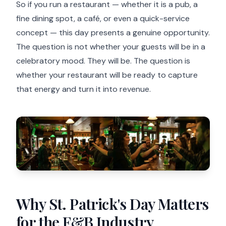
So if you run a restaurant — whether it is a pub, a
fine dining spot, a café, or even a quick-service
concept — this day presents a genuine opportunity.
The question is not whether your guests will be in a
celebratory mood. They will be. The question is
whether your restaurant will be ready to capture
that energy and turn it into revenue.
Why St. Patrick's Day Matters
for the F&B Industry