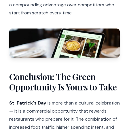
a compounding advantage over competitors who
start from scratch every time.
Conclusion: The Green
Opportunity Is Yours to Take
St. Patrick's Day
is more than a cultural celebration
— it is a commercial opportunity that rewards
restaurants who prepare for it. The combination of
increased foot traffic, higher spending intent, and