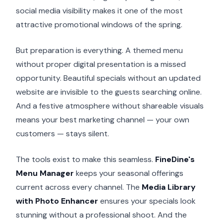
social media visibility makes it one of the most
attractive promotional windows of the spring.
But preparation is everything. A themed menu
without proper digital presentation is a missed
opportunity. Beautiful specials without an updated
website are invisible to the guests searching online.
And a festive atmosphere without shareable visuals
means your best marketing channel — your own
customers — stays silent.
The tools exist to make this seamless.
FineDine's
Menu Manager
keeps your seasonal offerings
current across every channel. The
Media Library
with Photo Enhancer
ensures your specials look
stunning without a professional shoot. And the