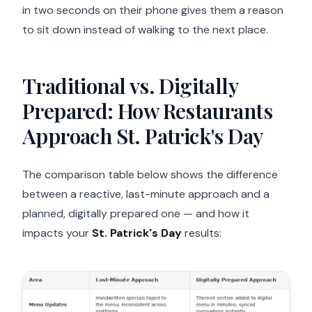
in two seconds on their phone gives them a reason
to sit down instead of walking to the next place.
Traditional vs. Digitally
Prepared: How Restaurants
Approach St. Patrick's Day
The comparison table below shows the difference
between a reactive, last-minute approach and a
planned, digitally prepared one — and how it
impacts your
St. Patrick's Day
results: