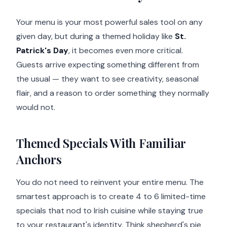
Your menu is your most powerful sales tool on any
given day, but during a themed holiday like
St.
Patrick's Day
, it becomes even more critical.
Guests arrive expecting something different from
the usual — they want to see creativity, seasonal
flair, and a reason to order something they normally
would not.
Themed Specials With Familiar
Anchors
You do not need to reinvent your entire menu. The
smartest approach is to create 4 to 6 limited-time
specials that nod to Irish cuisine while staying true
to your restaurant's identity. Think shepherd's pie