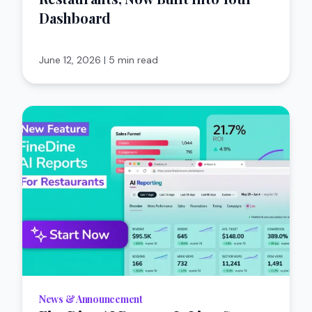
Dashboard
June 12, 2026
|
5 min read
News & Announcement