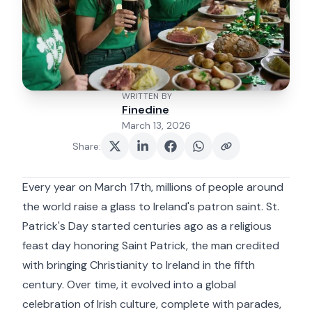
WRITTEN BY
Finedine
March 13, 2026
Share
:
Every year on March 17th, millions of people around
the world raise a glass to Ireland's patron saint. St.
Patrick's Day started centuries ago as a religious
feast day honoring Saint Patrick, the man credited
with bringing Christianity to Ireland in the fifth
century. Over time, it evolved into a global
celebration of Irish culture, complete with parades,