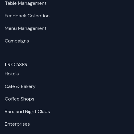
Table Management
Feedback Collection
Menu Management
Campaigns
USE CASES
Hotels
Café & Bakery
Coffee Shops
Bars and Night Clubs
Enterprises