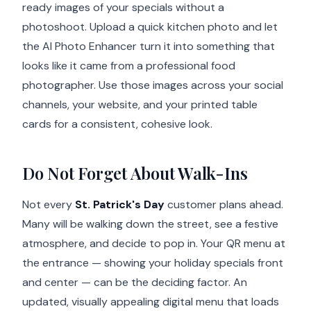
ready images of your specials without a
photoshoot. Upload a quick kitchen photo and let
the AI Photo Enhancer turn it into something that
looks like it came from a professional food
photographer. Use those images across your social
channels, your website, and your printed table
cards for a consistent, cohesive look.
Do Not Forget About Walk-Ins
Not every
St. Patrick's Day
customer plans ahead.
Many will be walking down the street, see a festive
atmosphere, and decide to pop in. Your QR menu at
the entrance — showing your holiday specials front
and center — can be the deciding factor. An
updated, visually appealing digital menu that loads