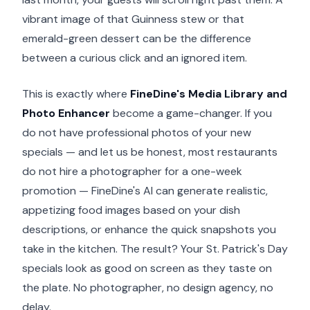
vibrant image of that Guinness stew or that
emerald-green dessert can be the difference
between a curious click and an ignored item.
This is exactly where
FineDine's Media Library and
Photo Enhancer
become a game-changer. If you
do not have professional photos of your new
specials — and let us be honest, most restaurants
do not hire a photographer for a one-week
promotion — FineDine's AI can generate realistic,
appetizing food images based on your dish
descriptions, or enhance the quick snapshots you
take in the kitchen. The result? Your St. Patrick's Day
specials look as good on screen as they taste on
the plate. No photographer, no design agency, no
delay.