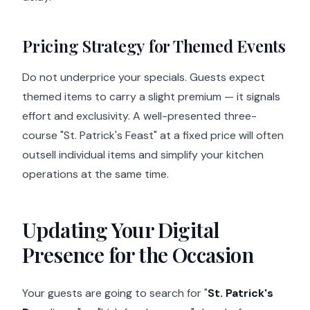
Pricing Strategy for Themed Events
Do not underprice your specials. Guests expect
themed items to carry a slight premium — it signals
effort and exclusivity. A well-presented three-
course "St. Patrick's Feast" at a fixed price will often
outsell individual items and simplify your kitchen
operations at the same time.
Updating Your Digital
Presence for the Occasion
Your guests are going to search for "
St. Patrick's