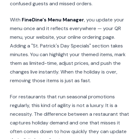
confused guests and missed orders.
With
FineDine's Menu Manager
, you update your
menu once and it reflects everywhere — your QR
menu, your website, your online ordering page.
Adding a "St. Patrick's Day Specials" section takes
minutes. You can highlight your themed items, mark
them as limited-time, adjust prices, and push the
changes live instantly. When the holiday is over,
removing those items is just as fast.
For restaurants that run seasonal promotions
regularly, this kind of agility is not a luxury. It is a
necessity. The difference between a restaurant that
captures holiday demand and one that misses it
often comes down to how quickly they can update