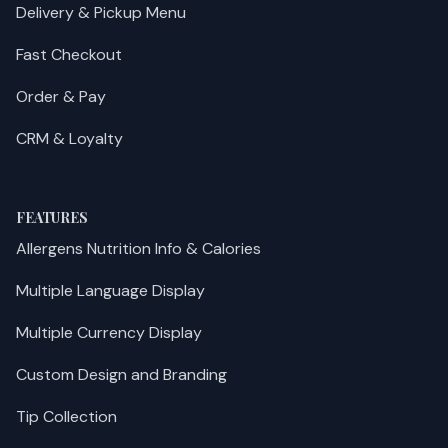
Delivery & Pickup Menu
Fast Checkout
Order & Pay
CRM & Loyalty
FEATURES
Allergens Nutrition Info & Calories
Multiple Language Display
Multiple Currency Display
Custom Design and Branding
Tip Collection