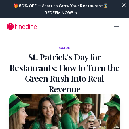
Skip to main content
🎁 50% OFF — Start to Grow Your Restaurant⏳
REDEEM NOW!
→
Open 
GUIDE
St. Patrick's Day for
Restaurants: How to Turn the
Green Rush Into Real
Revenue