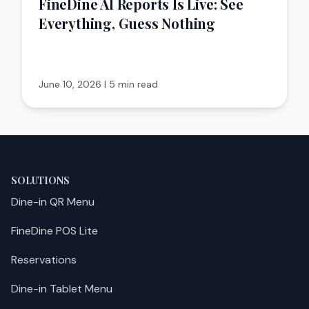
FineDine AI Reports Is Live: See
Everything, Guess Nothing
June 10, 2026
|
5 min read
SOLUTIONS
Dine-in QR Menu
FineDine POS Lite
Reservations
Dine-in Tablet Menu