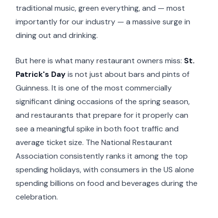
traditional music, green everything, and — most
importantly for our industry — a massive surge in
dining out and drinking.
But here is what many restaurant owners miss:
St.
Patrick's Day
is not just about bars and pints of
Guinness. It is one of the most commercially
significant dining occasions of the spring season,
and restaurants that prepare for it properly can
see a meaningful spike in both foot traffic and
average ticket size. The National Restaurant
Association consistently ranks it among the top
spending holidays, with consumers in the US alone
spending billions on food and beverages during the
celebration.