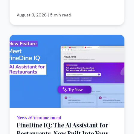
August 3, 2026
|
5 min read
News & Announcement
FineDine IQ: The AI Assistant for
Restaurants, Now Built Into Your