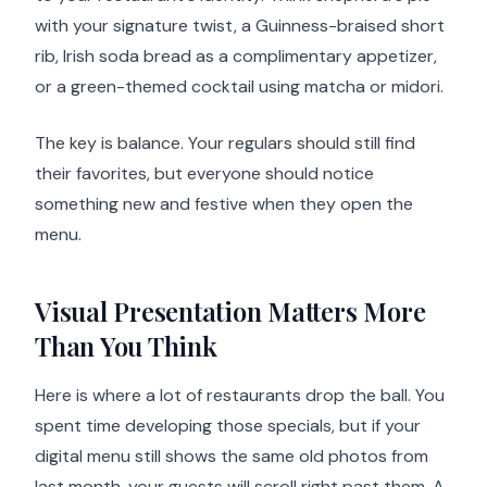
with your signature twist, a Guinness-braised short
rib, Irish soda bread as a complimentary appetizer,
or a green-themed cocktail using matcha or midori.
The key is balance. Your regulars should still find
their favorites, but everyone should notice
something new and festive when they open the
menu.
Visual Presentation Matters More
Than You Think
Here is where a lot of restaurants drop the ball. You
spent time developing those specials, but if your
digital menu still shows the same old photos from
last month, your guests will scroll right past them. A