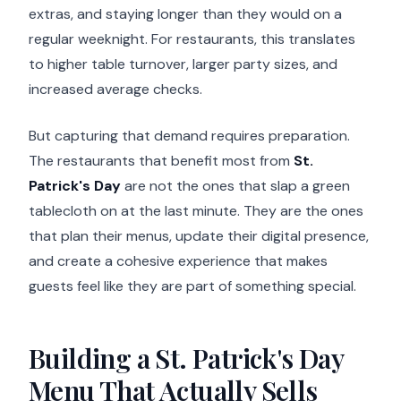
extras, and staying longer than they would on a
regular weeknight. For restaurants, this translates
to higher table turnover, larger party sizes, and
increased average checks.
But capturing that demand requires preparation.
The restaurants that benefit most from
St.
Patrick's Day
are not the ones that slap a green
tablecloth on at the last minute. They are the ones
that plan their menus, update their digital presence,
and create a cohesive experience that makes
guests feel like they are part of something special.
Building a St. Patrick's Day
Menu That Actually Sells