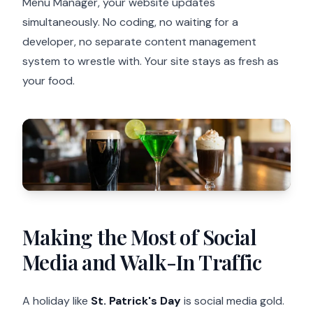
Menu Manager, your website updates
simultaneously. No coding, no waiting for a
developer, no separate content management
system to wrestle with. Your site stays as fresh as
your food.
Making the Most of Social
Media and Walk-In Traffic
A holiday like
St. Patrick's Day
is social media gold.